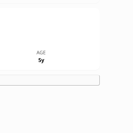
AGE
5y