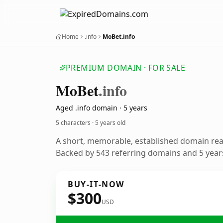
Home
.info
MoBet.info
PREMIUM DOMAIN · FOR SALE
Mo
Bet
.info
Aged .info domain · 5 years
5 characters ·
5 years old
A short, memorable, established domain re
Backed by 543 referring domains and 5 years
BUY-IT-NOW
$300
USD