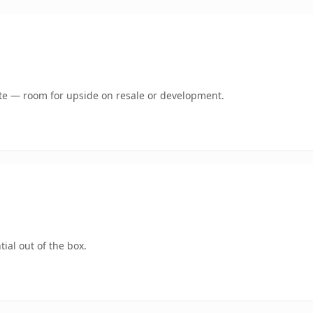
mate — room for upside on resale or development.
ial out of the box.