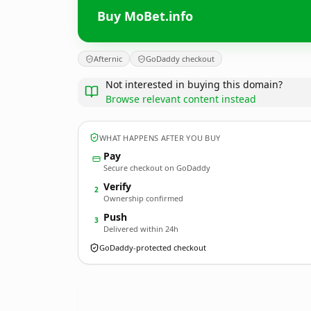
Buy MoBet.info
Afternic
GoDaddy checkout
Not interested in buying this domain?
Browse relevant content instead
WHAT HAPPENS AFTER YOU BUY
Pay
Secure checkout on GoDaddy
Verify
2
Ownership confirmed
Push
3
Delivered within 24h
GoDaddy-protected checkout