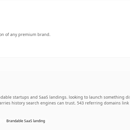
tion of any premium brand.
ndable startups and SaaS landings. looking to launch something di
 carries history search engines can trust. 543 referring domains lin
Brandable SaaS landing