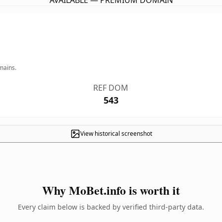
AVAILABLE — PREMIUM DOMAIN
mains.
REF DOM
543
View historical screenshot
Why MoBet.info is worth it
Every claim below is backed by verified third-party data.