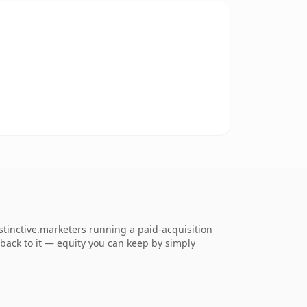
stinctive.marketers running a paid-acquisition
k back to it — equity you can keep by simply