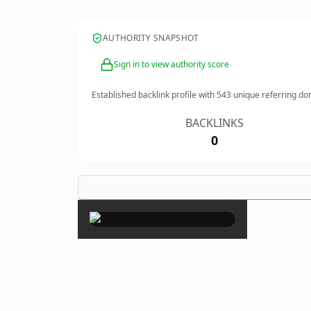
AUTHORITY SNAPSHOT
Sign in to view authority score
Established backlink profile with
543
unique referring do
BACKLINKS
0
×