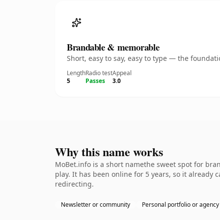
Brandable & memorable
Short, easy to say, easy to type — the founda
Length
Radio test
Appeal
5
Passes
3.0
Why this name works
MoBet.info is a short namethe sweet spot for bra
play. It has been online for 5 years, so it already
redirecting.
Newsletter or community
Personal portfolio or agency