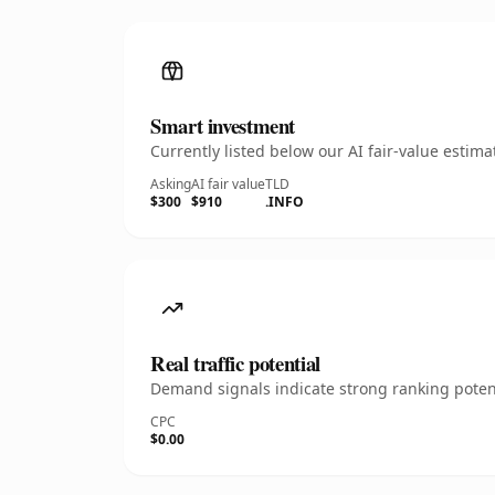
Smart investment
Currently listed below our AI fair-value esti
Asking
AI fair value
TLD
$300
$910
.INFO
Real traffic potential
Demand signals indicate strong ranking potent
CPC
$0.00