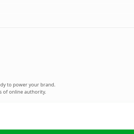
ady to power your brand.
 of online authority.