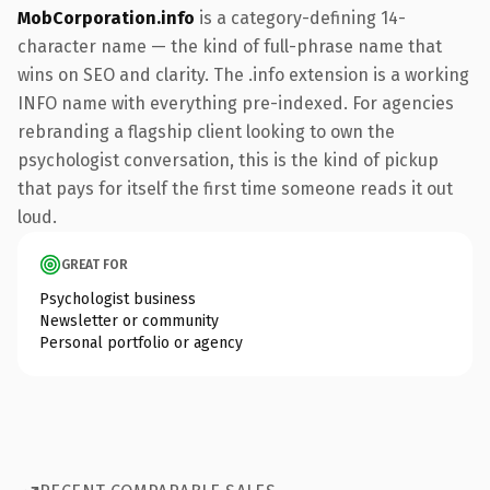
MobCorporation.info
is a category-defining 14-
character name — the kind of full-phrase name that
wins on SEO and clarity. The .info extension is a working
INFO name with everything pre-indexed. For agencies
rebranding a flagship client looking to own the
psychologist conversation, this is the kind of pickup
that pays for itself the first time someone reads it out
loud.
GREAT FOR
Psychologist business
Newsletter or community
Personal portfolio or agency