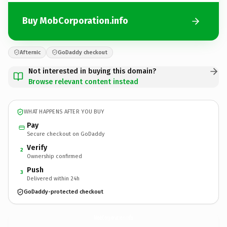
Buy MobCorporation.info
Afternic
GoDaddy checkout
Not interested in buying this domain?
Browse relevant content instead
WHAT HAPPENS AFTER YOU BUY
Pay
Secure checkout on GoDaddy
Verify
2
Ownership confirmed
Push
3
Delivered within 24h
GoDaddy-protected checkout
MobCorporation.
info