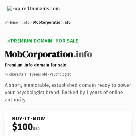
Home
.info
MobCorporation.info
PREMIUM DOMAIN · FOR SALE
MobCorporation
.info
Premium .info domain for sale
14 characters ·
1 years old
· Psychologist
A short, memorable, established domain ready to power
your psychologist brand. Backed by 1 years of online
authority.
BUY-IT-NOW
$100
USD