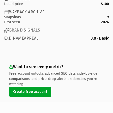
Listed price
$100
WAYBACK ARCHIVE
Snapshots
9
First seen
2024
BRAND SIGNALS
EXD NAMEAPPEAL
3.0 · Basic
Want to see every metric?
Free account unlocks advanced SEO data, side-by-side
comparisons, and price-drop alerts on domains you're
watching.
Create free account