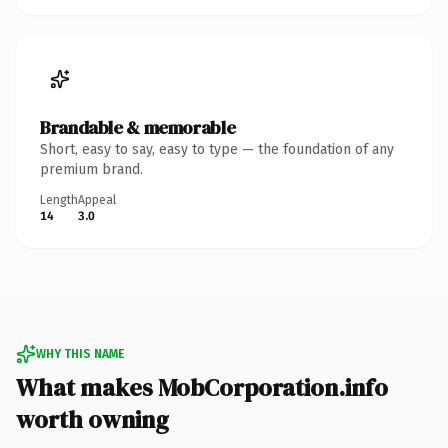
Brandable & memorable
Short, easy to say, easy to type — the foundation of any
premium brand.
Length
Appeal
14
3.0
WHY THIS NAME
What makes MobCorporation.info
worth owning