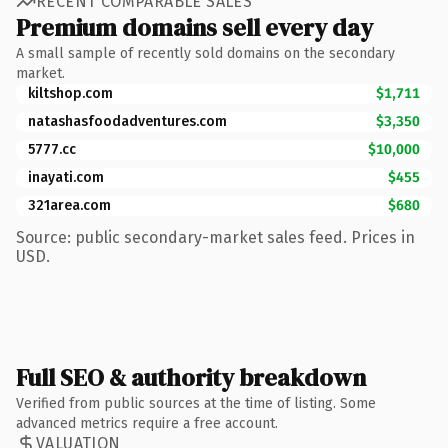
RECENT COMPARABLE SALES
Premium domains sell every day
A small sample of recently sold domains on the secondary
market.
kiltshop.com
$1,711
natashasfoodadventures.com
$3,350
5777.cc
$10,000
inayati.com
$455
321area.com
$680
Source: public secondary-market sales feed. Prices in
USD.
Full SEO & authority breakdown
Verified from public sources at the time of listing. Some
advanced metrics require a free account.
VALUATION