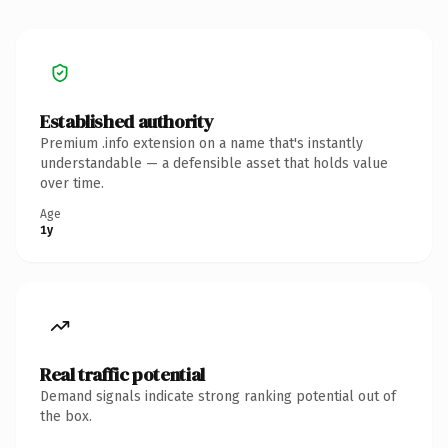
Established authority
Premium .info extension on a name that's instantly
understandable — a defensible asset that holds value
over time.
Age
1y
Real traffic potential
Demand signals indicate strong ranking potential out of
the box.