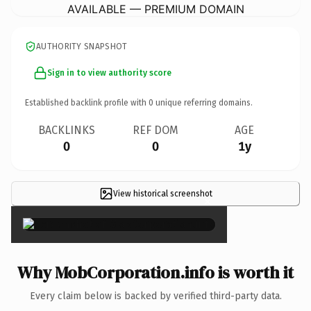
AVAILABLE — PREMIUM DOMAIN
AUTHORITY SNAPSHOT
Sign in to view authority score
Established backlink profile with
0
unique referring domains.
BACKLINKS
REF DOM
AGE
0
0
1y
View historical screenshot
×
Why MobCorporation.info is worth it
Every claim below is backed by verified third-party data.