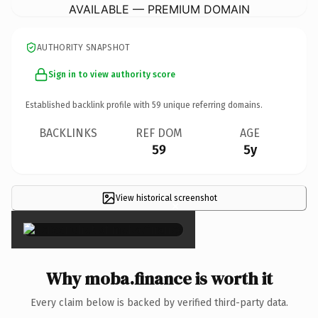
AVAILABLE — PREMIUM DOMAIN
AUTHORITY SNAPSHOT
Sign in to view authority score
Established backlink profile with
59
unique referring domains.
BACKLINKS
REF DOM
AGE
59
5y
View historical screenshot
×
Why moba.finance is worth it
Every claim below is backed by verified third-party data.