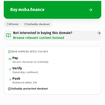
Buy moba.finance
Afternic
GoDaddy checkout
Not interested in buying this domain?
Browse relevant content instead
WHAT HAPPENS AFTER YOU BUY
Pay
Secure checkout on GoDaddy
Verify
2
Ownership confirmed
Push
3
Delivered within 24h
GoDaddy-protected checkout
moba.
finance