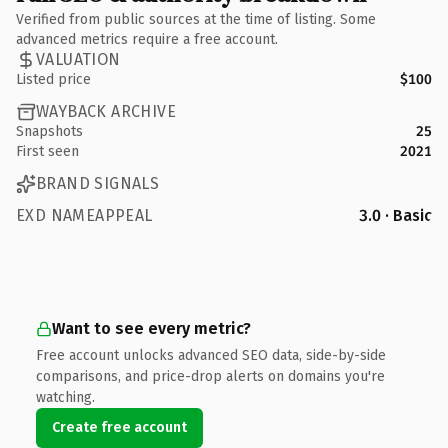
Verified from public sources at the time of listing. Some
advanced metrics require a free account.
VALUATION
Listed price
$100
WAYBACK ARCHIVE
Snapshots
25
First seen
2021
BRAND SIGNALS
EXD NAMEAPPEAL
3.0 · Basic
Want to see every metric?
Free account unlocks advanced SEO data, side-by-side
comparisons, and price-drop alerts on domains you're
watching.
Create free account