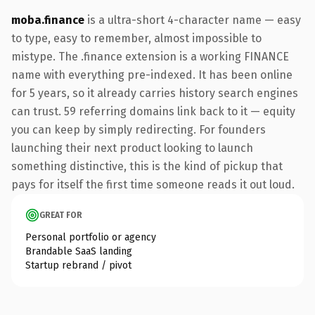
moba.finance
is a ultra-short 4-character name — easy
to type, easy to remember, almost impossible to
mistype. The .finance extension is a working FINANCE
name with everything pre-indexed. It has been online
for 5 years, so it already carries history search engines
can trust. 59 referring domains link back to it — equity
you can keep by simply redirecting. For founders
launching their next product looking to launch
something distinctive, this is the kind of pickup that
pays for itself the first time someone reads it out loud.
GREAT FOR
Personal portfolio or agency
Brandable SaaS landing
Startup rebrand / pivot