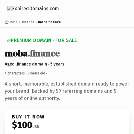
Home
.finance
moba.finance
PREMIUM DOMAIN · FOR SALE
moba
.finance
Aged .finance domain · 5 years
4 characters ·
5 years old
·
A short, memorable, established domain ready to power
your brand. Backed by 59 referring domains and 5
years of online authority.
BUY-IT-NOW
$100
USD