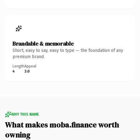
Brandable & memorable
Short, easy to say, easy to type — the foundation of any
premium brand.
Length
Appeal
4
3.0
WHY THIS NAME
What makes moba.finance worth
owning