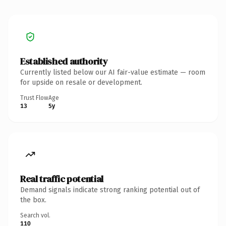
Established authority
Currently listed below our AI fair-value estimate — room
for upside on resale or development.
Trust Flow
Age
13
5y
Real traffic potential
Demand signals indicate strong ranking potential out of
the box.
Search vol.
110