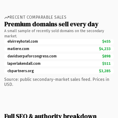
RECENT COMPARABLE SALES
Premium domains sell every day
A small sample of recently sold domains on the secondary
market.
elvirreyhotel.com
$455
matiere.com
$4,233
davidserpaforcongress.com
$898
laperlakendall.com
$511
cbpartners.org
$3,285
Source: public secondary-market sales feed. Prices in
USD.
Full SEO & authority breakdown