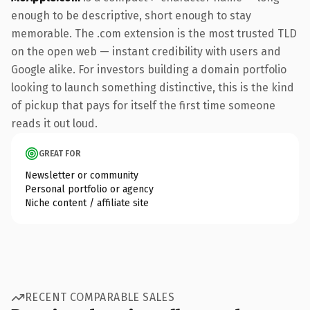
enough to be descriptive, short enough to stay
memorable. The .com extension is the most trusted TLD
on the open web — instant credibility with users and
Google alike. For investors building a domain portfolio
looking to launch something distinctive, this is the kind
of pickup that pays for itself the first time someone
reads it out loud.
GREAT FOR
Newsletter or community
Personal portfolio or agency
Niche content / affiliate site
RECENT COMPARABLE SALES