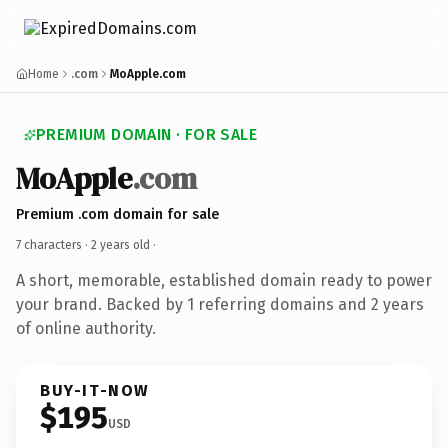
Home
.com
MoApple.com
PREMIUM DOMAIN · FOR SALE
MoApple
.com
Premium .com domain for sale
7 characters ·
2 years old
·
A short, memorable, established domain ready to power
your brand. Backed by 1 referring domains and 2 years
of online authority.
BUY-IT-NOW
$195
USD