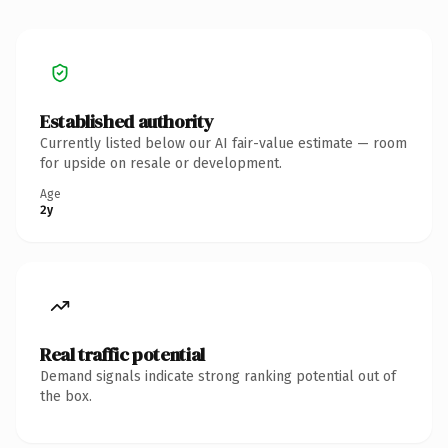
Established authority
Currently listed below our AI fair-value estimate — room
for upside on resale or development.
Age
2y
Real traffic potential
Demand signals indicate strong ranking potential out of
the box.