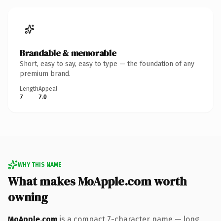
Brandable & memorable
Short, easy to say, easy to type — the foundation of any
premium brand.
Length
Appeal
7
7.0
WHY THIS NAME
What makes MoApple.com worth
owning
MoApple.com
is a compact 7-character name — long