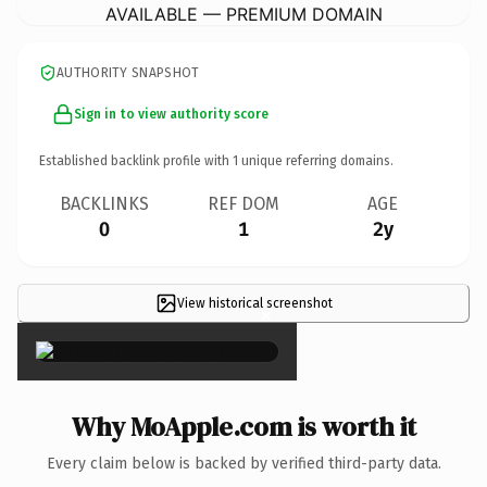
AVAILABLE — PREMIUM DOMAIN
AUTHORITY SNAPSHOT
Sign in to view authority score
Established backlink profile with
1
unique referring domains.
BACKLINKS
REF DOM
AGE
0
1
2y
View historical screenshot
×
Why MoApple.com is worth it
Every claim below is backed by verified third-party data.