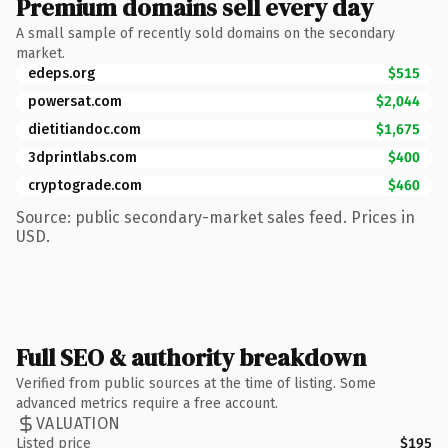
Premium domains sell every day
A small sample of recently sold domains on the secondary
market.
edeps.org
$515
powersat.com
$2,044
dietitiandoc.com
$1,675
3dprintlabs.com
$400
cryptograde.com
$460
Source: public secondary-market sales feed. Prices in
USD.
Full SEO & authority breakdown
Verified from public sources at the time of listing. Some
advanced metrics require a free account.
VALUATION
Listed price
$195