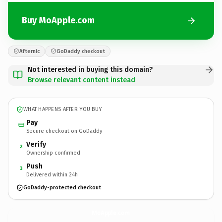
Buy MoApple.com
Afternic
GoDaddy checkout
Not interested in buying this domain?
Browse relevant content instead
WHAT HAPPENS AFTER YOU BUY
Pay
Secure checkout on GoDaddy
Verify
2
Ownership confirmed
Push
3
Delivered within 24h
GoDaddy-protected checkout
MoApple.
com