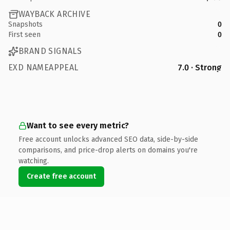
WAYBACK ARCHIVE
Snapshots
0
First seen
0
BRAND SIGNALS
EXD NAMEAPPEAL
7.0 · Strong
Want to see every metric?
Free account unlocks advanced SEO data, side-by-side
comparisons, and price-drop alerts on domains you're
watching.
Create free account