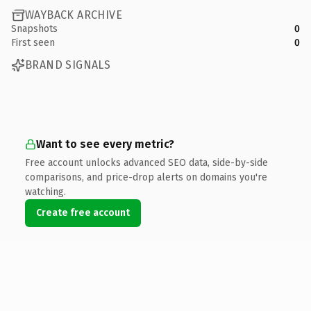
WAYBACK ARCHIVE
Snapshots
0
First seen
0
BRAND SIGNALS
Want to see every metric?
Free account unlocks advanced SEO data, side-by-side
comparisons, and price-drop alerts on domains you're
watching.
Create free account