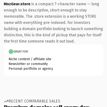
MnzGear.store
is a compact 7-character name — long
enough to be descriptive, short enough to stay
memorable. The .store extension is a working STORE
name with everything pre-indexed. For investors
building a domain portfolio looking to launch something
distinctive, this is the kind of pickup that pays for itself
the first time someone reads it out loud.
GREAT FOR
Niche content / affiliate site
Newsletter or community
Personal portfolio or agency
RECENT COMPARABLE SALES