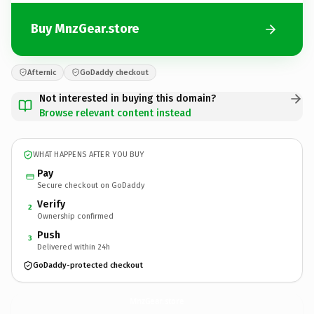
Buy MnzGear.store
Afternic
GoDaddy checkout
Not interested in buying this domain?
Browse relevant content instead
WHAT HAPPENS AFTER YOU BUY
Pay
Secure checkout on GoDaddy
Verify
2
Ownership confirmed
Push
3
Delivered within 24h
GoDaddy-protected checkout
MnzGear.
store