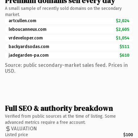
Premium domains sell every day
A small sample of recently sold domains on the secondary
market.
artcullen.com
$2,024
leboucanneux.com
$2,605
vrdeveloper.com
$1,054
backyardsodas.com
$511
jadegarden-pa.com
$610
Source: public secondary-market sales feed. Prices in
USD.
Full SEO & authority breakdown
Verified from public sources at the time of listing. Some
advanced metrics require a free account.
VALUATION
Listed price
$100