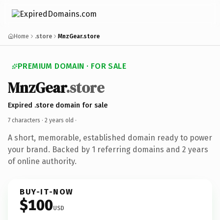
Home
.store
MnzGear.store
PREMIUM DOMAIN · FOR SALE
MnzGear
.store
Expired .store domain for sale
7 characters ·
2 years old
·
A short, memorable, established domain ready to power
your brand. Backed by 1 referring domains and 2 years
of online authority.
BUY-IT-NOW
$100
USD