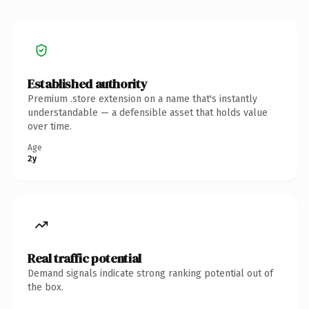
Established authority
Premium .store extension on a name that's instantly
understandable — a defensible asset that holds value
over time.
Age
2y
Real traffic potential
Demand signals indicate strong ranking potential out of
the box.