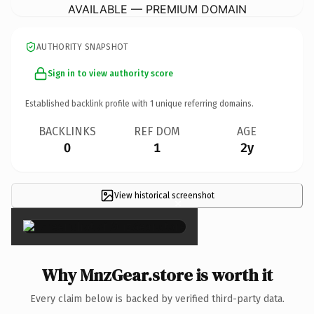
AVAILABLE — PREMIUM DOMAIN
AUTHORITY SNAPSHOT
Sign in to view authority score
Established backlink profile with
1
unique referring domains.
BACKLINKS
REF DOM
AGE
0
1
2y
View historical screenshot
×
Why MnzGear.store is worth it
Every claim below is backed by verified third-party data.