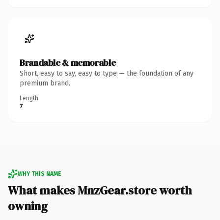
Brandable & memorable
Short, easy to say, easy to type — the foundation of any
premium brand.
Length
7
WHY THIS NAME
What makes MnzGear.store worth
owning