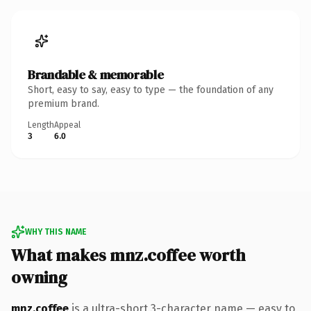
Brandable & memorable
Short, easy to say, easy to type — the foundation of any
premium brand.
Length
Appeal
3
6.0
WHY THIS NAME
What makes mnz.coffee worth
owning
mnz.coffee
is a ultra-short 3-character name — easy to