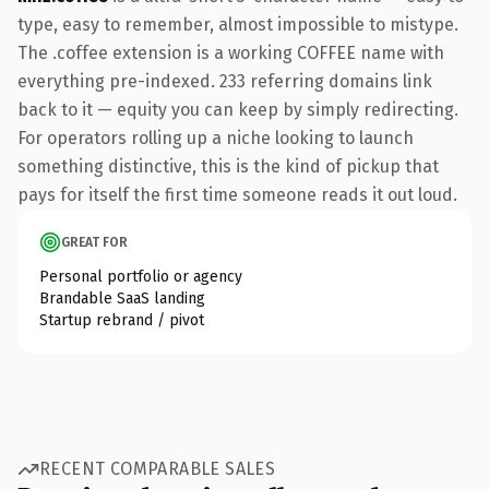
type, easy to remember, almost impossible to mistype.
The .coffee extension is a working COFFEE name with
everything pre-indexed. 233 referring domains link
back to it — equity you can keep by simply redirecting.
For operators rolling up a niche looking to launch
something distinctive, this is the kind of pickup that
pays for itself the first time someone reads it out loud.
GREAT FOR
Personal portfolio or agency
Brandable SaaS landing
Startup rebrand / pivot
RECENT COMPARABLE SALES