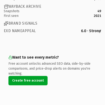
WAYBACK ARCHIVE
Snapshots
49
First seen
2021
BRAND SIGNALS
EXD NAMEAPPEAL
6.0 · Strong
Want to see every metric?
Free account unlocks advanced SEO data, side-by-side
comparisons, and price-drop alerts on domains you're
watching.
Create free account