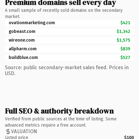
Premium domains sell every day
A small sample of recently sold domains on the secondary
market.
ovationmarketing.com
$421
gobeast.com
$1,342
wireone.com
$1,575
allpharm.com
$839
buildblue.com
$527
Source: public secondary-market sales feed. Prices in
USD.
Full SEO & authority breakdown
Verified from public sources at the time of listing. Some
advanced metrics require a free account.
VALUATION
Listed price
$100