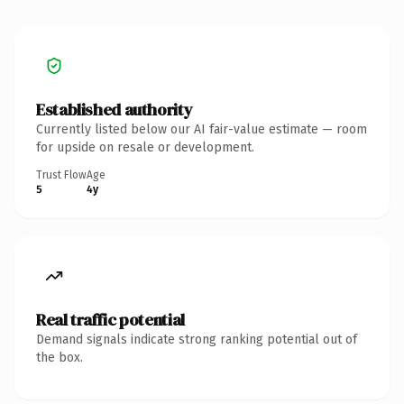
Established authority
Currently listed below our AI fair-value estimate — room
for upside on resale or development.
Trust Flow
Age
5
4y
Real traffic potential
Demand signals indicate strong ranking potential out of
the box.