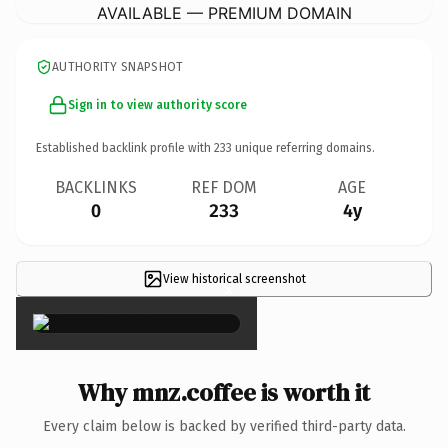
AVAILABLE — PREMIUM DOMAIN
AUTHORITY SNAPSHOT
Sign in to view authority score
Established backlink profile with
233
unique referring domains.
BACKLINKS
REF DOM
AGE
0
233
4y
View historical screenshot
×
Why mnz.coffee is worth it
Every claim below is backed by verified third-party data.