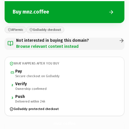
Buy mnz.coffee
Afternic
GoDaddy checkout
Not interested in buying this domain?
Browse relevant content instead
WHAT HAPPENS AFTER YOU BUY
Pay
Secure checkout on GoDaddy
Verify
2
Ownership confirmed
Push
3
Delivered within 24h
GoDaddy-protected checkout
mnz.
coffee