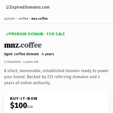
Home
.coffee
mnz.coffee
PREMIUM DOMAIN · FOR SALE
mnz
.coffee
Aged .coffee domain · 4 years
3 characters ·
4 years old
·
A short, memorable, established domain ready to power
your brand. Backed by 233 referring domains and 4
years of online authority.
BUY-IT-NOW
$100
USD