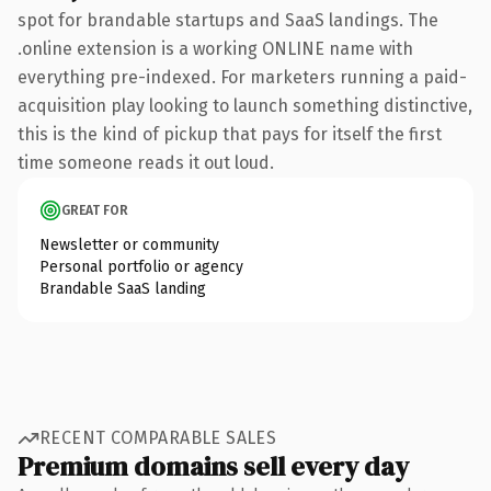
spot for brandable startups and SaaS landings. The
.online extension is a working ONLINE name with
everything pre-indexed. For marketers running a paid-
acquisition play looking to launch something distinctive,
this is the kind of pickup that pays for itself the first
time someone reads it out loud.
GREAT FOR
Newsletter or community
Personal portfolio or agency
Brandable SaaS landing
RECENT COMPARABLE SALES
Premium domains sell every day