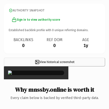
AUTHORITY SNAPSHOT
Sign in to view authority score
Established backlink profile with
0
unique referring domains.
BACKLINKS
REF DOM
AGE
0
0
1y
View historical screenshot
×
Why mnssby.online is worth it
Every claim below is backed by verified third-party data.