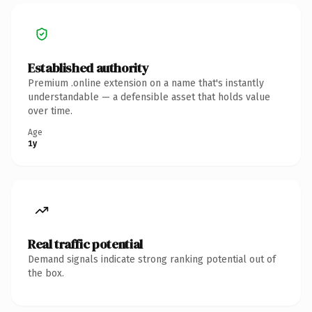
Established authority
Premium .online extension on a name that's instantly
understandable — a defensible asset that holds value
over time.
Age
1y
Real traffic potential
Demand signals indicate strong ranking potential out of
the box.