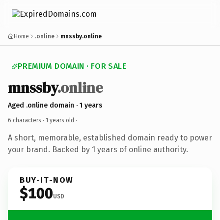
Home
.online
mnssby.online
PREMIUM DOMAIN · FOR SALE
mnssby
.online
Aged .online domain · 1 years
6 characters ·
1 years old
·
A short, memorable, established domain ready to power
your brand. Backed by 1 years of online authority.
BUY-IT-NOW
$100
USD