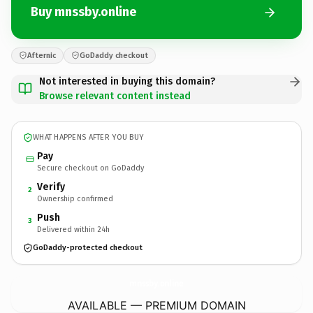
Buy mnssby.online
Afternic
GoDaddy checkout
Not interested in buying this domain?
Browse relevant content instead
WHAT HAPPENS AFTER YOU BUY
Pay
Secure checkout on GoDaddy
Verify
2
Ownership confirmed
Push
3
Delivered within 24h
GoDaddy-protected checkout
mnssby.
online
AVAILABLE — PREMIUM DOMAIN