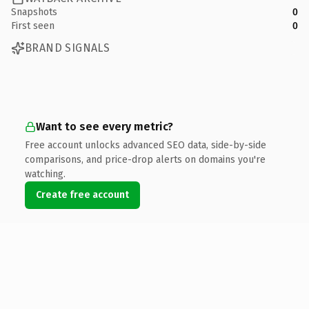
Snapshots
0
First seen
0
BRAND SIGNALS
Want to see every metric?
Free account unlocks advanced SEO data, side-by-side
comparisons, and price-drop alerts on domains you're
watching.
Create free account