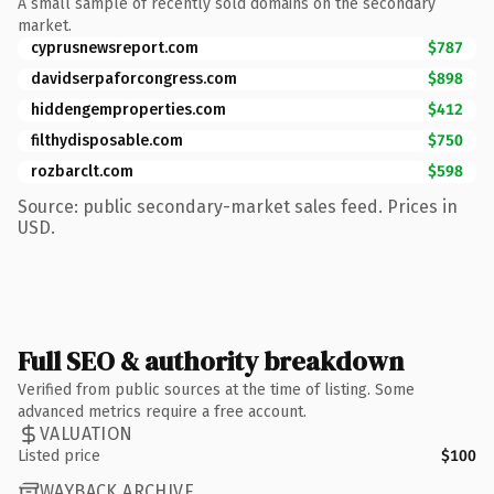
A small sample of recently sold domains on the secondary
market.
cyprusnewsreport.com
$787
davidserpaforcongress.com
$898
hiddengemproperties.com
$412
filthydisposable.com
$750
rozbarclt.com
$598
Source: public secondary-market sales feed. Prices in
USD.
Full SEO & authority breakdown
Verified from public sources at the time of listing. Some
advanced metrics require a free account.
VALUATION
Listed price
$100
WAYBACK ARCHIVE