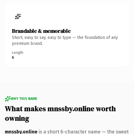
Brandable & memorable
Short, easy to say, easy to type — the foundation of any
premium brand.
Length
6
WHY THIS NAME
What makes mnssby.online worth
owning
mnssby.online
is a short 6-character name — the sweet