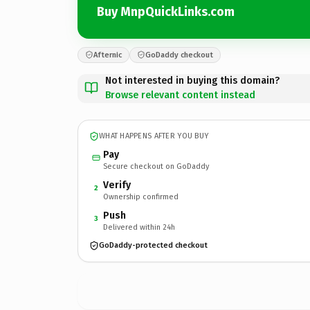
Buy MnpQuickLinks.com
Afternic
GoDaddy checkout
Not interested in buying this domain?
Browse relevant content instead
WHAT HAPPENS AFTER YOU BUY
Pay
Secure checkout on GoDaddy
Verify
2
Ownership confirmed
Push
3
Delivered within 24h
GoDaddy-protected checkout