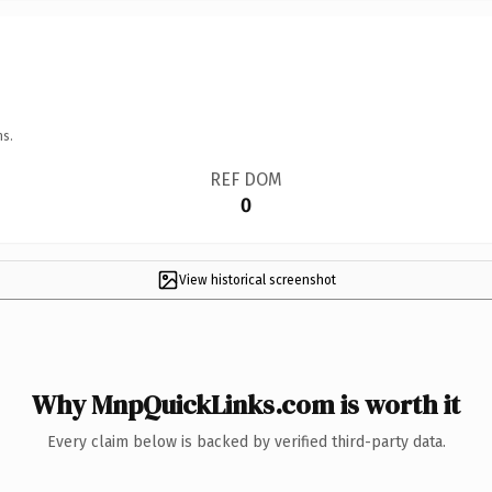
ns.
REF DOM
0
View historical screenshot
Why MnpQuickLinks.com is worth it
Every claim below is backed by verified third-party data.