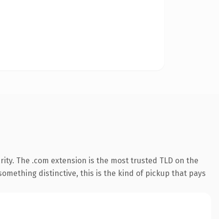
ity. The .com extension is the most trusted TLD on the
omething distinctive, this is the kind of pickup that pays