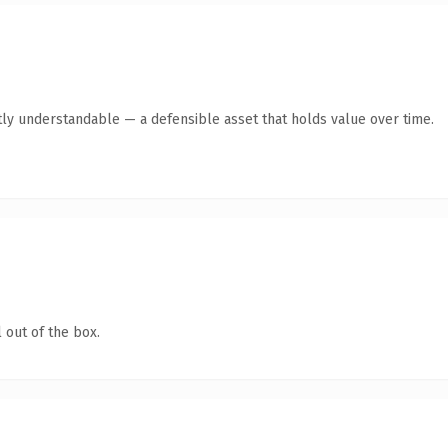
ly understandable — a defensible asset that holds value over time.
 out of the box.