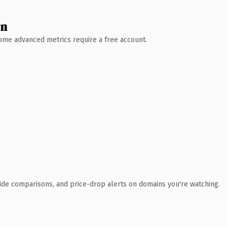
wn
 Some advanced metrics require a free account.
ide comparisons, and price-drop alerts on domains you're watching.