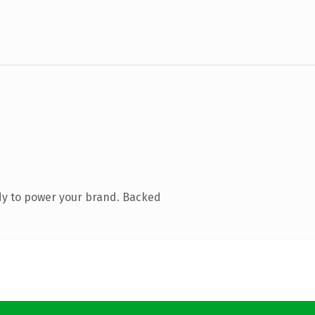
dy to power your brand. Backed