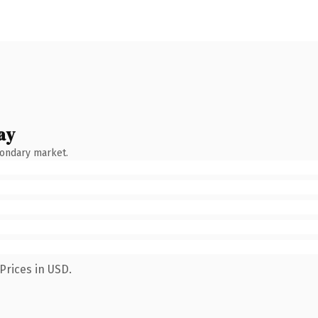
ay
condary market.
Prices in USD.