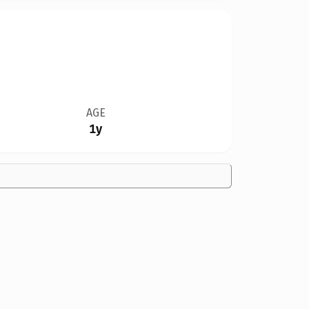
AGE
1y