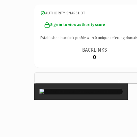
AUTHORITY SNAPSHOT
Sign in to view authority score
Established backlink profile with
0
unique referring domai
BACKLINKS
0
×