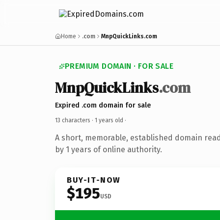
Home
.com
MnpQuickLinks.com
PREMIUM DOMAIN · FOR SALE
MnpQuickLinks
.com
Expired .com domain for sale
13 characters ·
1 years old
·
A short, memorable, established domain rea
by 1 years of online authority.
BUY-IT-NOW
$195
USD