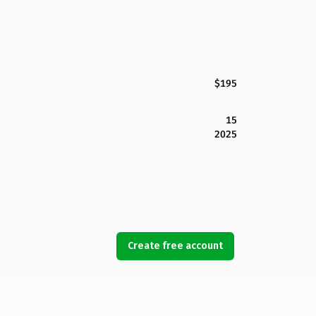
$195
15
2025
Create free account