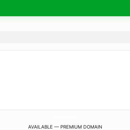
MnpQuickLinks.
com
AVAILABLE — PREMIUM DOMAIN