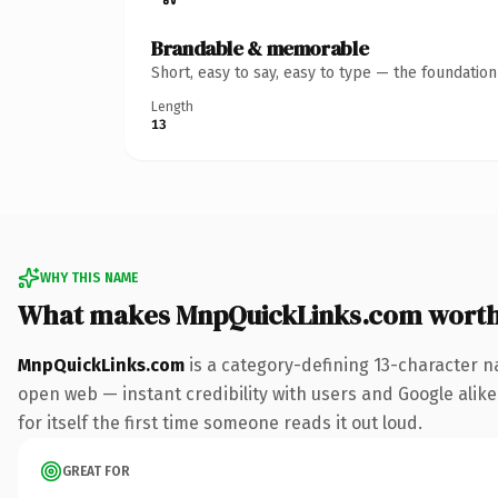
Brandable & memorable
Short, easy to say, easy to type — the foundatio
Length
13
WHY THIS NAME
What makes MnpQuickLinks.com wort
MnpQuickLinks.com
is a category-defining 13-character n
open web — instant credibility with users and Google alike.
for itself the first time someone reads it out loud.
GREAT FOR