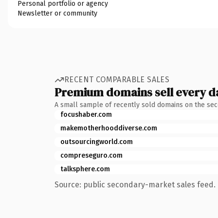
Personal portfolio or agency
Newsletter or community
RECENT COMPARABLE SALES
Premium domains sell every d
A small sample of recently sold domains on the se
focushaber.com
makemotherhooddiverse.com
outsourcingworld.com
compreseguro.com
talksphere.com
Source: public secondary-market sales feed. 