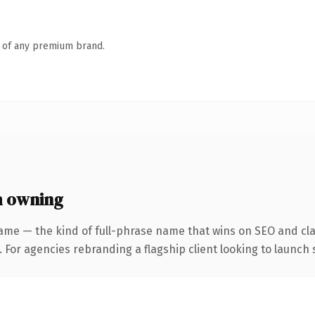
n of any premium brand.
h owning
ame — the kind of full-phrase name that wins on SEO and clar
 For agencies rebranding a flagship client looking to launch s