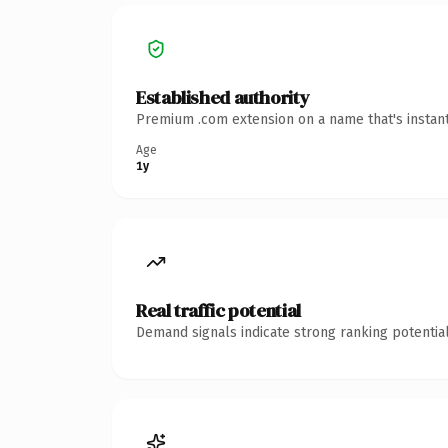
Established authority
Premium .com extension on a name that's instant
Age
1y
Real traffic potential
Demand signals indicate strong ranking potential