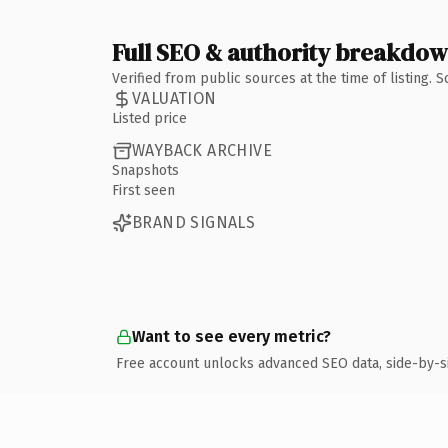
Full SEO & authority breakdo
Verified from public sources at the time of listing.
VALUATION
Listed price
WAYBACK ARCHIVE
Snapshots
First seen
BRAND SIGNALS
Want to see every metric?
Free account unlocks advanced SEO data, side-by-s