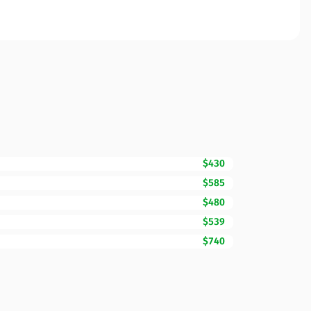
$430
$585
$480
$539
$740