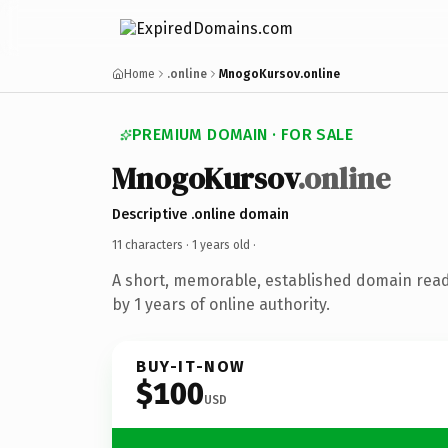
Home
.online
MnogoKursov.online
PREMIUM DOMAIN · FOR SALE
MnogoKursov
.online
Descriptive .online domain
11 characters ·
1 years old
·
A short, memorable, established domain rea
by 1 years of online authority.
BUY-IT-NOW
$100
USD