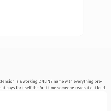
extension is a working ONLINE name with everything pre-
at pays for itself the first time someone reads it out loud.