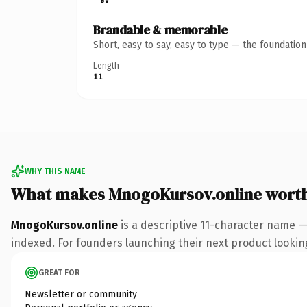
Brandable & memorable
Short, easy to say, easy to type — the foundatio
Length
11
WHY THIS NAME
What makes MnogoKursov.online wort
MnogoKursov.online
is a descriptive 11-character name —
indexed. For founders launching their next product looking 
GREAT FOR
Newsletter or community