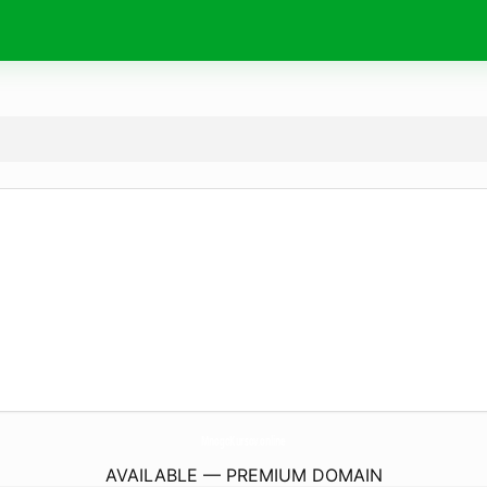
MnogoKursov.
online
AVAILABLE — PREMIUM DOMAIN