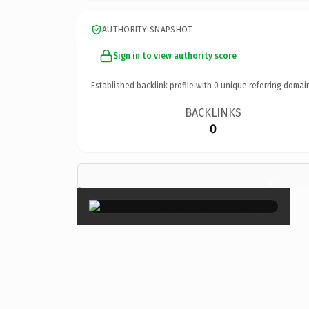
AUTHORITY SNAPSHOT
Sign in to view authority score
Established backlink profile with
0
unique referring domai
BACKLINKS
0
×