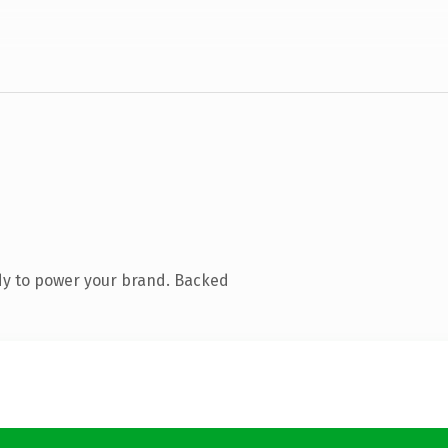
dy to power your brand. Backed