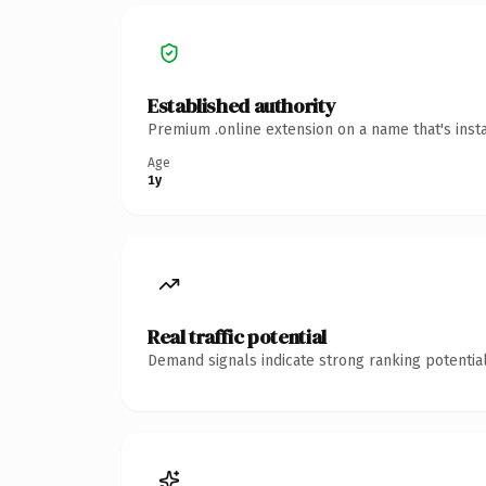
Established authority
Premium .online extension on a name that's inst
Age
1y
Real traffic potential
Demand signals indicate strong ranking potential