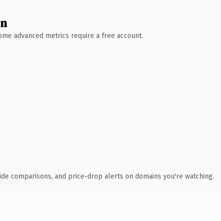
wn
 Some advanced metrics require a free account.
ide comparisons, and price-drop alerts on domains you're watching.