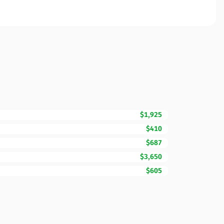
$1,925
$410
$687
$3,650
$605