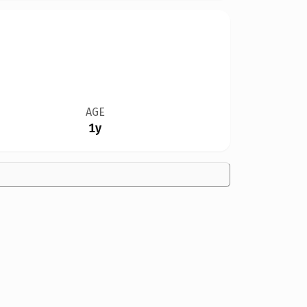
AGE
1y