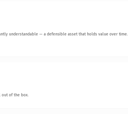
antly understandable — a defensible asset that holds value over time.
 out of the box.