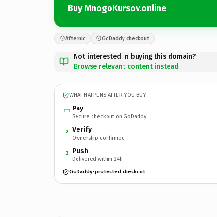
Buy MnogoKursov.online
Afternic
GoDaddy checkout
Not interested in buying this domain?
Browse relevant content instead
WHAT HAPPENS AFTER YOU BUY
Pay
Secure checkout on GoDaddy
Verify
2
Ownership confirmed
Push
3
Delivered within 24h
GoDaddy-protected checkout