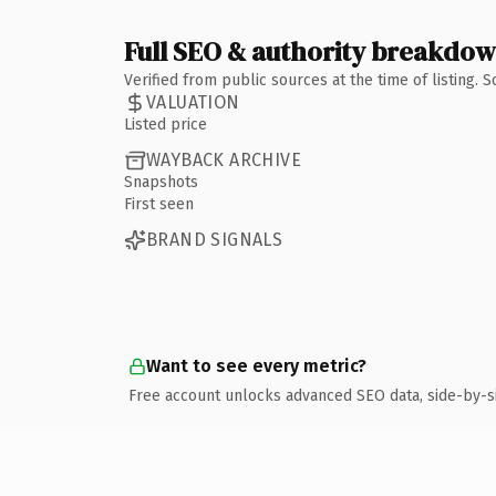
Full SEO & authority breakdo
Verified from public sources at the time of listing.
VALUATION
Listed price
WAYBACK ARCHIVE
Snapshots
First seen
BRAND SIGNALS
Want to see every metric?
Free account unlocks advanced SEO data, side-by-s