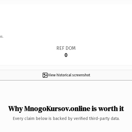
ns.
REF DOM
0
View historical screenshot
Why MnogoKursov.online is worth it
Every claim below is backed by verified third-party data.