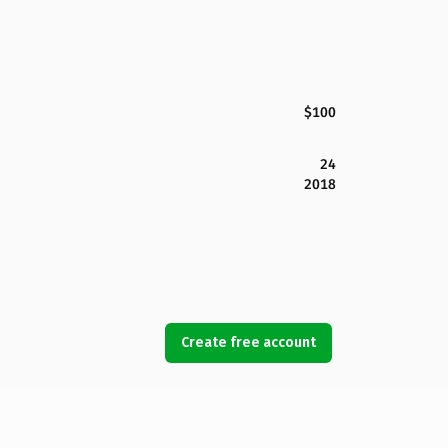
$100
24
2018
Create free account