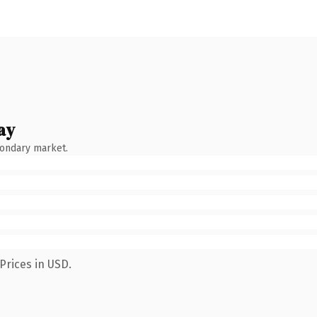
ay
condary market.
Prices in USD.