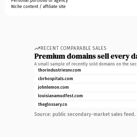
Personal portfolio or agency
Niche content / affiliate site
RECENT COMPARABLE SALES
Premium domains sell every d
A small sample of recently sold domains on the se
thorindustriesnv.com
cbrhospitals.com
johnlemon.com
louisianamudfest.com
theglossary.co
Source: public secondary-market sales feed. 