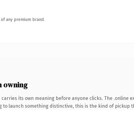
n of any premium brand.
h owning
 carries its own meaning before anyone clicks. The .online 
to launch something distinctive, this is the kind of pickup th