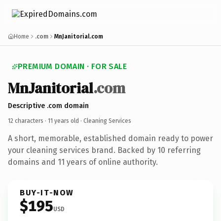
Home
.com
MnJanitorial.com
PREMIUM DOMAIN · FOR SALE
MnJanitorial
.com
Descriptive .com domain
12 characters ·
11 years old
· Cleaning Services
A short, memorable, established domain ready to power
your cleaning services brand. Backed by 10 referring
domains and 11 years of online authority.
BUY-IT-NOW
$195
USD