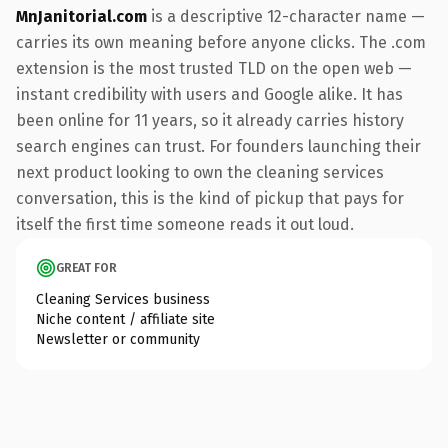
MnJanitorial.com
is a descriptive 12-character name —
carries its own meaning before anyone clicks. The .com
extension is the most trusted TLD on the open web —
instant credibility with users and Google alike. It has
been online for 11 years, so it already carries history
search engines can trust. For founders launching their
next product looking to own the cleaning services
conversation, this is the kind of pickup that pays for
itself the first time someone reads it out loud.
GREAT FOR
Cleaning Services business
Niche content / affiliate site
Newsletter or community