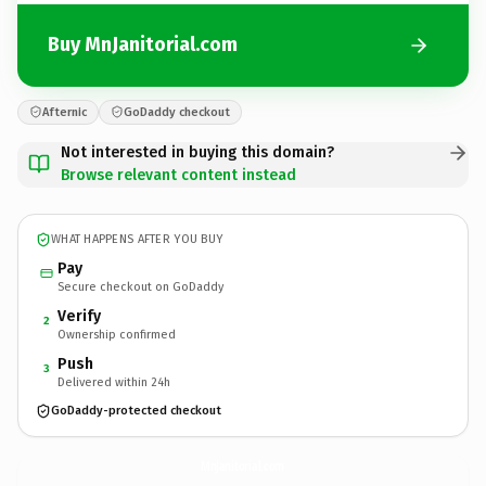
Buy MnJanitorial.com
Afternic
GoDaddy checkout
Not interested in buying this domain?
Browse relevant content instead
WHAT HAPPENS AFTER YOU BUY
Pay
Secure checkout on GoDaddy
Verify
2
Ownership confirmed
Push
3
Delivered within 24h
GoDaddy-protected checkout
MnJanitorial.
com