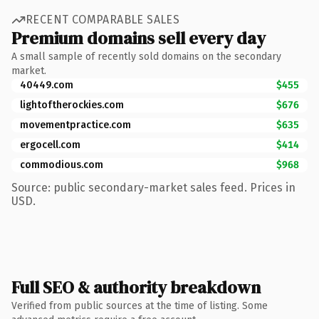
RECENT COMPARABLE SALES
Premium domains sell every day
A small sample of recently sold domains on the secondary
market.
40449.com
$455
lightoftherockies.com
$676
movementpractice.com
$635
ergocell.com
$414
commodious.com
$968
Source: public secondary-market sales feed. Prices in
USD.
Full SEO & authority breakdown
Verified from public sources at the time of listing. Some