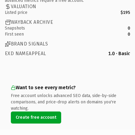
advanced metrics require a free account.
VALUATION
Listed price
$195
WAYBACK ARCHIVE
Snapshots
0
First seen
0
BRAND SIGNALS
EXD NAMEAPPEAL
1.0 · Basic
Want to see every metric?
Free account unlocks advanced SEO data, side-by-side
comparisons, and price-drop alerts on domains you're
watching.
Create free account