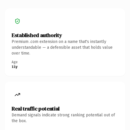
Established authority
Premium .com extension on a name that's instantly
understandable — a defensible asset that holds value
over time.
Age
11y
Real traffic potential
Demand signals indicate strong ranking potential out of
the box.