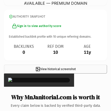
AVAILABLE — PREMIUM DOMAIN
AUTHORITY SNAPSHOT
Sign in to view authority score
Established backlink profile with
10
unique referring domains.
BACKLINKS
REF DOM
AGE
0
10
11y
View historical screenshot
×
Why MnJanitorial.com is worth it
Every claim below is backed by verified third-party data.