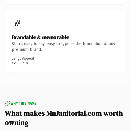
Brandable & memorable
Short, easy to say, easy to type — the foundation of any
premium brand.
Length
Appeal
12
1.0
WHY THIS NAME
What makes MnJanitorial.com worth
owning