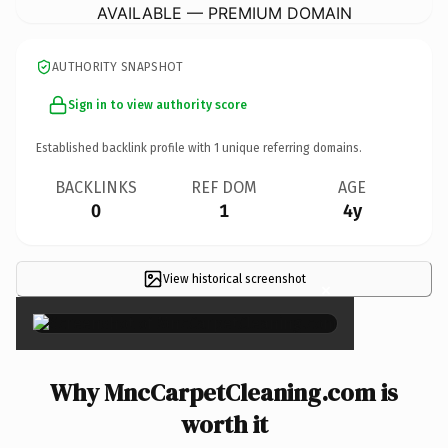
AVAILABLE — PREMIUM DOMAIN
AUTHORITY SNAPSHOT
Sign in to view authority score
Established backlink profile with
1
unique referring domains.
BACKLINKS
REF DOM
AGE
0
1
4y
View historical screenshot
×
Why MncCarpetCleaning.com is
worth it