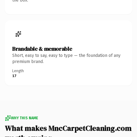
the box.
Brandable & memorable
Short, easy to say, easy to type — the foundation of any
premium brand.
Length
17
WHY THIS NAME
What makes MncCarpetCleaning.com