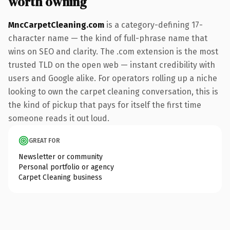
worth owning
MncCarpetCleaning.com
is a category-defining 17-
character name — the kind of full-phrase name that
wins on SEO and clarity. The .com extension is the most
trusted TLD on the open web — instant credibility with
users and Google alike. For operators rolling up a niche
looking to own the carpet cleaning conversation, this is
the kind of pickup that pays for itself the first time
someone reads it out loud.
GREAT FOR
Newsletter or community
Personal portfolio or agency
Carpet Cleaning business