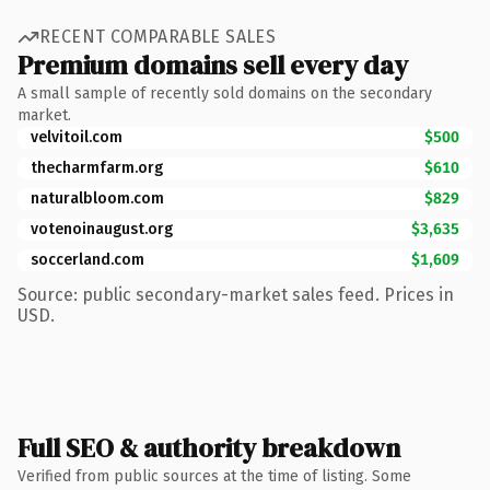
RECENT COMPARABLE SALES
Premium domains sell every day
A small sample of recently sold domains on the secondary
market.
velvitoil.com
$500
thecharmfarm.org
$610
naturalbloom.com
$829
votenoinaugust.org
$3,635
soccerland.com
$1,609
Source: public secondary-market sales feed. Prices in
USD.
Full SEO & authority breakdown
Verified from public sources at the time of listing. Some