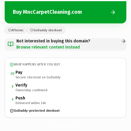
Buy MncCarpetCleaning.com
Afternic
GoDaddy checkout
Not interested in buying this domain?
Browse relevant content instead
WHAT HAPPENS AFTER YOU BUY
Pay
Secure checkout on GoDaddy
Verify
2
Ownership confirmed
Push
3
Delivered within 24h
GoDaddy-protected checkout
MncCarpetCleaning.
com