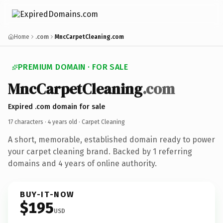
Home
.com
MncCarpetCleaning.com
PREMIUM DOMAIN · FOR SALE
MncCarpetCleaning
.com
Expired .com domain for sale
17 characters ·
4 years old
· Carpet Cleaning
A short, memorable, established domain ready to power
your carpet cleaning brand. Backed by 1 referring
domains and 4 years of online authority.
BUY-IT-NOW
$195
USD