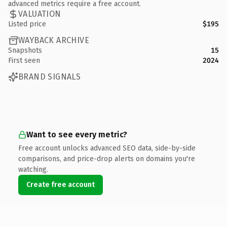
advanced metrics require a free account.
VALUATION
Listed price
$195
WAYBACK ARCHIVE
Snapshots
15
First seen
2024
BRAND SIGNALS
Want to see every metric?
Free account unlocks advanced SEO data, side-by-side
comparisons, and price-drop alerts on domains you're
watching.
Create free account