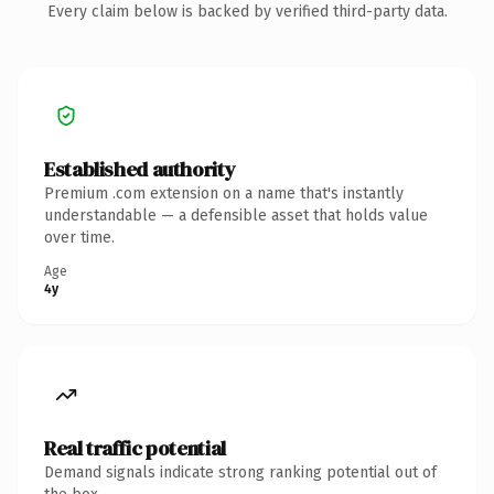
Every claim below is backed by verified third-party data.
Established authority
Premium .com extension on a name that's instantly
understandable — a defensible asset that holds value
over time.
Age
4y
Real traffic potential
Demand signals indicate strong ranking potential out of