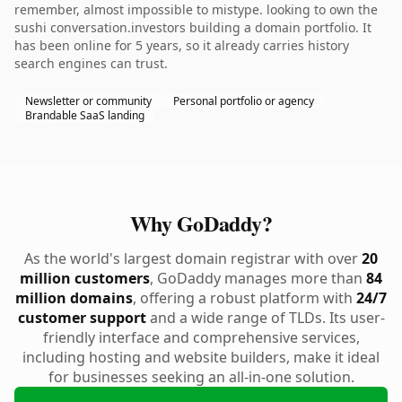
remember, almost impossible to mistype. looking to own the
sushi conversation.investors building a domain portfolio. It
has been online for 5 years, so it already carries history
search engines can trust.
Newsletter or community
Personal portfolio or agency
Brandable SaaS landing
Why GoDaddy?
As the world's largest domain registrar with over
20
million customers
, GoDaddy manages more than
84
million domains
, offering a robust platform with
24/7
customer support
and a wide range of TLDs. Its user-
friendly interface and comprehensive services,
including hosting and website builders, make it ideal
for businesses seeking an all-in-one solution.