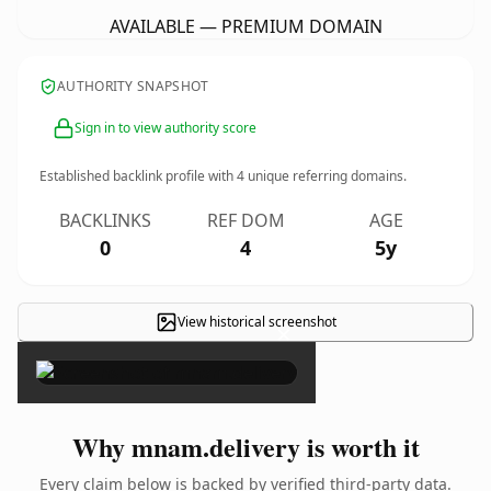
AVAILABLE — PREMIUM DOMAIN
AUTHORITY SNAPSHOT
Sign in to view authority score
Established backlink profile with
4
unique referring domains.
BACKLINKS
REF DOM
AGE
0
4
5y
View historical screenshot
×
Why mnam.delivery is worth it
Every claim below is backed by verified third-party data.