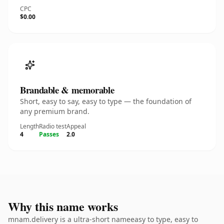
CPC
$0.00
Brandable & memorable
Short, easy to say, easy to type — the foundation of
any premium brand.
Length
Radio test
Appeal
4
Passes
2.0
Why this name works
mnam.delivery is a ultra-short nameeasy to type, easy to