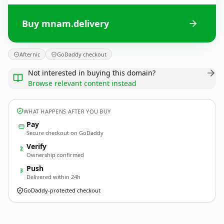
Buy mnam.delivery
Afternic
GoDaddy checkout
Not interested in buying this domain?
Browse relevant content instead
WHAT HAPPENS AFTER YOU BUY
Pay
Secure checkout on GoDaddy
Verify
2
Ownership confirmed
Push
3
Delivered within 24h
GoDaddy-protected checkout
mnam.
delivery