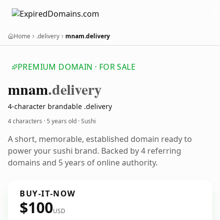
Home
.delivery
mnam.delivery
PREMIUM DOMAIN · FOR SALE
mnam
.delivery
4-character brandable .delivery
4 characters ·
5 years old
· Sushi
A short, memorable, established domain ready to
power your sushi brand. Backed by 4 referring
domains and 5 years of online authority.
BUY-IT-NOW
$100
USD