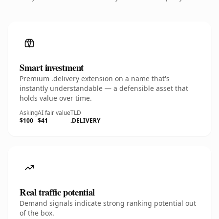
Smart investment
Premium .delivery extension on a name that's
instantly understandable — a defensible asset that
holds value over time.
Asking
AI fair value
TLD
$100
$41
.DELIVERY
Real traffic potential
Demand signals indicate strong ranking potential out
of the box.