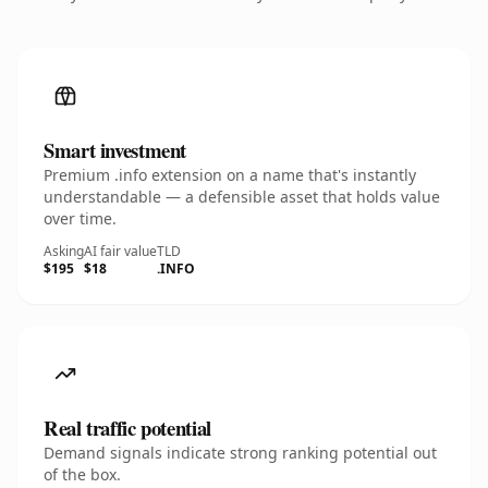
Smart investment
Premium .info extension on a name that's instantly
understandable — a defensible asset that holds value
over time.
Asking
AI fair value
TLD
$195
$18
.INFO
Real traffic potential
Demand signals indicate strong ranking potential out
of the box.