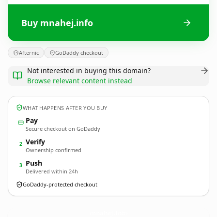
Buy mnahej.info
Afternic
GoDaddy checkout
Not interested in buying this domain?
Browse relevant content instead
WHAT HAPPENS AFTER YOU BUY
Pay
Secure checkout on GoDaddy
Verify
2
Ownership confirmed
Push
3
Delivered within 24h
GoDaddy-protected checkout
mnahej.
info