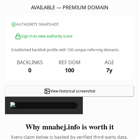
AVAILABLE — PREMIUM DOMAIN
AUTHORITY SNAPSHOT
Sign in to view authority score
Established backlink profile with
100
unique referring domains.
BACKLINKS
REF DOM
AGE
0
100
7y
View historical screenshot
×
Why mnahej.info is worth it
Every claim below is backed by verified third-party data.