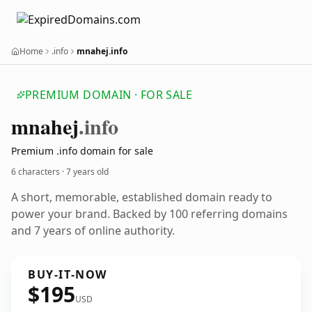
Home
.info
mnahej.info
PREMIUM DOMAIN · FOR SALE
mnahej
.info
Premium .info domain for sale
6 characters ·
7 years old
A short, memorable, established domain ready to
power your brand. Backed by 100 referring domains
and 7 years of online authority.
BUY-IT-NOW
$195
USD