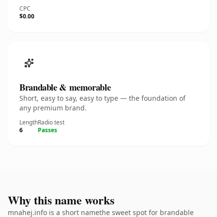
CPC
$0.00
Brandable & memorable
Short, easy to say, easy to type — the foundation of
any premium brand.
Length
Radio test
6
Passes
Why this name works
mnahej.info is a short namethe sweet spot for brandable