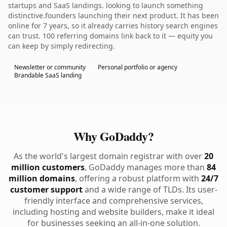
startups and SaaS landings. looking to launch something
distinctive.founders launching their next product. It has been
online for 7 years, so it already carries history search engines
can trust. 100 referring domains link back to it — equity you
can keep by simply redirecting.
Newsletter or community
Personal portfolio or agency
Brandable SaaS landing
Why GoDaddy?
As the world's largest domain registrar with over
20
million customers
, GoDaddy manages more than
84
million domains
, offering a robust platform with
24/7
customer support
and a wide range of TLDs. Its user-
friendly interface and comprehensive services,
including hosting and website builders, make it ideal
for businesses seeking an all-in-one solution.