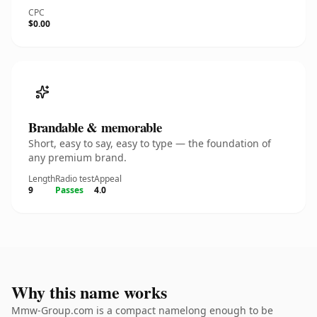
CPC
$0.00
Brandable & memorable
Short, easy to say, easy to type — the foundation of
any premium brand.
Length
Radio test
Appeal
9
Passes
4.0
Why this name works
Mmw-Group.com is a compact namelong enough to be