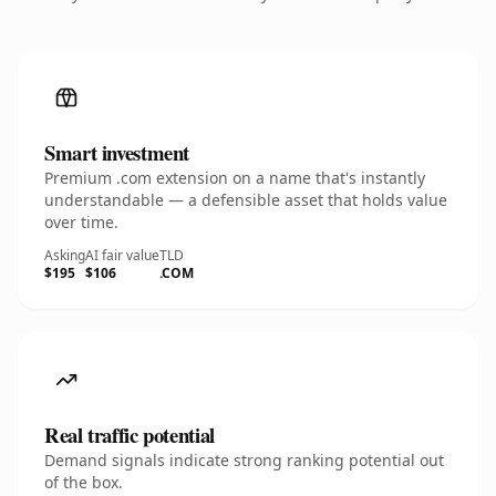
Smart investment
Premium .com extension on a name that's instantly
understandable — a defensible asset that holds value
over time.
Asking
AI fair value
TLD
$195
$106
.COM
Real traffic potential
Demand signals indicate strong ranking potential out
of the box.