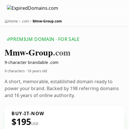
Home
.com
Mmw-Group.com
PREMIUM DOMAIN · FOR SALE
Mmw-Group
.com
9-character brandable .com
9 characters ·
16 years old
A short, memorable, established domain ready to
power your brand. Backed by 198 referring domains
and 16 years of online authority.
BUY-IT-NOW
$195
USD