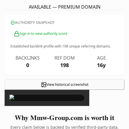
AVAILABLE — PREMIUM DOMAIN
AUTHORITY SNAPSHOT
Sign in to view authority score
Established backlink profile with
198
unique referring domains.
BACKLINKS
REF DOM
AGE
0
198
16y
View historical screenshot
×
Why Mmw-Group.com is worth it
Every claim below is backed by verified third-party data.