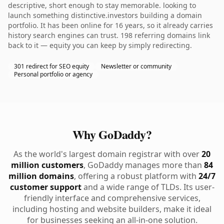
descriptive, short enough to stay memorable. looking to
launch something distinctive.investors building a domain
portfolio. It has been online for 16 years, so it already carries
history search engines can trust. 198 referring domains link
back to it — equity you can keep by simply redirecting.
301 redirect for SEO equity
Newsletter or community
Personal portfolio or agency
Why GoDaddy?
As the world's largest domain registrar with over
20
million customers
, GoDaddy manages more than
84
million domains
, offering a robust platform with
24/7
customer support
and a wide range of TLDs. Its user-
friendly interface and comprehensive services,
including hosting and website builders, make it ideal
for businesses seeking an all-in-one solution.