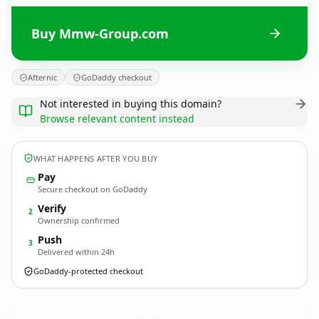
Buy Mmw-Group.com
Afternic
GoDaddy checkout
Not interested in buying this domain?
Browse relevant content instead
WHAT HAPPENS AFTER YOU BUY
Pay
Secure checkout on GoDaddy
Verify
2
Ownership confirmed
Push
3
Delivered within 24h
GoDaddy-protected checkout
Mmw-Group.
com