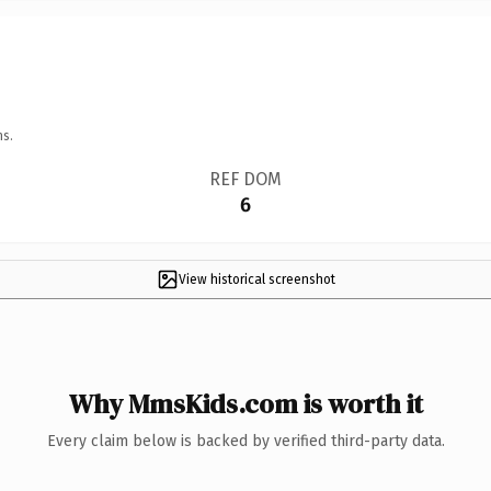
ns.
REF DOM
6
View historical screenshot
Why MmsKids.com is worth it
Every claim below is backed by verified third-party data.