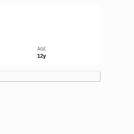
AGE
12y