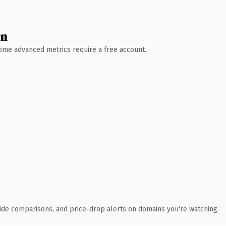
wn
 Some advanced metrics require a free account.
ide comparisons, and price-drop alerts on domains you're watching.