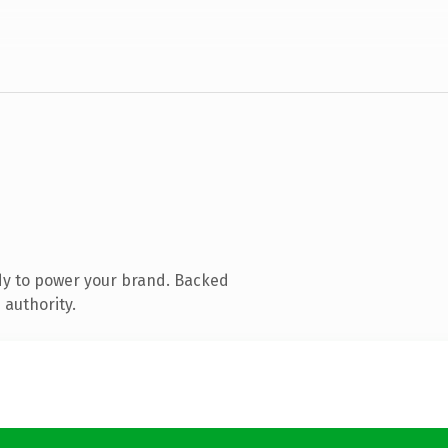
dy to power your brand. Backed
 authority.