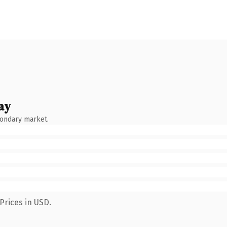
ay
condary market.
Prices in USD.