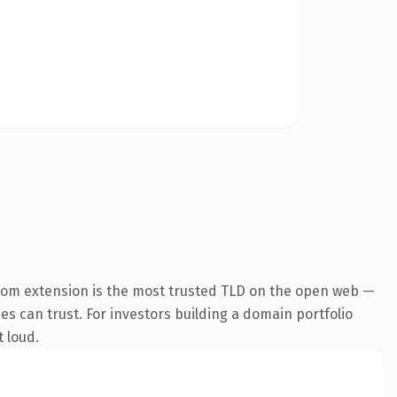
com extension is the most trusted TLD on the open web —
nes can trust. For investors building a domain portfolio
t loud.