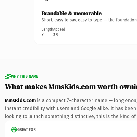
Brandable & memorable
Short, easy to say, easy to type — the foundatio
Length
Appeal
7
2.0
WHY THIS NAME
What makes MmsKids.com worth owni
MmsKids.com
is a compact 7-character name — long enoug
instant credibility with users and Google alike. It has been
looking to launch something distinctive, this is the kind of
GREAT FOR