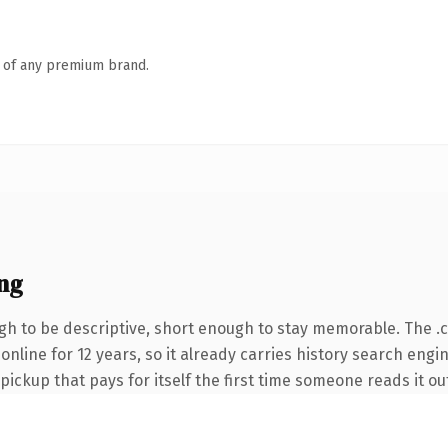
n of any premium brand.
ng
h to be descriptive, short enough to stay memorable. The .
 online for 12 years, so it already carries history search engi
 pickup that pays for itself the first time someone reads it ou