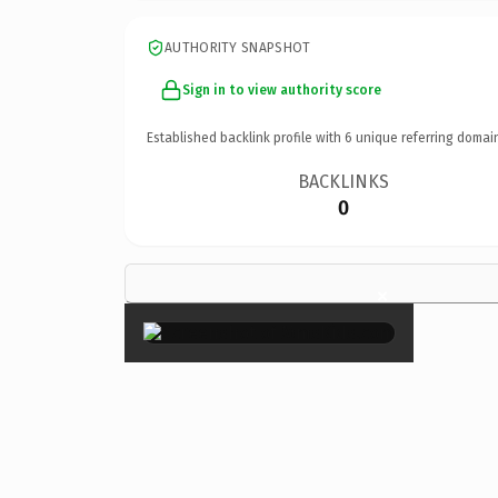
AUTHORITY SNAPSHOT
Sign in to view authority score
Established backlink profile with
6
unique referring domai
BACKLINKS
0
×