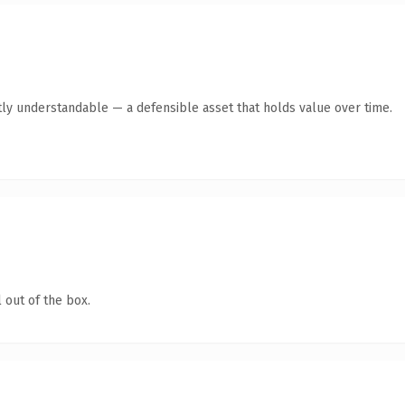
ly understandable — a defensible asset that holds value over time.
 out of the box.