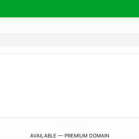
MmsKids.
com
AVAILABLE — PREMIUM DOMAIN