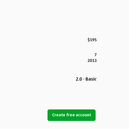
$195
7
2013
2.0 · Basic
Create free account