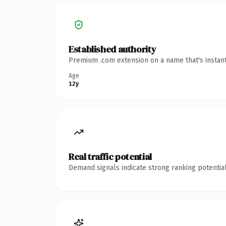
Established authority
Premium .com extension on a name that's instant
Age
12y
Real traffic potential
Demand signals indicate strong ranking potential