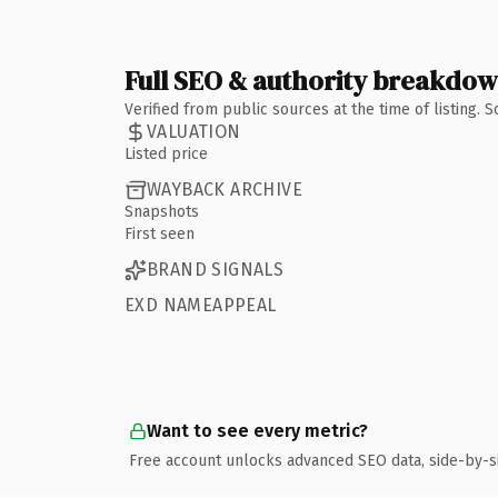
Full SEO & authority breakdo
Verified from public sources at the time of listing.
VALUATION
Listed price
WAYBACK ARCHIVE
Snapshots
First seen
BRAND SIGNALS
EXD NAMEAPPEAL
Want to see every metric?
Free account unlocks advanced SEO data, side-by-s