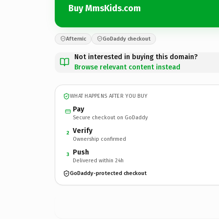
Buy MmsKids.com
Afternic
GoDaddy checkout
Not interested in buying this domain?
Browse relevant content instead
WHAT HAPPENS AFTER YOU BUY
Pay
Secure checkout on GoDaddy
Verify
2
Ownership confirmed
Push
3
Delivered within 24h
GoDaddy-protected checkout