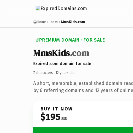
Home
.com
MmsKids.com
PREMIUM DOMAIN · FOR SALE
MmsKids
.com
Expired .com domain for sale
7 characters ·
12 years old
·
A short, memorable, established domain rea
by 6 referring domains and 12 years of online
BUY-IT-NOW
$195
USD