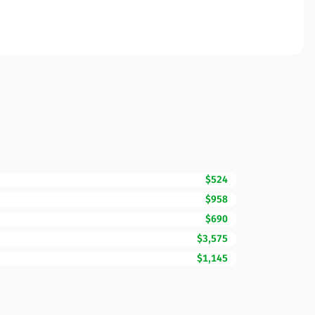
$524
$958
$690
$3,575
$1,145