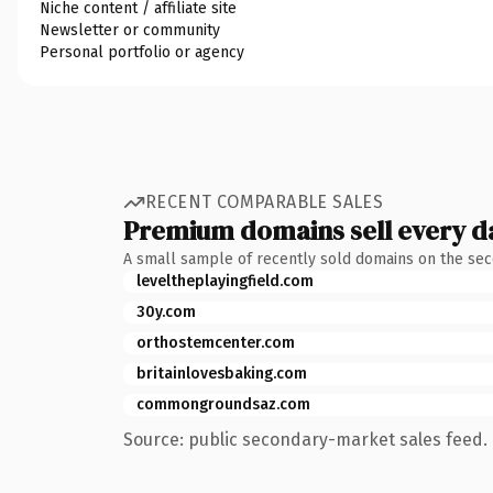
Niche content / affiliate site
Newsletter or community
Personal portfolio or agency
RECENT COMPARABLE SALES
Premium domains sell every d
A small sample of recently sold domains on the se
leveltheplayingfield.com
30y.com
orthostemcenter.com
britainlovesbaking.com
commongroundsaz.com
Source: public secondary-market sales feed. 