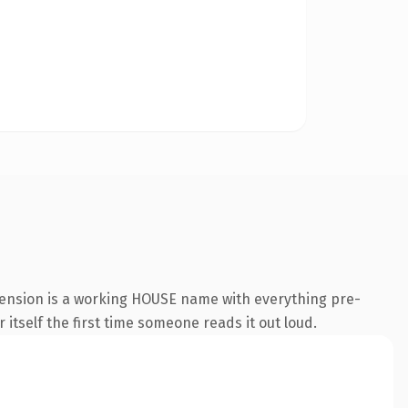
tension is a working HOUSE name with everything pre-
 itself the first time someone reads it out loud.