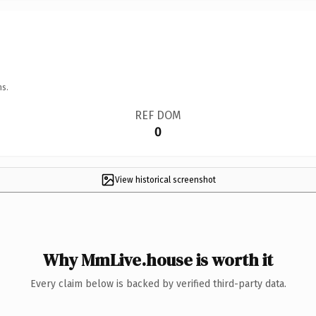
ns.
REF DOM
0
View historical screenshot
Why MmLive.house is worth it
Every claim below is backed by verified third-party data.