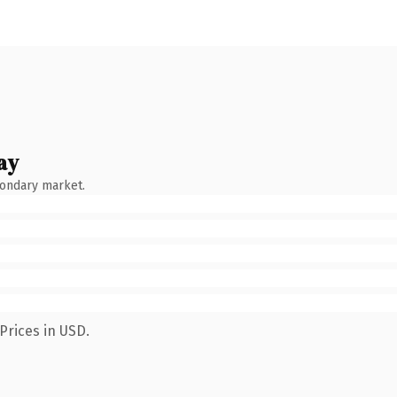
ay
condary market.
Prices in USD.