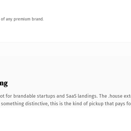
n of any premium brand.
ing
ot for brandable startups and SaaS landings. The .house ex
something distinctive, this is the kind of pickup that pays for