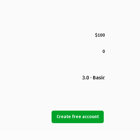
$100
0
3.0 · Basic
Create free account