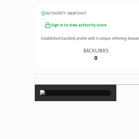
AUTHORITY SNAPSHOT
Sign in to view authority score
Established backlink profile with
0
unique referring domai
BACKLINKS
0
×