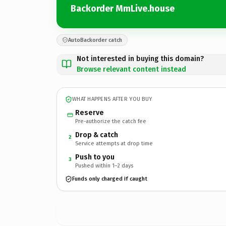
Backorder MmLive.house
AutoBackorder catch
Not interested in buying this domain?
Browse relevant content instead
WHAT HAPPENS AFTER YOU BUY
Reserve
Pre-authorize the catch fee
Drop & catch
2
Service attempts at drop time
Push to you
3
Pushed within 1–2 days
Funds only charged if caught