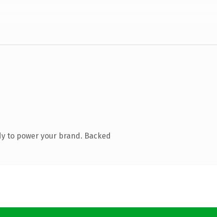
dy to power your brand. Backed