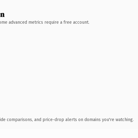
wn
 Some advanced metrics require a free account.
ide comparisons, and price-drop alerts on domains you're watching.