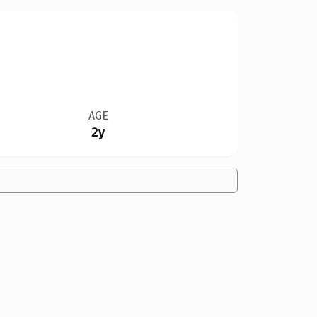
AGE
2y