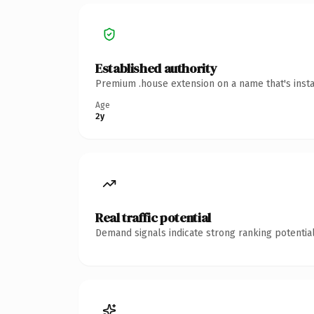
Established authority
Premium .house extension on a name that's insta
Age
2y
Real traffic potential
Demand signals indicate strong ranking potential