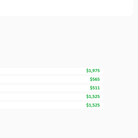
$1,975
$565
$511
$1,525
$1,525