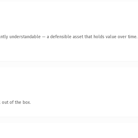
ntly understandable — a defensible asset that holds value over time.
 out of the box.