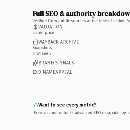
Full SEO & authority breakdo
Verified from public sources at the time of listing.
VALUATION
Listed price
WAYBACK ARCHIVE
Snapshots
First seen
BRAND SIGNALS
EXD NAMEAPPEAL
Want to see every metric?
Free account unlocks advanced SEO data, side-by-s