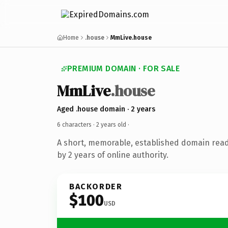
Home
.house
MmLive.house
PREMIUM DOMAIN · FOR SALE
MmLive
.house
Aged .house domain · 2 years
6 characters ·
2 years old
·
A short, memorable, established domain rea
by 2 years of online authority.
BACKORDER
$100
USD