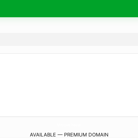
MmLive.
house
AVAILABLE — PREMIUM DOMAIN