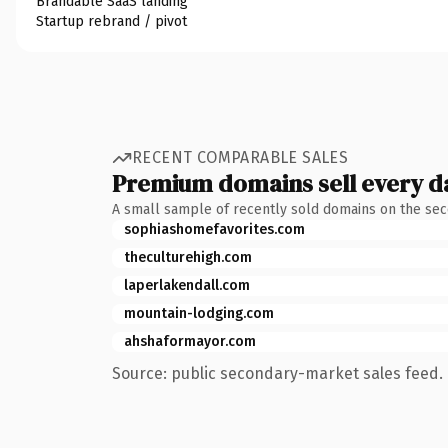
Brandable SaaS landing
Startup rebrand / pivot
RECENT COMPARABLE SALES
Premium domains sell every d
A small sample of recently sold domains on the se
sophiashomefavorites.com
theculturehigh.com
laperlakendall.com
mountain-lodging.com
ahshaformayor.com
Source: public secondary-market sales feed. 