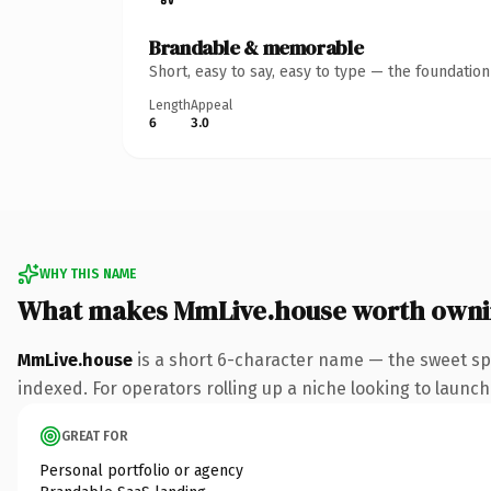
Brandable & memorable
Short, easy to say, easy to type — the foundatio
Length
Appeal
6
3.0
WHY THIS NAME
What makes MmLive.house worth own
MmLive.house
is a short 6-character name — the sweet sp
indexed. For operators rolling up a niche looking to launch 
GREAT FOR
Personal portfolio or agency