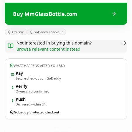
Buy MmGlassBottle.com
Afternic
GoDaddy checkout
Not interested in buying this domain?
Browse relevant content instead
WHAT HAPPENS AFTER YOU BUY
Pay
Secure checkout on GoDaddy
Verify
2
Ownership confirmed
Push
3
Delivered within 24h
GoDaddy-protected checkout
MmGlassBottle.
com