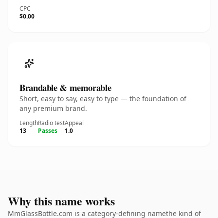
CPC
$0.00
Brandable & memorable
Short, easy to say, easy to type — the foundation of
any premium brand.
Length
Radio test
Appeal
13
Passes
1.0
Why this name works
MmGlassBottle.com is a category-defining namethe kind of