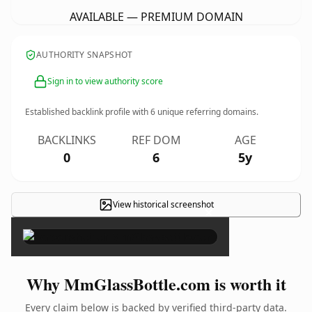
AVAILABLE — PREMIUM DOMAIN
AUTHORITY SNAPSHOT
Sign in to view authority score
Established backlink profile with
6
unique referring domains.
BACKLINKS
REF DOM
AGE
0
6
5y
View historical screenshot
×
Why MmGlassBottle.com is worth it
Every claim below is backed by verified third-party data.