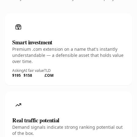
Smart investment
Premium .com extension on a name that's instantly
understandable — a defensible asset that holds value
over time.
Asking
AI fair value
TLD
$195
$158
.COM
Real traffic potential
Demand signals indicate strong ranking potential out
of the box.