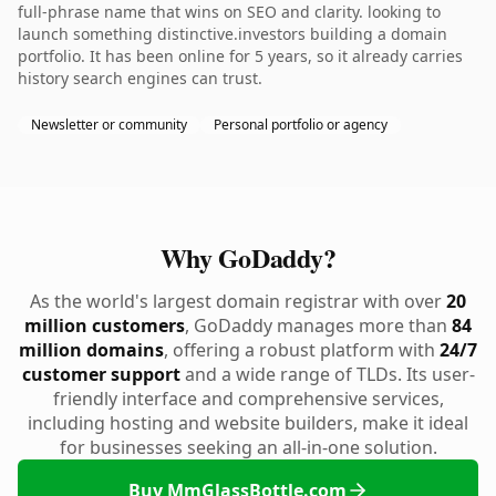
full-phrase name that wins on SEO and clarity. looking to
launch something distinctive.investors building a domain
portfolio. It has been online for 5 years, so it already carries
history search engines can trust.
Newsletter or community
Personal portfolio or agency
Why GoDaddy?
As the world's largest domain registrar with over
20
million customers
, GoDaddy manages more than
84
million domains
, offering a robust platform with
24/7
customer support
and a wide range of TLDs. Its user-
friendly interface and comprehensive services,
including hosting and website builders, make it ideal
for businesses seeking an all-in-one solution.
Buy MmGlassBottle.com