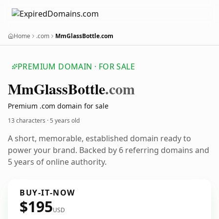
Home
.com
MmGlassBottle.com
PREMIUM DOMAIN · FOR SALE
Mm
Glass
Bottle
.com
Premium .com domain for sale
13 characters ·
5 years old
A short, memorable, established domain ready to
power your brand. Backed by 6 referring domains and
5 years of online authority.
BUY-IT-NOW
$195
USD