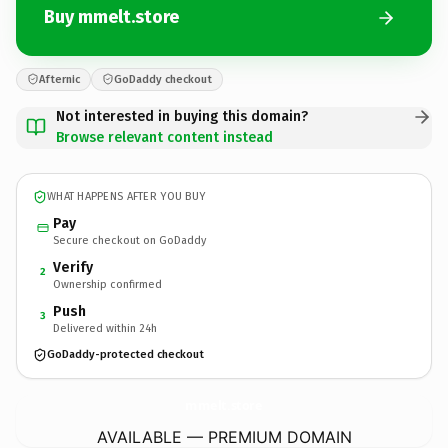
Buy mmelt.store
Afternic
GoDaddy checkout
Not interested in buying this domain?
Browse relevant content instead
WHAT HAPPENS AFTER YOU BUY
Pay
Secure checkout on GoDaddy
Verify
2
Ownership confirmed
Push
3
Delivered within 24h
GoDaddy-protected checkout
mmelt.
store
AVAILABLE — PREMIUM DOMAIN