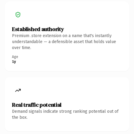
Established authority
Premium .store extension on a name that's instantly
understandable — a defensible asset that holds value
over time.
Age
1y
Real traffic potential
Demand signals indicate strong ranking potential out of
the box.