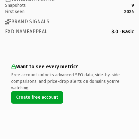
Snapshots
9
First seen
2024
BRAND SIGNALS
EXD NAMEAPPEAL
3.0 · Basic
Want to see every metric?
Free account unlocks advanced SEO data, side-by-side
comparisons, and price-drop alerts on domains you're
watching.
Create free account