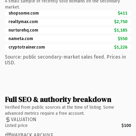
A small sample of recently sold domains on the secondary
market.
shopsome.com
$411
realtymax.com
$2,750
nurturehq.com
$1,185
nameta.com
$550
cryptotrainer.com
$1,226
Source: public secondary-market sales feed. Prices in
USD.
Full SEO & authority breakdown
Verified from public sources at the time of listing. Some
advanced metrics require a free account.
VALUATION
Listed price
$100
WAYBACK ARCHIVE