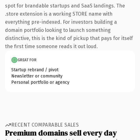
spot for brandable startups and SaaS landings. The
.store extension is a working STORE name with
everything pre-indexed. For investors building a
domain portfolio looking to launch something
distinctive, this is the kind of pickup that pays for itself
the first time someone reads it out loud.
GREAT FOR
Startup rebrand / pivot
Newsletter or community
Personal portfolio or agency
RECENT COMPARABLE SALES
Premium domains sell every day