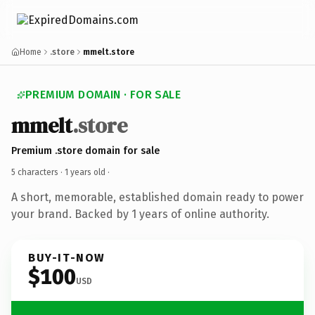
Home
.store
mmelt.store
PREMIUM DOMAIN · FOR SALE
mmelt
.store
Premium .store domain for sale
5 characters ·
1 years old
·
A short, memorable, established domain ready to power
your brand. Backed by 1 years of online authority.
BUY-IT-NOW
$100
USD