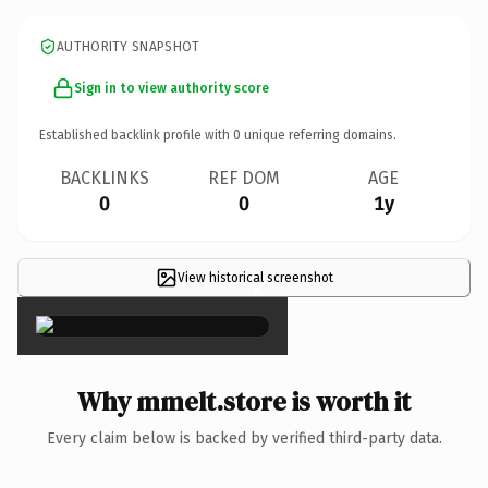
AUTHORITY SNAPSHOT
Sign in to view authority score
Established backlink profile with
0
unique referring domains.
BACKLINKS
REF DOM
AGE
0
0
1y
View historical screenshot
×
Why mmelt.store is worth it
Every claim below is backed by verified third-party data.