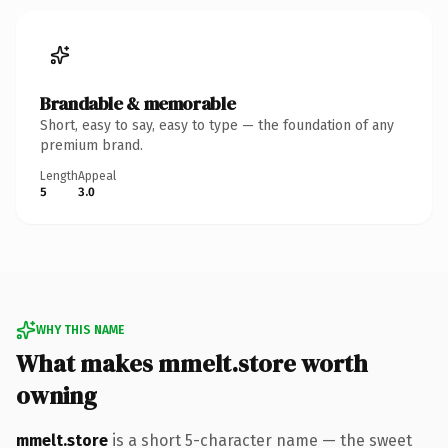
Brandable & memorable
Short, easy to say, easy to type — the foundation of any
premium brand.
Length
Appeal
5
3.0
WHY THIS NAME
What makes mmelt.store worth
owning
mmelt.store
is a short 5-character name — the sweet