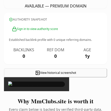
AVAILABLE — PREMIUM DOMAIN
AUTHORITY SNAPSHOT
Sign in to view authority score
Established backlink profile with
0
unique referring domains.
BACKLINKS
REF DOM
AGE
0
0
1y
View historical screenshot
×
Why MmClubs.site is worth it
Every claim below is backed by verified third-party data.