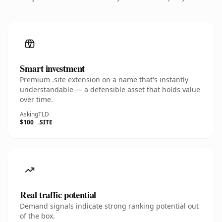
Smart investment
Premium .site extension on a name that's instantly
understandable — a defensible asset that holds value
over time.
Asking
TLD
$100
.SITE
Real traffic potential
Demand signals indicate strong ranking potential out
of the box.