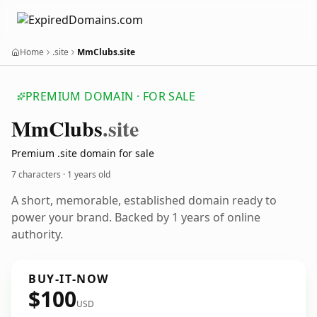
Home
.site
MmClubs.site
PREMIUM DOMAIN · FOR SALE
Mm
Clubs
.site
Premium .site domain for sale
7 characters ·
1 years old
A short, memorable, established domain ready to
power your brand. Backed by 1 years of online
authority.
BUY-IT-NOW
$100
USD