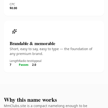
CPC
$0.00
Brandable & memorable
Short, easy to say, easy to type — the foundation of
any premium brand.
Length
Radio test
Appeal
7
Passes
2.0
Why this name works
MmClubs.site is a compact namelong enough to be