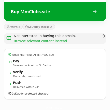
Buy MmClubs.site
Afternic
GoDaddy checkout
Not interested in buying this domain?
Browse relevant content instead
WHAT HAPPENS AFTER YOU BUY
Pay
Secure checkout on GoDaddy
Verify
2
Ownership confirmed
Push
3
Delivered within 24h
GoDaddy-protected checkout
MmClubs.
site