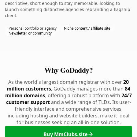
descriptive, short enough to stay memorable. looking to
launch something distinctive.agencies rebranding a flagship
client.
Personal portfolio or agency
Niche content / affiliate site
Newsletter or community
Why GoDaddy?
As the world's largest domain registrar with over
20
million customers
, GoDaddy manages more than
84
million domains
, offering a robust platform with
24/7
customer support
and a wide range of TLDs. Its user-
friendly interface and comprehensive services,
including hosting and website builders, make it ideal
for businesses seeking an all-in-one solution.
Buy MmClubs.site