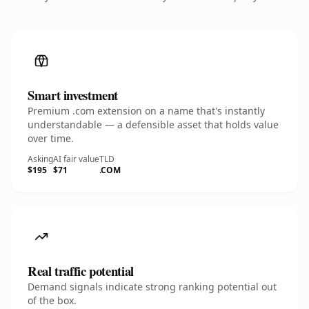
Smart investment
Premium .com extension on a name that's instantly
understandable — a defensible asset that holds value
over time.
Asking
AI fair value
TLD
$195
$71
.COM
Real traffic potential
Demand signals indicate strong ranking potential out
of the box.