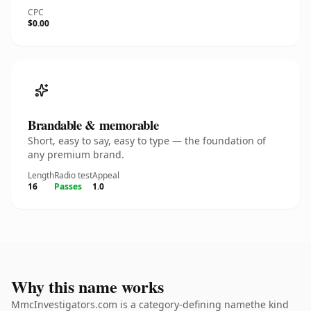
CPC
$0.00
Brandable & memorable
Short, easy to say, easy to type — the foundation of
any premium brand.
Length
Radio test
Appeal
16
Passes
1.0
Why this name works
MmcInvestigators.com is a category-defining namethe kind