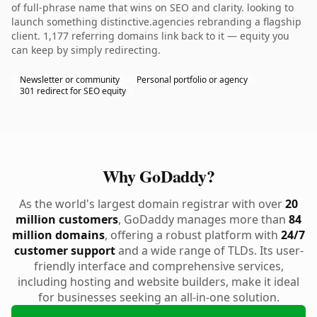
of full-phrase name that wins on SEO and clarity. looking to
launch something distinctive.agencies rebranding a flagship
client. 1,177 referring domains link back to it — equity you
can keep by simply redirecting.
Newsletter or community
Personal portfolio or agency
301 redirect for SEO equity
Why GoDaddy?
As the world's largest domain registrar with over
20
million customers
, GoDaddy manages more than
84
million domains
, offering a robust platform with
24/7
customer support
and a wide range of TLDs. Its user-
friendly interface and comprehensive services,
including hosting and website builders, make it ideal
for businesses seeking an all-in-one solution.