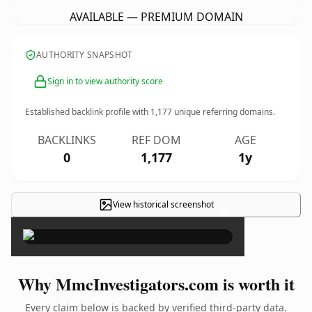
AVAILABLE — PREMIUM DOMAIN
AUTHORITY SNAPSHOT
Sign in to view authority score
Established backlink profile with
1,177
unique referring domains.
BACKLINKS
REF DOM
AGE
0
1,177
1y
View historical screenshot
×
Why MmcInvestigators.com is worth it
Every claim below is backed by verified third-party data.