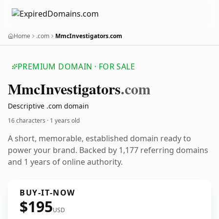
Home
.com
MmcInvestigators.com
PREMIUM DOMAIN · FOR SALE
Mmc
Investigators
.com
Descriptive .com domain
16 characters ·
1 years old
A short, memorable, established domain ready to
power your brand. Backed by 1,177 referring domains
and 1 years of online authority.
BUY-IT-NOW
$195
USD