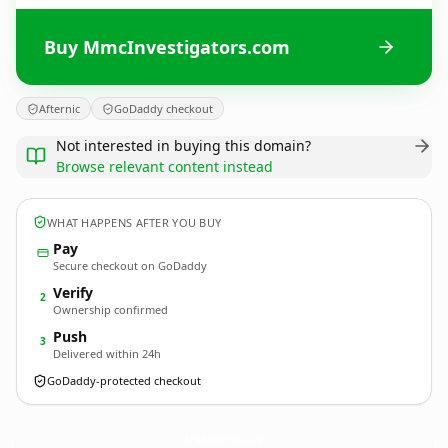
Buy MmcInvestigators.com
Afternic
GoDaddy checkout
Not interested in buying this domain?
Browse relevant content instead
WHAT HAPPENS AFTER YOU BUY
Pay
Secure checkout on GoDaddy
Verify
2
Ownership confirmed
Push
3
Delivered within 24h
GoDaddy-protected checkout
MmcInvestigators.
com