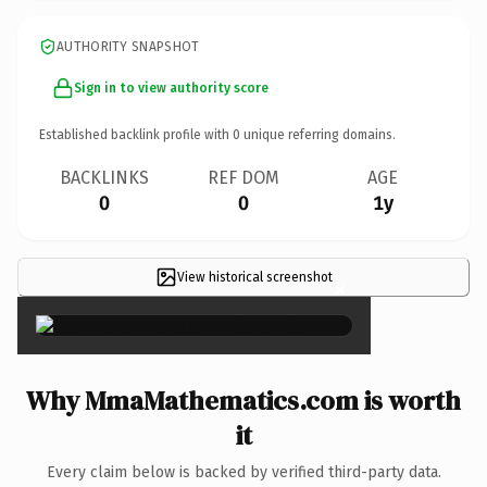
AUTHORITY SNAPSHOT
Sign in to view authority score
Established backlink profile with
0
unique referring domains.
BACKLINKS
REF DOM
AGE
0
0
1y
View historical screenshot
×
Why MmaMathematics.com is worth
it
Every claim below is backed by verified third-party data.