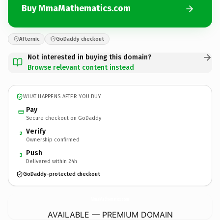
Buy MmaMathematics.com
Afternic
GoDaddy checkout
Not interested in buying this domain?
Browse relevant content instead
WHAT HAPPENS AFTER YOU BUY
Pay
Secure checkout on GoDaddy
Verify
2
Ownership confirmed
Push
3
Delivered within 24h
GoDaddy-protected checkout
MmaMathematics.
com
AVAILABLE — PREMIUM DOMAIN