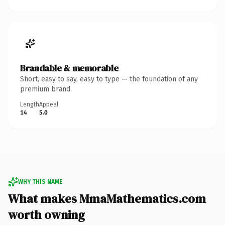
Brandable & memorable
Short, easy to say, easy to type — the foundation of any
premium brand.
Length
Appeal
14
5.0
WHY THIS NAME
What makes MmaMathematics.com
worth owning