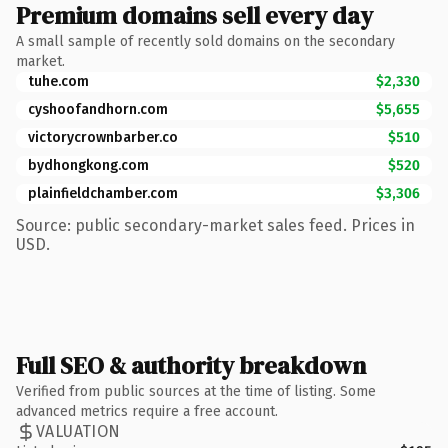
Premium domains sell every day
A small sample of recently sold domains on the secondary
market.
tuhe.com
$2,330
cyshoofandhorn.com
$5,655
victorycrownbarber.co
$510
bydhongkong.com
$520
plainfieldchamber.com
$3,306
Source: public secondary-market sales feed. Prices in
USD.
Full SEO & authority breakdown
Verified from public sources at the time of listing. Some
advanced metrics require a free account.
VALUATION