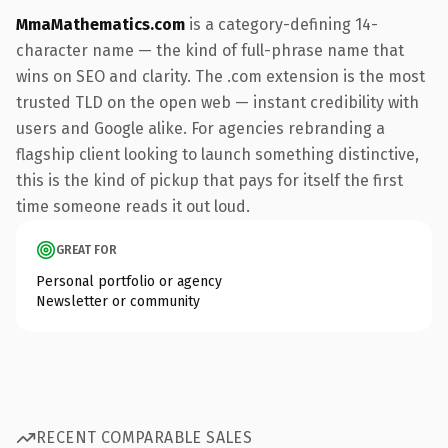
MmaMathematics.com
is a category-defining 14-
character name — the kind of full-phrase name that
wins on SEO and clarity. The .com extension is the most
trusted TLD on the open web — instant credibility with
users and Google alike. For agencies rebranding a
flagship client looking to launch something distinctive,
this is the kind of pickup that pays for itself the first
time someone reads it out loud.
GREAT FOR
Personal portfolio or agency
Newsletter or community
RECENT COMPARABLE SALES