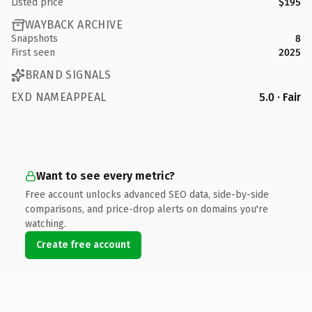
Listed price
$195
WAYBACK ARCHIVE
Snapshots
8
First seen
2025
BRAND SIGNALS
EXD NAMEAPPEAL
5.0 · Fair
Want to see every metric?
Free account unlocks advanced SEO data, side-by-side
comparisons, and price-drop alerts on domains you're
watching.
Create free account