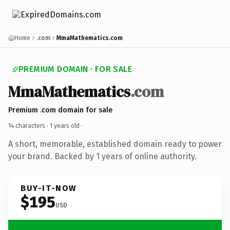
Home
.com
MmaMathematics.com
PREMIUM DOMAIN · FOR SALE
MmaMathematics
.com
Premium .com domain for sale
14 characters ·
1 years old
·
A short, memorable, established domain ready to power
your brand. Backed by 1 years of online authority.
BUY-IT-NOW
$195
USD