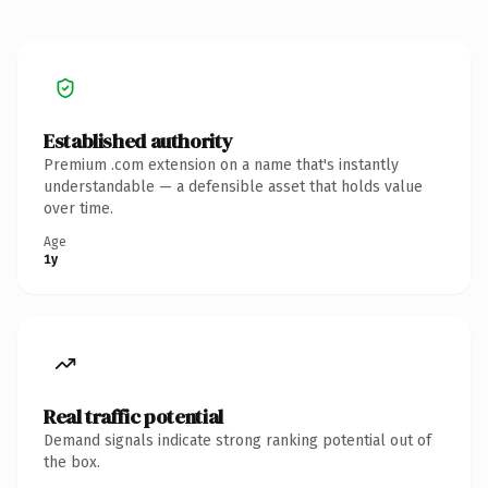
Established authority
Premium .com extension on a name that's instantly
understandable — a defensible asset that holds value
over time.
Age
1y
Real traffic potential
Demand signals indicate strong ranking potential out of
the box.