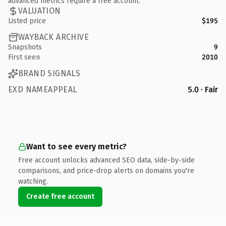
advanced metrics require a free account.
VALUATION
Listed price
$195
WAYBACK ARCHIVE
Snapshots
9
First seen
2010
BRAND SIGNALS
EXD NAMEAPPEAL
5.0 · Fair
Want to see every metric?
Free account unlocks advanced SEO data, side-by-side
comparisons, and price-drop alerts on domains you're
watching.
Create free account