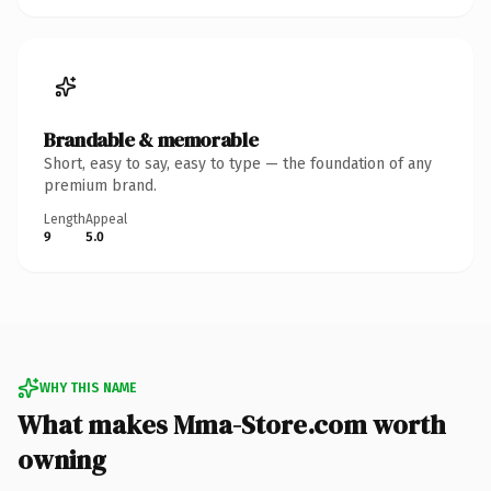
Brandable & memorable
Short, easy to say, easy to type — the foundation of any
premium brand.
Length
Appeal
9
5.0
WHY THIS NAME
What makes Mma-Store.com worth
owning