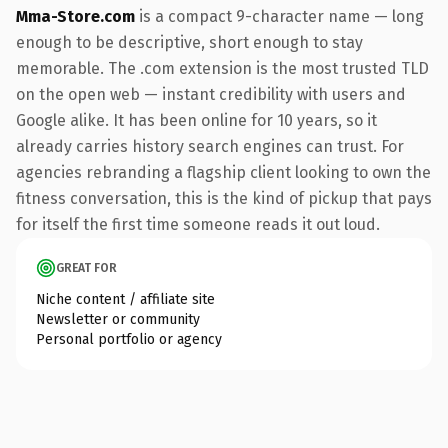
Mma-Store.com
is a compact 9-character name — long
enough to be descriptive, short enough to stay
memorable. The .com extension is the most trusted TLD
on the open web — instant credibility with users and
Google alike. It has been online for 10 years, so it
already carries history search engines can trust. For
agencies rebranding a flagship client looking to own the
fitness conversation, this is the kind of pickup that pays
for itself the first time someone reads it out loud.
GREAT FOR
Niche content / affiliate site
Newsletter or community
Personal portfolio or agency