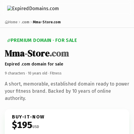
Home
.com
Mma-Store.com
PREMIUM DOMAIN · FOR SALE
Mma-Store
.com
Expired .com domain for sale
9 characters ·
10 years old
· Fitness
A short, memorable, established domain ready to power
your fitness brand. Backed by 10 years of online
authority.
BUY-IT-NOW
$195
USD