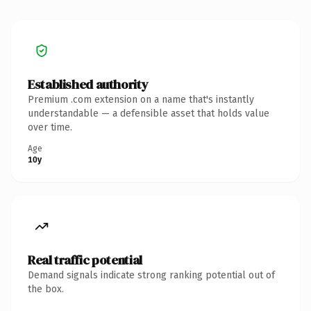
Established authority
Premium .com extension on a name that's instantly
understandable — a defensible asset that holds value
over time.
Age
10y
Real traffic potential
Demand signals indicate strong ranking potential out of
the box.