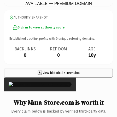
AVAILABLE — PREMIUM DOMAIN
AUTHORITY SNAPSHOT
Sign in to view authority score
Established backlink profile with
0
unique referring domains.
BACKLINKS
REF DOM
AGE
0
0
10y
View historical screenshot
×
Why Mma-Store.com is worth it
Every claim below is backed by verified third-party data.