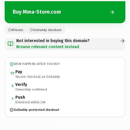
Buy Mma-Store.com
Afternic
GoDaddy checkout
Not interested in buying this domain?
Browse relevant content instead
WHAT HAPPENS AFTER YOU BUY
Pay
Secure checkout on GoDaddy
Verify
2
Ownership confirmed
Push
3
Delivered within 24h
GoDaddy-protected checkout
Mma-Store.
com