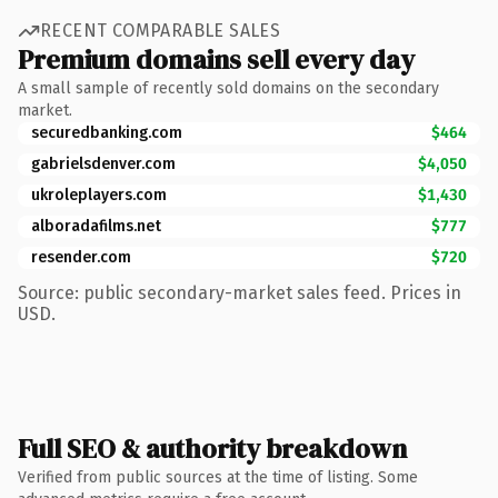
RECENT COMPARABLE SALES
Premium domains sell every day
A small sample of recently sold domains on the secondary
market.
securedbanking.com
$464
gabrielsdenver.com
$4,050
ukroleplayers.com
$1,430
alboradafilms.net
$777
resender.com
$720
Source: public secondary-market sales feed. Prices in
USD.
Full SEO & authority breakdown
Verified from public sources at the time of listing. Some