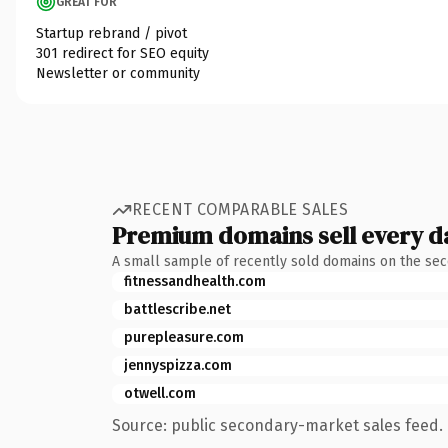
GREAT FOR
Startup rebrand / pivot
301 redirect for SEO equity
Newsletter or community
RECENT COMPARABLE SALES
Premium domains sell every d
A small sample of recently sold domains on the se
fitnessandhealth.com
battlescribe.net
purepleasure.com
jennyspizza.com
otwell.com
Source: public secondary-market sales feed. 