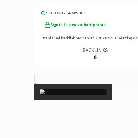
AUTHORITY SNAPSHOT
Sign in to view authority score
Established backlink profile with
2,265
unique referring do
BACKLINKS
0
×