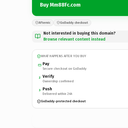
Buy Mm88Fc.com
Afternic
GoDaddy checkout
Not interested in buying this domain?
Browse relevant content instead
WHAT HAPPENS AFTER YOU BUY
Pay
Secure checkout on GoDaddy
Verify
2
Ownership confirmed
Push
3
Delivered within 24h
GoDaddy-protected checkout