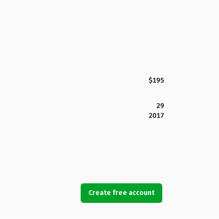
$195
29
2017
Create free account