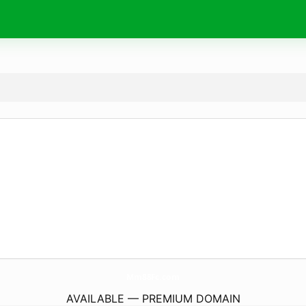
Mm88Fc.
com
AVAILABLE — PREMIUM DOMAIN