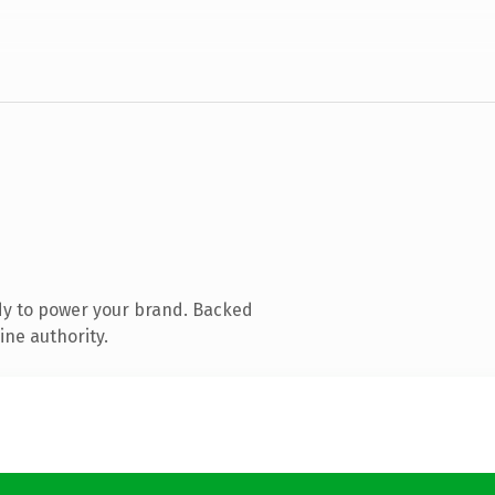
dy to power your brand. Backed
ine authority.