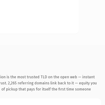
ion is the most trusted TLD on the open web — instant
rust. 2,265 referring domains link back to it — equity you
 of pickup that pays for itself the first time someone