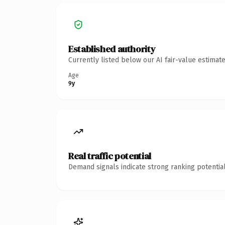
Established authority
Currently listed below our AI fair-value estima
Age
9y
Real traffic potential
Demand signals indicate strong ranking potential