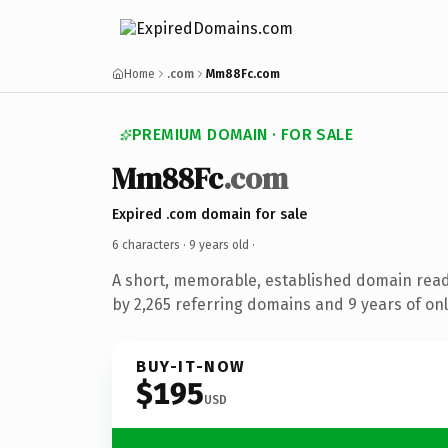
Home
.com
Mm88Fc.com
PREMIUM DOMAIN · FOR SALE
Mm88Fc
.com
Expired .com domain for sale
6 characters ·
9 years old
·
A short, memorable, established domain rea
by 2,265 referring domains and 9 years of onl
BUY-IT-NOW
$195
USD