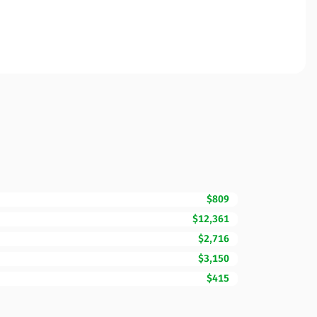
$809
$12,361
$2,716
$3,150
$415