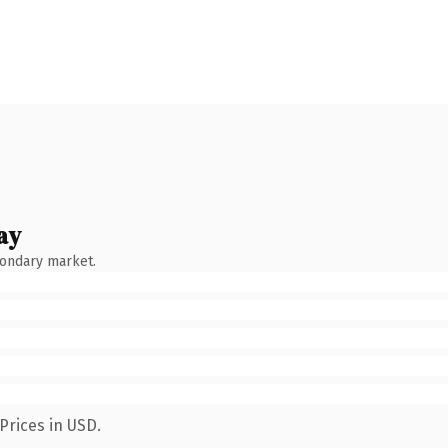
ay
condary market.
Prices in USD.