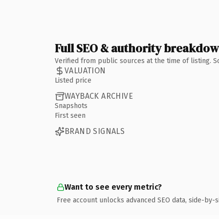
Full SEO & authority breakdo
Verified from public sources at the time of listing.
VALUATION
Listed price
WAYBACK ARCHIVE
Snapshots
First seen
BRAND SIGNALS
Want to see every metric?
Free account unlocks advanced SEO data, side-by-s