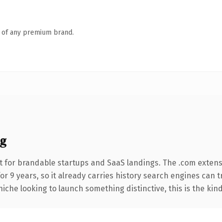
n of any premium brand.
g
t for brandable startups and SaaS landings. The .com extens
for 9 years, so it already carries history search engines can t
niche looking to launch something distinctive, this is the kind