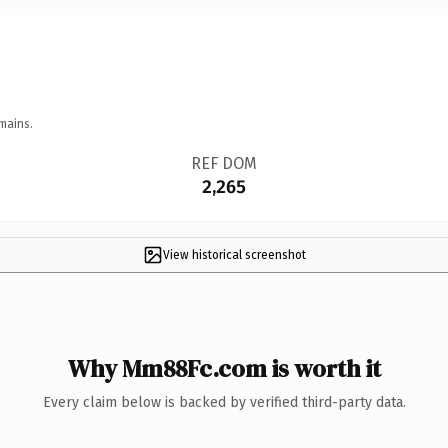
mains.
REF DOM
2,265
View historical screenshot
Why Mm88Fc.com is worth it
Every claim below is backed by verified third-party data.