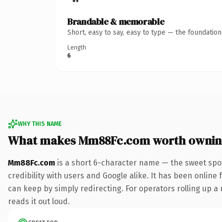
Brandable & memorable
Short, easy to say, easy to type — the foundatio
Length
6
WHY THIS NAME
What makes Mm88Fc.com worth ownin
Mm88Fc.com
is a short 6-character name — the sweet spo
credibility with users and Google alike. It has been online 
can keep by simply redirecting. For operators rolling up a 
reads it out loud.