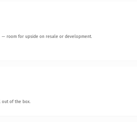
te — room for upside on resale or development.
 out of the box.