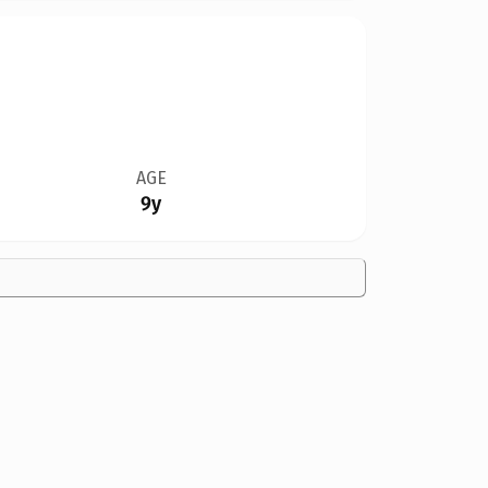
AGE
9y