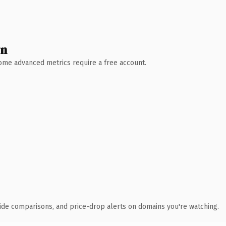
wn
 Some advanced metrics require a free account.
ide comparisons, and price-drop alerts on domains you're watching.