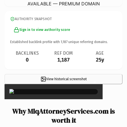
AVAILABLE — PREMIUM DOMAIN
AUTHORITY SNAPSHOT
Sign in to view authority score
Established backlink profile with
1,187
unique referring domains.
BACKLINKS
REF DOM
AGE
0
1,187
25y
View historical screenshot
×
Why MlqAttorneyServices.com is
worth it