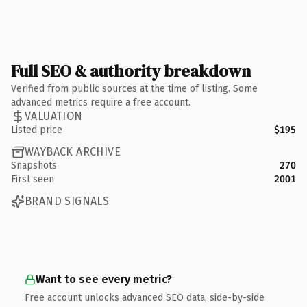
Full SEO & authority breakdown
Verified from public sources at the time of listing. Some
advanced metrics require a free account.
VALUATION
Listed price
$195
WAYBACK ARCHIVE
Snapshots
270
First seen
2001
BRAND SIGNALS
Want to see every metric?
Free account unlocks advanced SEO data, side-by-side