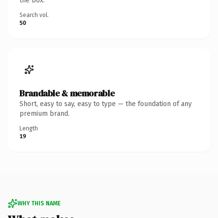
the box.
Search vol.
50
Brandable & memorable
Short, easy to say, easy to type — the foundation of any
premium brand.
Length
19
WHY THIS NAME