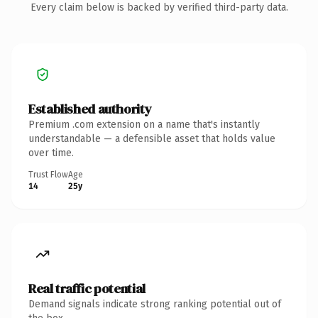
Every claim below is backed by verified third-party data.
Established authority
Premium .com extension on a name that's instantly
understandable — a defensible asset that holds value
over time.
Trust Flow
Age
14
25y
Real traffic potential
Demand signals indicate strong ranking potential out of