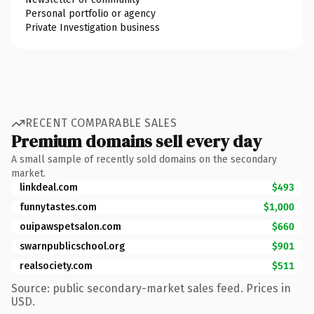
Personal portfolio or agency
Private Investigation business
RECENT COMPARABLE SALES
Premium domains sell every day
A small sample of recently sold domains on the secondary
market.
linkdeal.com
$493
funnytastes.com
$1,000
ouipawspetsalon.com
$660
swarnpublicschool.org
$901
realsociety.com
$511
Source: public secondary-market sales feed. Prices in
USD.