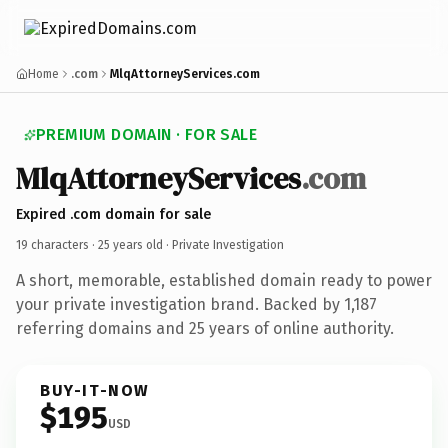
Home
.com
MlqAttorneyServices.com
PREMIUM DOMAIN · FOR SALE
MlqAttorneyServices
.com
Expired .com domain for sale
19 characters ·
25 years old
· Private Investigation
A short, memorable, established domain ready to power
your private investigation brand. Backed by 1,187
referring domains and 25 years of online authority.
BUY-IT-NOW
$195
USD