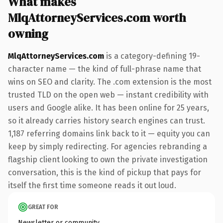
What makes
MlqAttorneyServices.com worth
owning
MlqAttorneyServices.com
is a category-defining 19-
character name — the kind of full-phrase name that
wins on SEO and clarity. The .com extension is the most
trusted TLD on the open web — instant credibility with
users and Google alike. It has been online for 25 years,
so it already carries history search engines can trust.
1,187 referring domains link back to it — equity you can
keep by simply redirecting. For agencies rebranding a
flagship client looking to own the private investigation
conversation, this is the kind of pickup that pays for
itself the first time someone reads it out loud.
GREAT FOR
Newsletter or community