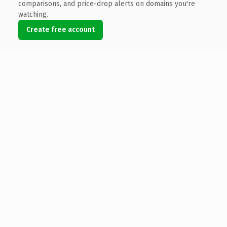
comparisons, and price-drop alerts on domains you're
watching.
Create free account