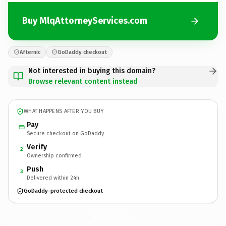
Buy MlqAttorneyServices.com
Afternic
GoDaddy checkout
Not interested in buying this domain?
Browse relevant content instead
WHAT HAPPENS AFTER YOU BUY
Pay
Secure checkout on GoDaddy
Verify
2
Ownership confirmed
Push
3
Delivered within 24h
GoDaddy-protected checkout
MlqAttorneyServices.
com