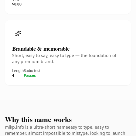
$0.00
Brandable & memorable
Short, easy to say, easy to type — the foundation of
any premium brand.
Length
Radio test
4
Passes
Why this name works
mlkp.info is a ultra-short nameeasy to type, easy to
remember, almost impossible to mistype. looking to launch