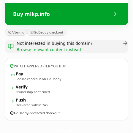
Buy mlkp.info
Afternic
GoDaddy checkout
Not interested in buying this domain?
Browse relevant content instead
WHAT HAPPENS AFTER YOU BUY
Pay
Secure checkout on GoDaddy
Verify
2
Ownership confirmed
Push
3
Delivered within 24h
GoDaddy-protected checkout
mlkp.
info