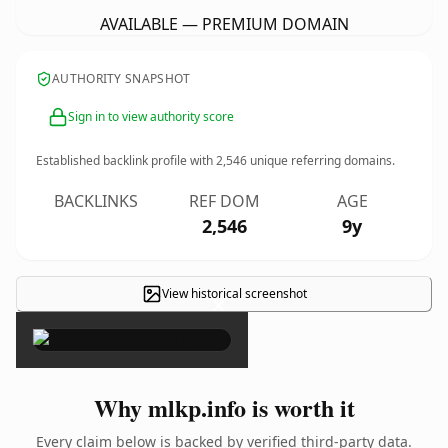
AVAILABLE — PREMIUM DOMAIN
AUTHORITY SNAPSHOT
Sign in to view authority score
Established backlink profile with
2,546
unique referring domains.
BACKLINKS
REF DOM
AGE
2,546
9y
View historical screenshot
×
Why mlkp.info is worth it
Every claim below is backed by verified third-party data.