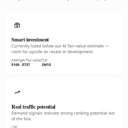
Smart investment
Currently listed below our AI fair-value estimate —
room for upside on resale or development.
Asking
AI fair value
TLD
$100
$737
.INFO
Real traffic potential
Demand signals indicate strong ranking potential out
of the box.
CPC