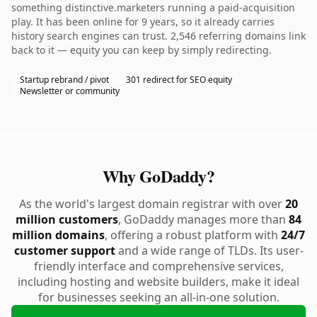
something distinctive.marketers running a paid-acquisition
play. It has been online for 9 years, so it already carries
history search engines can trust. 2,546 referring domains link
back to it — equity you can keep by simply redirecting.
Startup rebrand / pivot
301 redirect for SEO equity
Newsletter or community
Why GoDaddy?
As the world's largest domain registrar with over
20
million customers
, GoDaddy manages more than
84
million domains
, offering a robust platform with
24/7
customer support
and a wide range of TLDs. Its user-
friendly interface and comprehensive services,
including hosting and website builders, make it ideal
for businesses seeking an all-in-one solution.