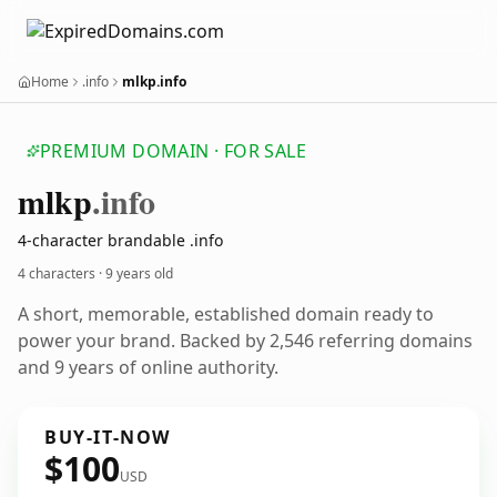
Home
.info
mlkp.info
PREMIUM DOMAIN · FOR SALE
mlkp
.info
4-character brandable .info
4 characters ·
9 years old
A short, memorable, established domain ready to
power your brand. Backed by 2,546 referring domains
and 9 years of online authority.
BUY-IT-NOW
$100
USD