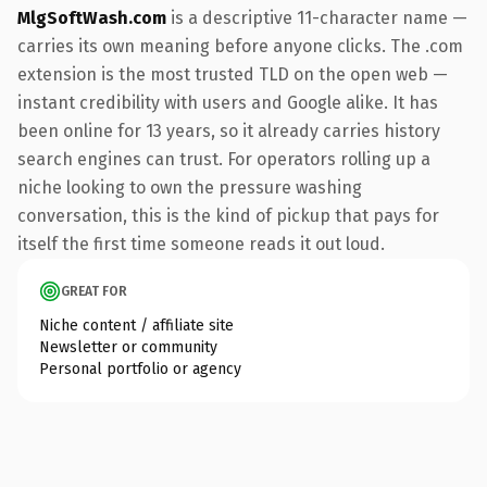
MlgSoftWash.com
is a descriptive 11-character name —
carries its own meaning before anyone clicks. The .com
extension is the most trusted TLD on the open web —
instant credibility with users and Google alike. It has
been online for 13 years, so it already carries history
search engines can trust. For operators rolling up a
niche looking to own the pressure washing
conversation, this is the kind of pickup that pays for
itself the first time someone reads it out loud.
GREAT FOR
Niche content / affiliate site
Newsletter or community
Personal portfolio or agency