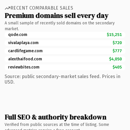
RECENT COMPARABLE SALES
Premium domains sell every day
A small sample of recently sold domains on the secondary
market.
qode.com
$15,251
vivalaplaya.com
$720
cardlifegame.com
$777
alexthaifood.com
$4,050
reviewbites.com
$405
Source: public secondary-market sales feed. Prices in
USD.
Full SEO & authority breakdown
Verified from public sources at the time of listing. Some