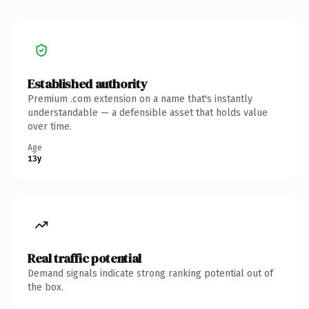
Established authority
Premium .com extension on a name that's instantly
understandable — a defensible asset that holds value
over time.
Age
13y
Real traffic potential
Demand signals indicate strong ranking potential out of
the box.