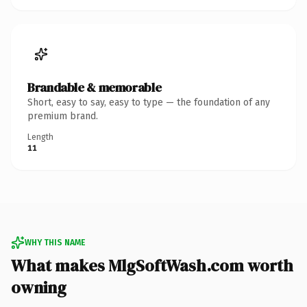
Brandable & memorable
Short, easy to say, easy to type — the foundation of any
premium brand.
Length
11
WHY THIS NAME
What makes MlgSoftWash.com worth
owning