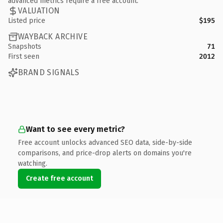
advanced metrics require a free account.
VALUATION
Listed price
$195
WAYBACK ARCHIVE
Snapshots
71
First seen
2012
BRAND SIGNALS
Want to see every metric?
Free account unlocks advanced SEO data, side-by-side
comparisons, and price-drop alerts on domains you're
watching.
Create free account