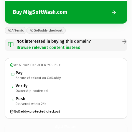
Buy MlgSoftWash.com
Afternic
GoDaddy checkout
Not interested in buying this domain?
Browse relevant content instead
WHAT HAPPENS AFTER YOU BUY
Pay
Secure checkout on GoDaddy
Verify
2
Ownership confirmed
Push
3
Delivered within 24h
GoDaddy-protected checkout
MlgSoftWash.
com