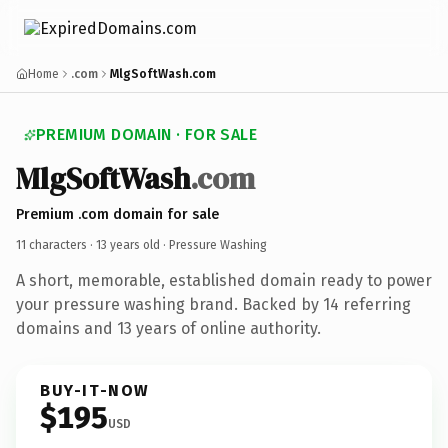
Home
.com
MlgSoftWash.com
PREMIUM DOMAIN · FOR SALE
MlgSoftWash
.com
Premium .com domain for sale
11 characters ·
13 years old
· Pressure Washing
A short, memorable, established domain ready to power
your pressure washing brand. Backed by 14 referring
domains and 13 years of online authority.
BUY-IT-NOW
$195
USD