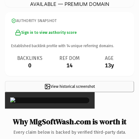
AVAILABLE — PREMIUM DOMAIN
AUTHORITY SNAPSHOT
Sign in to view authority score
Established backlink profile with
14
unique referring domains.
BACKLINKS
REF DOM
AGE
0
14
13y
View historical screenshot
×
Why MlgSoftWash.com is worth it
Every claim below is backed by verified third-party data.