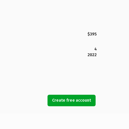
$395
4
2022
Create free account