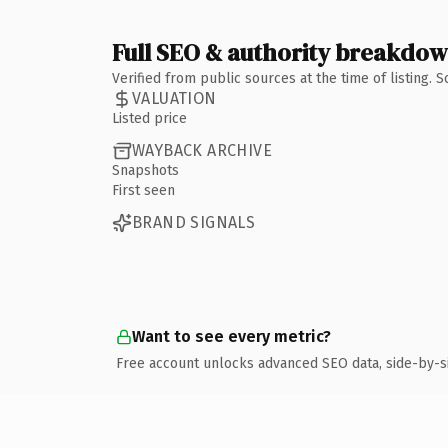
Full SEO & authority breakdo
Verified from public sources at the time of listing.
VALUATION
Listed price
WAYBACK ARCHIVE
Snapshots
First seen
BRAND SIGNALS
Want to see every metric?
Free account unlocks advanced SEO data, side-by-s