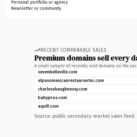
Personal portfolio or agency
Newsletter or community
RECENT COMPARABLE SALES
Premium domains sell every d
A small sample of recently sold domains on the se
sevenbelleville.com
elpasomexicanrestaurantnc.com
charlesshaughnessy.com
babypros.com
aquifi.com
Source: public secondary-market sales feed. 