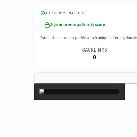
AUTHORITY SNAPSHOT
Sign in to view authority score
Established backlink profile with
0
unique referring domai
BACKLINKS
0
×