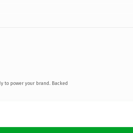
dy to power your brand. Backed