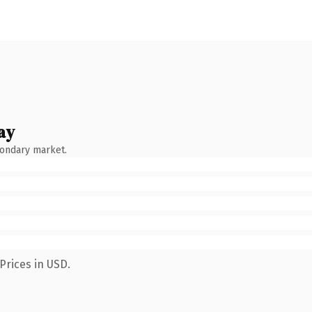
ay
condary market.
Prices in USD.