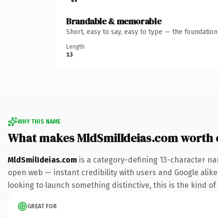
Brandable & memorable
Short, easy to say, easy to type — the foundatio
Length
13
WHY THIS NAME
What makes MldSmilIdeias.com worth
MldSmilIdeias.com
is a category-defining 13-character na
open web — instant credibility with users and Google alike. 
looking to launch something distinctive, this is the kind of
GREAT FOR