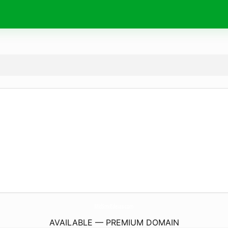
MldSmilIdeias.
com
AVAILABLE — PREMIUM DOMAIN