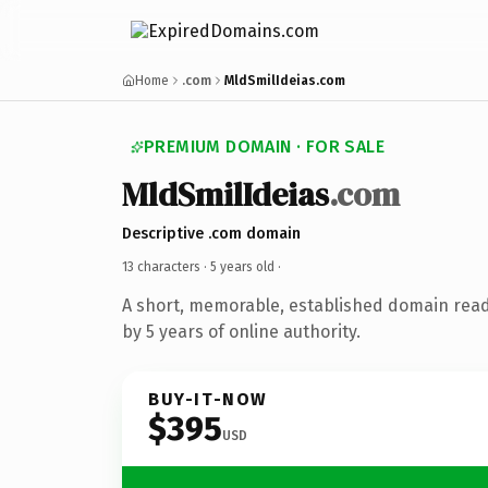
Home
.com
MldSmilIdeias.com
PREMIUM DOMAIN · FOR SALE
MldSmilIdeias
.com
Descriptive .com domain
13 characters ·
5 years old
·
A short, memorable, established domain rea
by 5 years of online authority.
BUY-IT-NOW
$395
USD