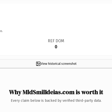
ns.
REF DOM
0
View historical screenshot
Why MldSmilIdeias.com is worth it
Every claim below is backed by verified third-party data.