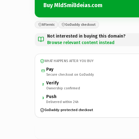
Buy MldSmilIdeias.com
Afternic
GoDaddy checkout
Not interested in buying this domain?
Browse relevant content instead
WHAT HAPPENS AFTER YOU BUY
Pay
Secure checkout on GoDaddy
Verify
2
Ownership confirmed
Push
3
Delivered within 24h
GoDaddy-protected checkout