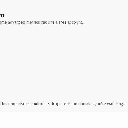
wn
 Some advanced metrics require a free account.
ide comparisons, and price-drop alerts on domains you're watching.