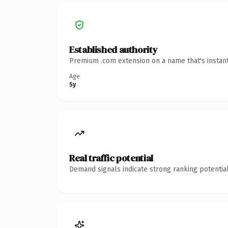
Established authority
Premium .com extension on a name that's instant
Age
5y
Real traffic potential
Demand signals indicate strong ranking potential