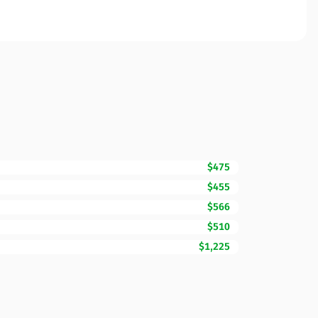
$475
$455
$566
$510
$1,225