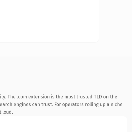
ty. The .com extension is the most trusted TLD on the
search engines can trust. For operators rolling up a niche
t loud.