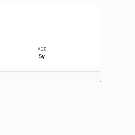
AGE
5y