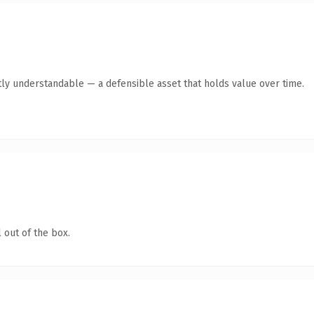
ly understandable — a defensible asset that holds value over time.
 out of the box.