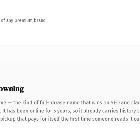
n of any premium brand.
 owning
me — the kind of full-phrase name that wins on SEO and clari
It has been online for 5 years, so it already carries history 
 pickup that pays for itself the first time someone reads it ou