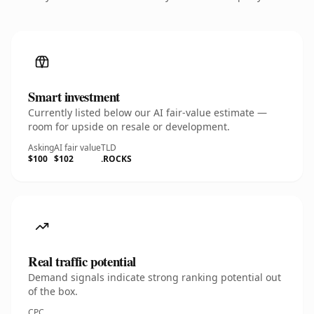
Smart investment
Currently listed below our AI fair-value estimate —
room for upside on resale or development.
Asking
AI fair value
TLD
$100
$102
.ROCKS
Real traffic potential
Demand signals indicate strong ranking potential out
of the box.
CPC