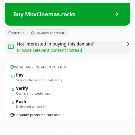
Buy MkvCinemas.rocks
Afternic
GoDaddy checkout
Not interested in buying this domain?
Browse relevant content instead
WHAT HAPPENS AFTER YOU BUY
Pay
Secure checkout on GoDaddy
Verify
2
Ownership confirmed
Push
3
Delivered within 24h
GoDaddy-protected checkout
MkvCinemas.
rocks