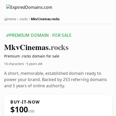
Home
.rocks
MkvCinemas.rocks
PREMIUM DOMAIN · FOR SALE
Mkv
Cinemas
.rocks
Premium .rocks domain for sale
10 characters ·
5 years old
A short, memorable, established domain ready to
power your brand. Backed by 253 referring domains
and 5 years of online authority.
BUY-IT-NOW
$100
USD