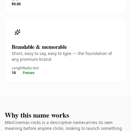
$0.00
Brandable & memorable
Short, easy to say, easy to type — the foundation of
any premium brand.
Length
Radio test
10
Passes
Why this name works
MkvCinemas.rocks is a descriptive namecarries its own
meaning before anyone clicks. looking to launch something