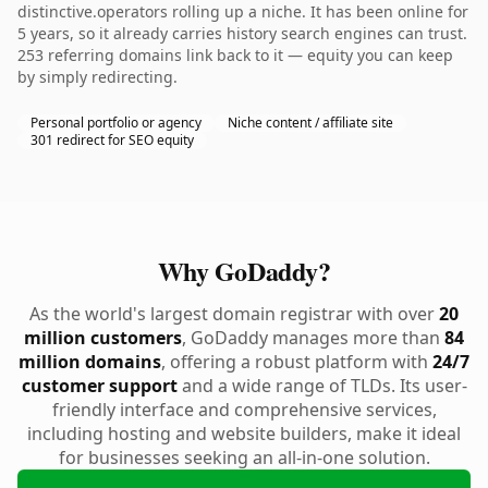
distinctive.operators rolling up a niche. It has been online for
5 years, so it already carries history search engines can trust.
253 referring domains link back to it — equity you can keep
by simply redirecting.
Personal portfolio or agency
Niche content / affiliate site
301 redirect for SEO equity
Why GoDaddy?
As the world's largest domain registrar with over
20
million customers
, GoDaddy manages more than
84
million domains
, offering a robust platform with
24/7
customer support
and a wide range of TLDs. Its user-
friendly interface and comprehensive services,
including hosting and website builders, make it ideal
for businesses seeking an all-in-one solution.