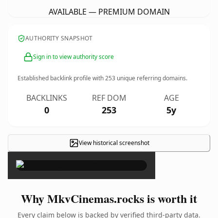
AVAILABLE — PREMIUM DOMAIN
AUTHORITY SNAPSHOT
Sign in to view authority score
Established backlink profile with
253
unique referring domains.
BACKLINKS
REF DOM
AGE
0
253
5y
View historical screenshot
×
Why MkvCinemas.rocks is worth it
Every claim below is backed by verified third-party data.