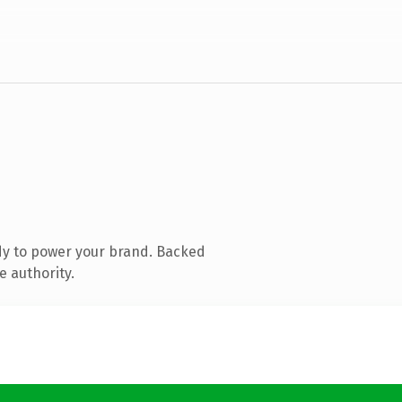
dy to power your brand. Backed
e authority.