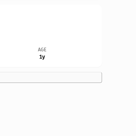
AGE
1y