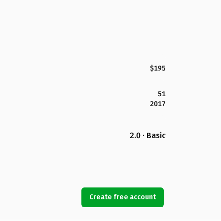
$195
51
2017
2.0 · Basic
Create free account