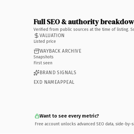
Full SEO & authority breakdo
Verified from public sources at the time of listing.
VALUATION
Listed price
WAYBACK ARCHIVE
Snapshots
First seen
BRAND SIGNALS
EXD NAMEAPPEAL
Want to see every metric?
Free account unlocks advanced SEO data, side-by-s