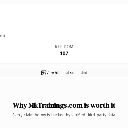
ins.
REF DOM
107
View historical screenshot
Why MkTrainings.com is worth it
Every claim below is backed by verified third-party data.