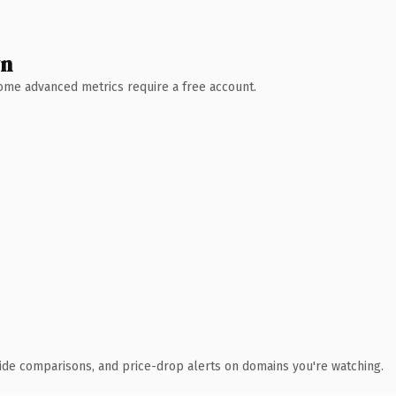
wn
 Some advanced metrics require a free account.
ide comparisons, and price-drop alerts on domains you're watching.