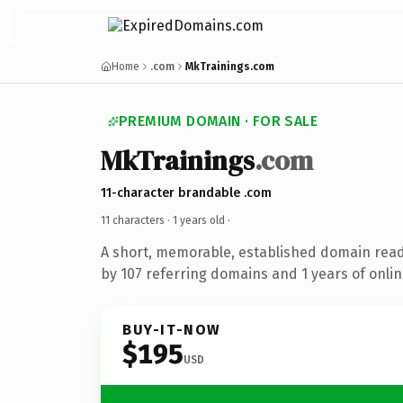
Home
.com
MkTrainings.com
PREMIUM DOMAIN · FOR SALE
MkTrainings
.com
11-character brandable .com
11 characters ·
1 years old
·
A short, memorable, established domain rea
by 107 referring domains and 1 years of onlin
BUY-IT-NOW
$195
USD