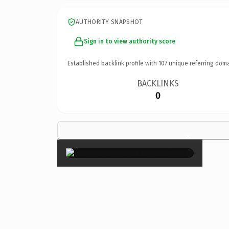
AUTHORITY SNAPSHOT
Sign in to view authority score
Established backlink profile with
107
unique referring doma
BACKLINKS
0
×