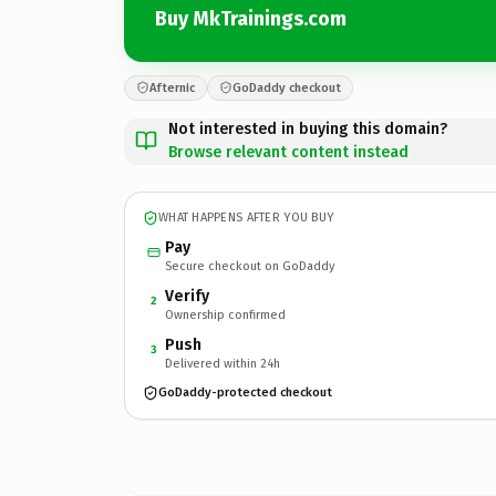
Buy MkTrainings.com
Afternic
GoDaddy checkout
Not interested in buying this domain?
Browse relevant content instead
WHAT HAPPENS AFTER YOU BUY
Pay
Secure checkout on GoDaddy
Verify
2
Ownership confirmed
Push
3
Delivered within 24h
GoDaddy-protected checkout