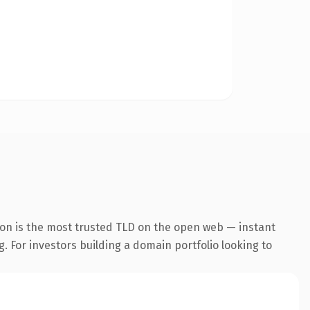
ion is the most trusted TLD on the open web — instant
g. For investors building a domain portfolio looking to