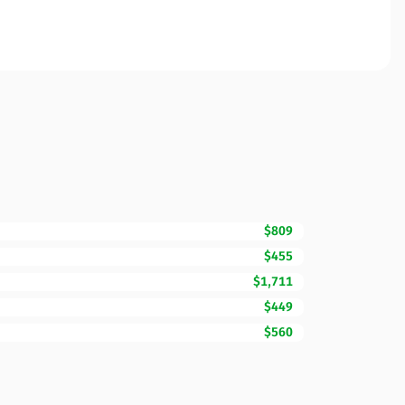
$809
$455
$1,711
$449
$560