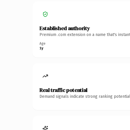
Established authority
Premium .com extension on a name that's instant
Age
1y
Real traffic potential
Demand signals indicate strong ranking potential