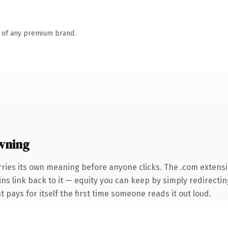
n of any premium brand.
wning
rries its own meaning before anyone clicks. The .com extens
ins link back to it — equity you can keep by simply redirectin
t pays for itself the first time someone reads it out loud.