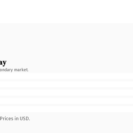
ay
condary market.
Prices in USD.