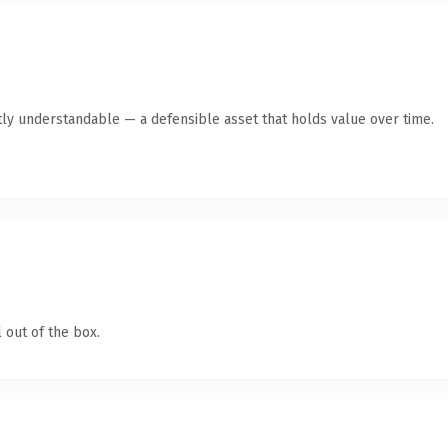
ly understandable — a defensible asset that holds value over time.
 out of the box.