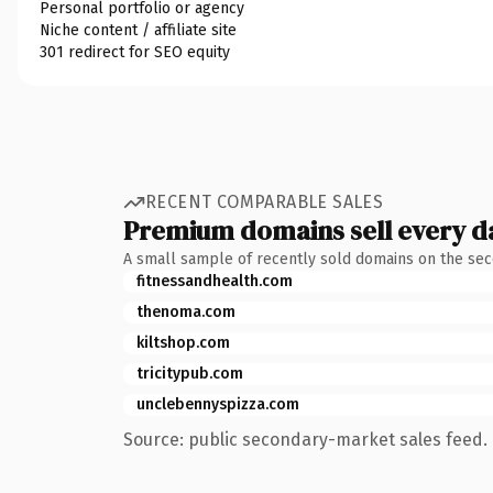
Personal portfolio or agency
Niche content / affiliate site
301 redirect for SEO equity
RECENT COMPARABLE SALES
Premium domains sell every d
A small sample of recently sold domains on the se
fitnessandhealth.com
thenoma.com
kiltshop.com
tricitypub.com
unclebennyspizza.com
Source: public secondary-market sales feed. 