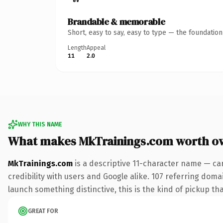
Brandable & memorable
Short, easy to say, easy to type — the foundatio
Length
Appeal
11
2.0
WHY THIS NAME
What makes MkTrainings.com worth o
MkTrainings.com
is a descriptive 11-character name — ca
credibility with users and Google alike. 107 referring doma
launch something distinctive, this is the kind of pickup tha
GREAT FOR