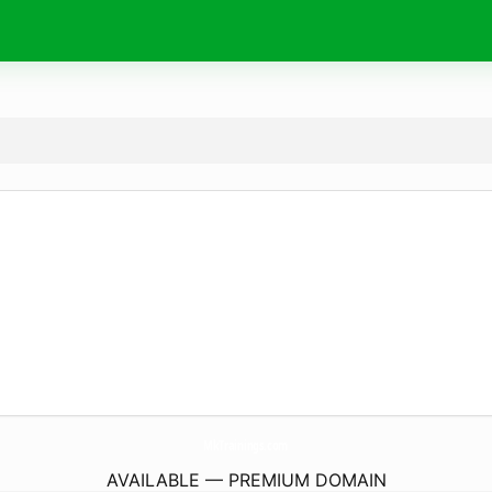
MkTrainings.
com
AVAILABLE — PREMIUM DOMAIN