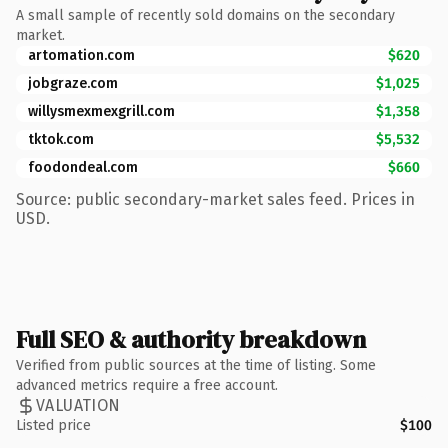
A small sample of recently sold domains on the secondary
market.
artomation.com
$620
jobgraze.com
$1,025
willysmexmexgrill.com
$1,358
tktok.com
$5,532
foodondeal.com
$660
Source: public secondary-market sales feed. Prices in
USD.
Full SEO & authority breakdown
Verified from public sources at the time of listing. Some
advanced metrics require a free account.
VALUATION
Listed price
$100