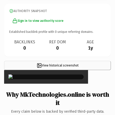
AUTHORITY SNAPSHOT
Sign in to view authority score
Established backlink profile with
0
unique referring domains.
BACKLINKS
REF DOM
AGE
0
0
1y
View historical screenshot
×
Why MkTechnologies.online is worth
it
Every claim below is backed by verified third-party data.