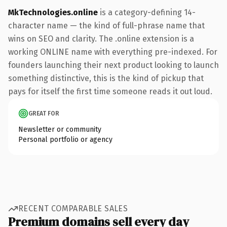
MkTechnologies.online
is a category-defining 14-
character name — the kind of full-phrase name that
wins on SEO and clarity. The .online extension is a
working ONLINE name with everything pre-indexed. For
founders launching their next product looking to launch
something distinctive, this is the kind of pickup that
pays for itself the first time someone reads it out loud.
GREAT FOR
Newsletter or community
Personal portfolio or agency
RECENT COMPARABLE SALES
Premium domains sell every day