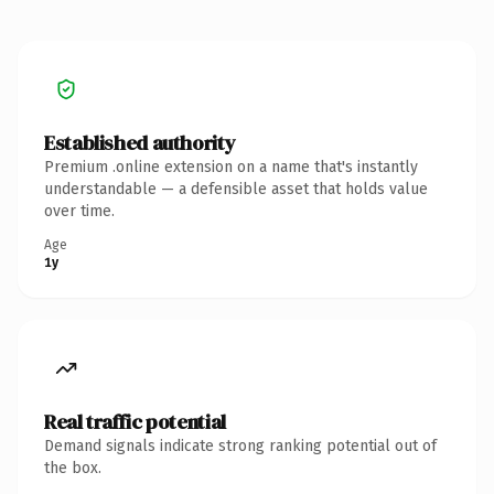
Established authority
Premium .online extension on a name that's instantly
understandable — a defensible asset that holds value
over time.
Age
1y
Real traffic potential
Demand signals indicate strong ranking potential out of
the box.