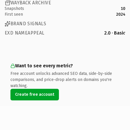
WAYBACK ARCHIVE
Snapshots
10
First seen
2024
BRAND SIGNALS
EXD NAMEAPPEAL
2.0 · Basic
Want to see every metric?
Free account unlocks advanced SEO data, side-by-side
comparisons, and price-drop alerts on domains you're
watching.
Create free account