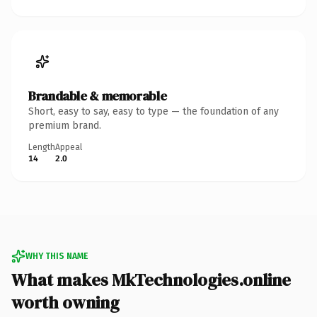
Brandable & memorable
Short, easy to say, easy to type — the foundation of any
premium brand.
Length
Appeal
14
2.0
WHY THIS NAME
What makes MkTechnologies.online
worth owning