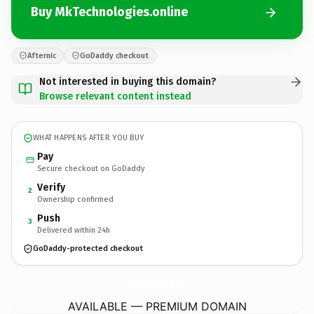
Buy MkTechnologies.online
Afternic
GoDaddy checkout
Not interested in buying this domain?
Browse relevant content instead
WHAT HAPPENS AFTER YOU BUY
Pay
Secure checkout on GoDaddy
Verify
2
Ownership confirmed
Push
3
Delivered within 24h
GoDaddy-protected checkout
MkTechnologies.
online
AVAILABLE — PREMIUM DOMAIN