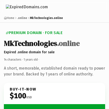
Home
.online
MkTechnologies.online
PREMIUM DOMAIN · FOR SALE
MkTechnologies
.online
Expired .online domain for sale
14 characters ·
1 years old
·
A short, memorable, established domain ready to power
your brand. Backed by 1 years of online authority.
BUY-IT-NOW
$100
USD