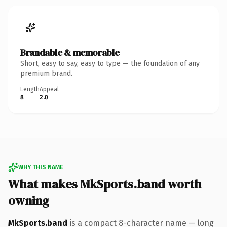
Brandable & memorable
Short, easy to say, easy to type — the foundation of any
premium brand.
Length
Appeal
8
2.0
WHY THIS NAME
What makes MkSports.band worth
owning
MkSports.band
is a compact 8-character name — long