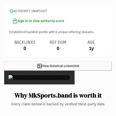
AUTHORITY SNAPSHOT
Sign in to view authority score
Established backlink profile with
0
unique referring domains.
BACKLINKS
REF DOM
AGE
0
0
1y
View historical screenshot
×
Why MkSports.band is worth it
Every claim below is backed by verified third-party data.