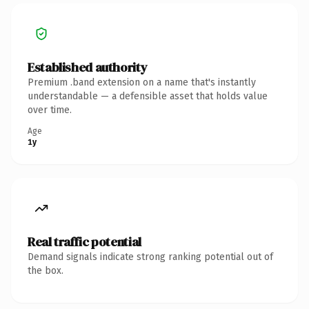
Established authority
Premium .band extension on a name that's instantly
understandable — a defensible asset that holds value
over time.
Age
1y
Real traffic potential
Demand signals indicate strong ranking potential out of
the box.