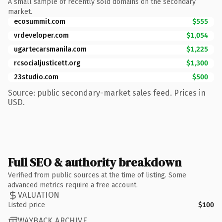
A small sample of recently sold domains on the secondary
market.
ecosummit.com
$555
vrdeveloper.com
$1,054
ugartecarsmanila.com
$1,225
rcsocialjusticett.org
$1,300
23studio.com
$500
Source: public secondary-market sales feed. Prices in
USD.
Full SEO & authority breakdown
Verified from public sources at the time of listing. Some
advanced metrics require a free account.
VALUATION
Listed price
$100
WAYBACK ARCHIVE