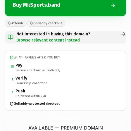
Buy MkSports.band
Afternic
GoDaddy checkout
Not interested in buying this domain?
Browse relevant content instead
WHAT HAPPENS AFTER YOU BUY
Pay
Secure checkout on GoDaddy
Verify
2
Ownership confirmed
Push
3
Delivered within 24h
GoDaddy-protected checkout
MkSports.
band
AVAILABLE — PREMIUM DOMAIN