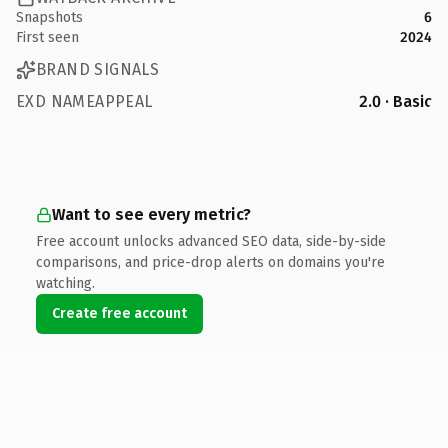
Snapshots
6
First seen
2024
BRAND SIGNALS
EXD NAMEAPPEAL
2.0 · Basic
Want to see every metric?
Free account unlocks advanced SEO data, side-by-side
comparisons, and price-drop alerts on domains you're
watching.
Create free account