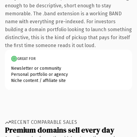
enough to be descriptive, short enough to stay
memorable. The .band extension is a working BAND
name with everything pre-indexed. For investors
building a domain portfolio looking to launch something
distinctive, this is the kind of pickup that pays for itself
the first time someone reads it out loud.
GREAT FOR
Newsletter or community
Personal portfolio or agency
Niche content / affiliate site
RECENT COMPARABLE SALES
Premium domains sell every day