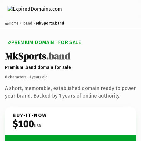
Home
.band
MkSports.band
PREMIUM DOMAIN · FOR SALE
MkSports
.band
Premium .band domain for sale
8 characters ·
1 years old
·
A short, memorable, established domain ready to power
your brand. Backed by 1 years of online authority.
BUY-IT-NOW
$100
USD