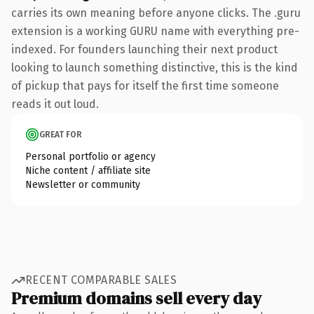
carries its own meaning before anyone clicks. The .guru
extension is a working GURU name with everything pre-
indexed. For founders launching their next product
looking to launch something distinctive, this is the kind
of pickup that pays for itself the first time someone
reads it out loud.
GREAT FOR
Personal portfolio or agency
Niche content / affiliate site
Newsletter or community
RECENT COMPARABLE SALES
Premium domains sell every day