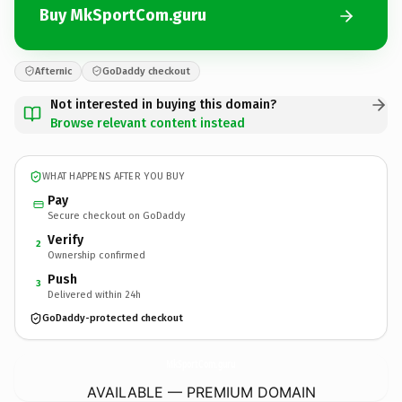
Buy MkSportCom.guru
Afternic
GoDaddy checkout
Not interested in buying this domain?
Browse relevant content instead
WHAT HAPPENS AFTER YOU BUY
Pay
Secure checkout on GoDaddy
Verify
2
Ownership confirmed
Push
3
Delivered within 24h
GoDaddy-protected checkout
MkSportCom.
guru
AVAILABLE — PREMIUM DOMAIN