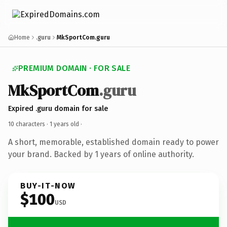
Home
.guru
MkSportCom.guru
PREMIUM DOMAIN · FOR SALE
MkSportCom
.guru
Expired .guru domain for sale
10 characters ·
1 years old
·
A short, memorable, established domain ready to power
your brand. Backed by 1 years of online authority.
BUY-IT-NOW
$100
USD