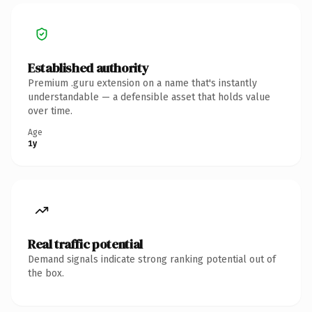
Established authority
Premium .guru extension on a name that's instantly
understandable — a defensible asset that holds value
over time.
Age
1y
Real traffic potential
Demand signals indicate strong ranking potential out of
the box.