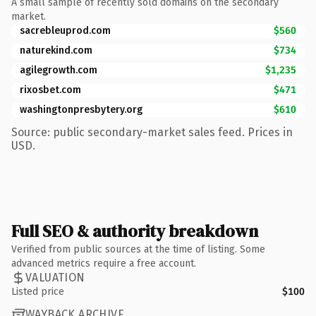
A small sample of recently sold domains on the secondary
market.
sacrebleuprod.com
$560
naturekind.com
$734
agilegrowth.com
$1,235
rixosbet.com
$471
washingtonpresbytery.org
$610
Source: public secondary-market sales feed. Prices in
USD.
Full SEO & authority breakdown
Verified from public sources at the time of listing. Some
advanced metrics require a free account.
VALUATION
Listed price
$100
WAYBACK ARCHIVE