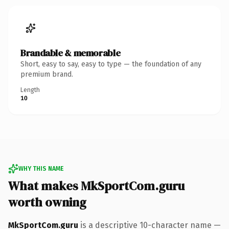
Brandable & memorable
Short, easy to say, easy to type — the foundation of any
premium brand.
Length
10
WHY THIS NAME
What makes MkSportCom.guru
worth owning
MkSportCom.guru
is a descriptive 10-character name —