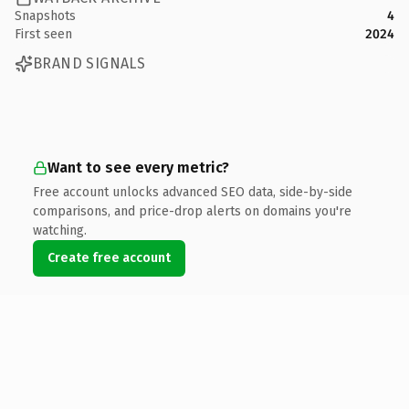
Snapshots
4
First seen
2024
BRAND SIGNALS
Want to see every metric?
Free account unlocks advanced SEO data, side-by-side
comparisons, and price-drop alerts on domains you're
watching.
Create free account