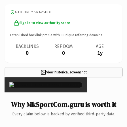
AUTHORITY SNAPSHOT
Sign in to view authority score
Established backlink profile with
0
unique referring domains.
BACKLINKS
REF DOM
AGE
0
0
1y
View historical screenshot
×
Why MkSportCom.guru is worth it
Every claim below is backed by verified third-party data.