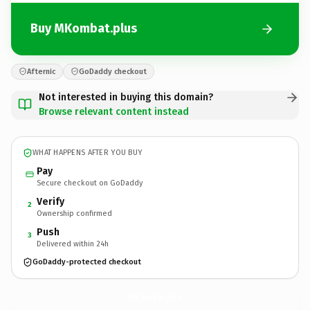
Buy MKombat.plus
Afternic
GoDaddy checkout
Not interested in buying this domain?
Browse relevant content instead
WHAT HAPPENS AFTER YOU BUY
Pay
Secure checkout on GoDaddy
Verify
2
Ownership confirmed
Push
3
Delivered within 24h
GoDaddy-protected checkout
MKombat.
plus