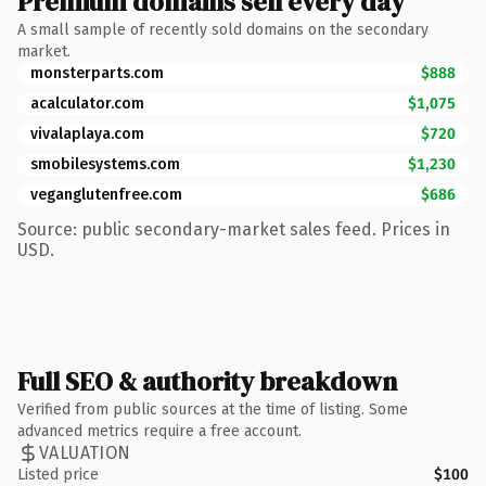
Premium domains sell every day
A small sample of recently sold domains on the secondary
market.
monsterparts.com
$888
acalculator.com
$1,075
vivalaplaya.com
$720
smobilesystems.com
$1,230
veganglutenfree.com
$686
Source: public secondary-market sales feed. Prices in
USD.
Full SEO & authority breakdown
Verified from public sources at the time of listing. Some
advanced metrics require a free account.
VALUATION
Listed price
$100