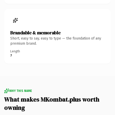
Brandable & memorable
Short, easy to say, easy to type — the foundation of any
premium brand.
Length
7
WHY THIS NAME
What makes MKombat.plus worth
owning