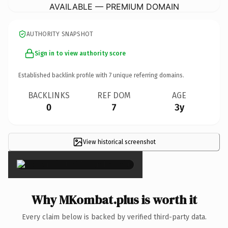
AVAILABLE — PREMIUM DOMAIN
AUTHORITY SNAPSHOT
Sign in to view authority score
Established backlink profile with
7
unique referring domains.
BACKLINKS
REF DOM
AGE
0
7
3y
View historical screenshot
×
Why MKombat.plus is worth it
Every claim below is backed by verified third-party data.