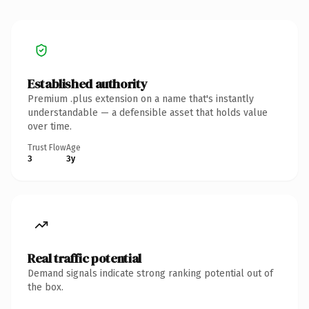
Established authority
Premium .plus extension on a name that's instantly
understandable — a defensible asset that holds value
over time.
Trust Flow
Age
3
3y
Real traffic potential
Demand signals indicate strong ranking potential out of
the box.