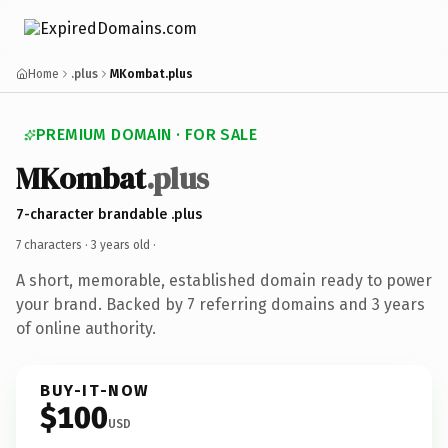
Home
.plus
MKombat.plus
PREMIUM DOMAIN · FOR SALE
MKombat
.plus
7-character brandable .plus
7 characters ·
3 years old
·
A short, memorable, established domain ready to power
your brand. Backed by 7 referring domains and 3 years
of online authority.
BUY-IT-NOW
$100
USD