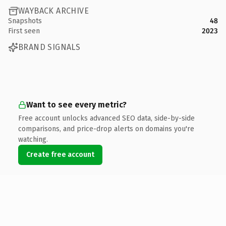
WAYBACK ARCHIVE
Snapshots
48
First seen
2023
BRAND SIGNALS
Want to see every metric?
Free account unlocks advanced SEO data, side-by-side
comparisons, and price-drop alerts on domains you're
watching.
Create free account