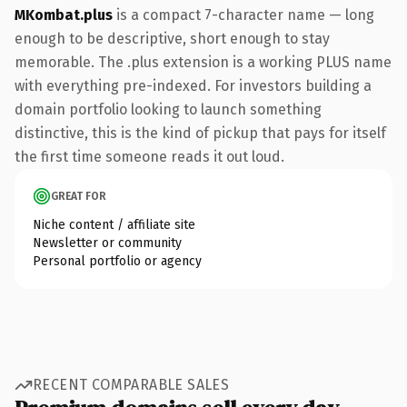
MKombat.plus
is a compact 7-character name — long
enough to be descriptive, short enough to stay
memorable. The .plus extension is a working PLUS name
with everything pre-indexed. For investors building a
domain portfolio looking to launch something
distinctive, this is the kind of pickup that pays for itself
the first time someone reads it out loud.
GREAT FOR
Niche content / affiliate site
Newsletter or community
Personal portfolio or agency
RECENT COMPARABLE SALES