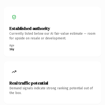
Established authority
Currently listed below our AI fair-value estimate — room
for upside on resale or development.
Age
16y
Real traffic potential
Demand signals indicate strong ranking potential out of
the box.