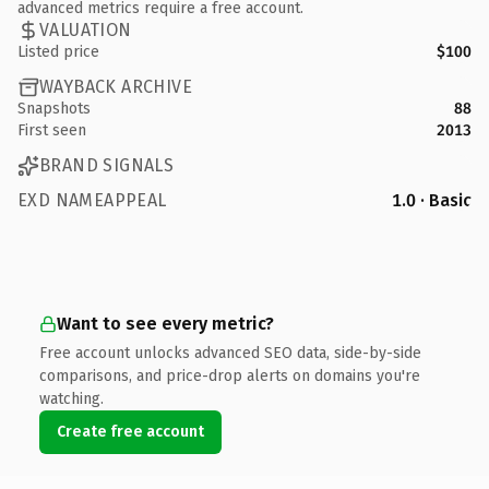
advanced metrics require a free account.
VALUATION
Listed price
$100
WAYBACK ARCHIVE
Snapshots
88
First seen
2013
BRAND SIGNALS
EXD NAMEAPPEAL
1.0 · Basic
Want to see every metric?
Free account unlocks advanced SEO data, side-by-side
comparisons, and price-drop alerts on domains you're
watching.
Create free account