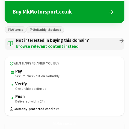
Buy MkMotorsport.co.uk
Afternic
GoDaddy checkout
Not interested in buying this domain?
Browse relevant content instead
WHAT HAPPENS AFTER YOU BUY
Pay
Secure checkout on GoDaddy
Verify
2
Ownership confirmed
Push
3
Delivered within 24h
GoDaddy-protected checkout
MkMotorsport.
co.uk