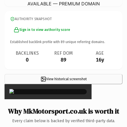
AVAILABLE — PREMIUM DOMAIN
AUTHORITY SNAPSHOT
Sign in to view authority score
Established backlink profile with
89
unique referring domains.
BACKLINKS
REF DOM
AGE
0
89
16y
View historical screenshot
×
Why MkMotorsport.co.uk is worth it
Every claim below is backed by verified third-party data.