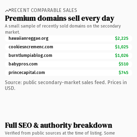
RECENT COMPARABLE SALES
Premium domains sell every day
A small sample of recently sold domains on the secondary
market.
hawaiianreggae.org
$2,225
cookiesncremenc.com
$1,025
burntlumpiablog.com
$1,026
babypros.com
$510
princecapital.com
$745
Source: public secondary-market sales feed. Prices in
USD.
Full SEO & authority breakdown
Verified from public sources at the time of listing. Some