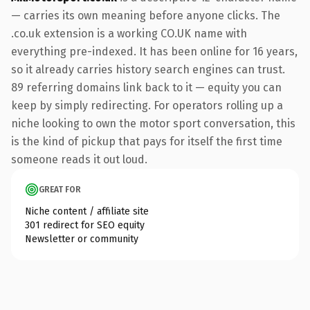
— carries its own meaning before anyone clicks. The
.co.uk extension is a working CO.UK name with
everything pre-indexed. It has been online for 16 years,
so it already carries history search engines can trust.
89 referring domains link back to it — equity you can
keep by simply redirecting. For operators rolling up a
niche looking to own the motor sport conversation, this
is the kind of pickup that pays for itself the first time
someone reads it out loud.
GREAT FOR
Niche content / affiliate site
301 redirect for SEO equity
Newsletter or community