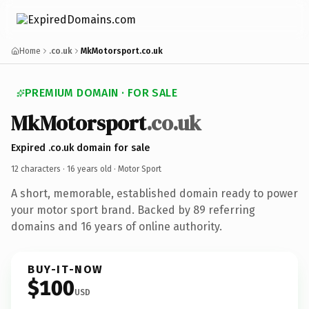
Home
.co.uk
MkMotorsport.co.uk
PREMIUM DOMAIN · FOR SALE
MkMotorsport
.co.uk
Expired .co.uk domain for sale
12 characters ·
16 years old
· Motor Sport
A short, memorable, established domain ready to power
your motor sport brand. Backed by 89 referring
domains and 16 years of online authority.
BUY-IT-NOW
$100
USD