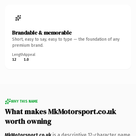
Brandable & memorable
Short, easy to say, easy to type — the foundation of any
premium brand.
Length
Appeal
12
1.0
WHY THIS NAME
What makes MkMotorsport.co.uk
worth owning
MkMotorsport.co.uk
is a descriptive 12-character name