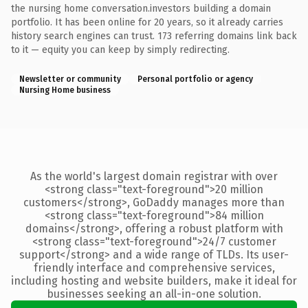
the nursing home conversation.investors building a domain
portfolio. It has been online for 20 years, so it already carries
history search engines can trust. 173 referring domains link back
to it — equity you can keep by simply redirecting.
Newsletter or community
Personal portfolio or agency
Nursing Home business
As the world's largest domain registrar with over
<strong class="text-foreground">20 million
customers</strong>, GoDaddy manages more than
<strong class="text-foreground">84 million
domains</strong>, offering a robust platform with
<strong class="text-foreground">24/7 customer
support</strong> and a wide range of TLDs. Its user-
friendly interface and comprehensive services,
including hosting and website builders, make it ideal for
businesses seeking an all-in-one solution.