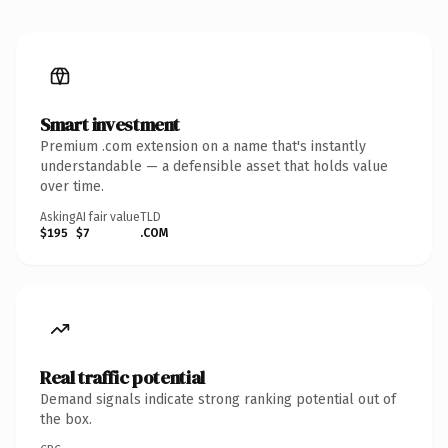
Smart investment
Premium .com extension on a name that's instantly
understandable — a defensible asset that holds value
over time.
Asking
AI fair value
TLD
$195
$7
.COM
Real traffic potential
Demand signals indicate strong ranking potential out of
the box.