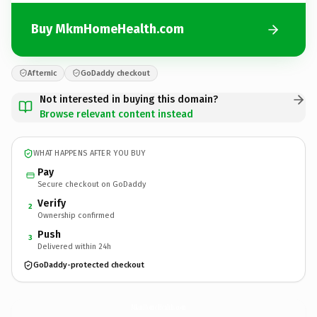
Buy MkmHomeHealth.com
Afternic
GoDaddy checkout
Not interested in buying this domain?
Browse relevant content instead
WHAT HAPPENS AFTER YOU BUY
Pay
Secure checkout on GoDaddy
Verify
2
Ownership confirmed
Push
3
Delivered within 24h
GoDaddy-protected checkout
MkmHomeHealth.
com