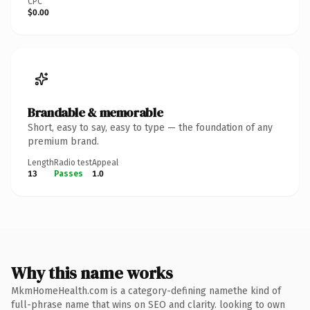
CPC
$0.00
Brandable & memorable
Short, easy to say, easy to type — the foundation of any
premium brand.
Length
Radio test
Appeal
13
Passes
1.0
Why this name works
MkmHomeHealth.com is a category-defining namethe kind of
full-phrase name that wins on SEO and clarity. looking to own