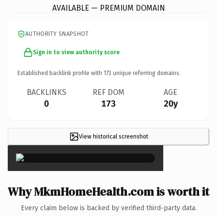
AVAILABLE — PREMIUM DOMAIN
AUTHORITY SNAPSHOT
Sign in to view authority score
Established backlink profile with
173
unique referring domains.
BACKLINKS
REF DOM
AGE
0
173
20y
View historical screenshot
×
Why MkmHomeHealth.com is worth it
Every claim below is backed by verified third-party data.