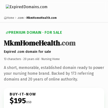
Home
.com
MkmHomeHealth.com
PREMIUM DOMAIN · FOR SALE
Mkm
Home
Health
.com
Expired .com domain for sale
13 characters ·
20 years old
· Nursing Home
A short, memorable, established domain ready to power
your nursing home brand. Backed by 173 referring
domains and 20 years of online authority.
BUY-IT-NOW
$195
USD