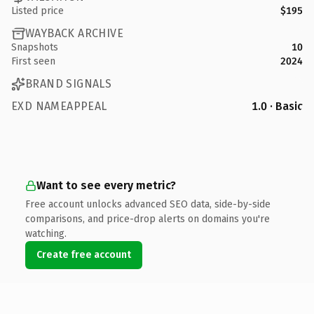
Listed price
$195
WAYBACK ARCHIVE
Snapshots
10
First seen
2024
BRAND SIGNALS
EXD NAMEAPPEAL
1.0 · Basic
Want to see every metric?
Free account unlocks advanced SEO data, side-by-side
comparisons, and price-drop alerts on domains you're
watching.
Create free account