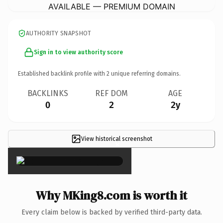
AVAILABLE — PREMIUM DOMAIN
AUTHORITY SNAPSHOT
Sign in to view authority score
Established backlink profile with
2
unique referring domains.
BACKLINKS
REF DOM
AGE
0
2
2y
View historical screenshot
×
Why MKing8.com is worth it
Every claim below is backed by verified third-party data.