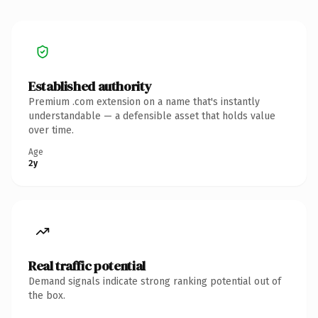
Established authority
Premium .com extension on a name that's instantly
understandable — a defensible asset that holds value
over time.
Age
2y
Real traffic potential
Demand signals indicate strong ranking potential out of
the box.