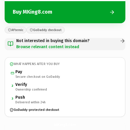
Buy MKing8.com
Afternic
GoDaddy checkout
Not interested in buying this domain?
Browse relevant content instead
WHAT HAPPENS AFTER YOU BUY
Pay
Secure checkout on GoDaddy
Verify
2
Ownership confirmed
Push
3
Delivered within 24h
GoDaddy-protected checkout
MKing8.
com