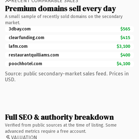
RECENT COMPARABLE SALES
Premium domains sell every day
A small sample of recently sold domains on the secondary
market.
3dbay.com
$565
clearfunding.com
$415
lafm.com
$3,100
restaurantquilliams.com
$400
poochhotel.com
$4,100
Source: public secondary-market sales feed. Prices in
USD.
Full SEO & authority breakdown
Verified from public sources at the time of listing. Some
advanced metrics require a free account.
VALUATION