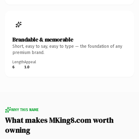
Brandable & memorable
Short, easy to say, easy to type — the foundation of any
premium brand.
Length
Appeal
6
1.0
WHY THIS NAME
What makes MKing8.com worth
owning