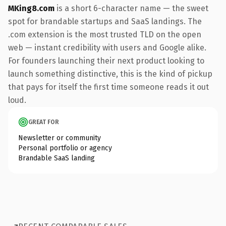
MKing8.com
is a short 6-character name — the sweet
spot for brandable startups and SaaS landings. The
.com extension is the most trusted TLD on the open
web — instant credibility with users and Google alike.
For founders launching their next product looking to
launch something distinctive, this is the kind of pickup
that pays for itself the first time someone reads it out
loud.
GREAT FOR
Newsletter or community
Personal portfolio or agency
Brandable SaaS landing