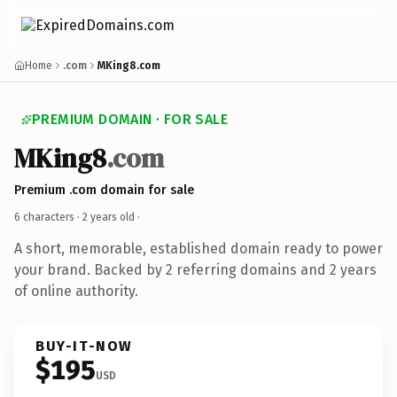
Home
.com
MKing8.com
PREMIUM DOMAIN · FOR SALE
MKing8
.com
Premium .com domain for sale
6 characters ·
2 years old
·
A short, memorable, established domain ready to power
your brand. Backed by 2 referring domains and 2 years
of online authority.
BUY-IT-NOW
$195
USD