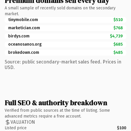
Premium domains sell every day
A small sample of recently sold domains on the secondary
market.
tinymobile.com
$510
marketician.com
$768
birdys.com
$4,739
oceanosanos.org
$685
brokedown.com
$485
Source: public secondary-market sales feed. Prices in
USD.
Full SEO & authority breakdown
Verified from public sources at the time of listing. Some
advanced metrics require a free account.
VALUATION
Listed price
$100