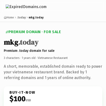
Home
.today
mkg.today
PREMIUM DOMAIN · FOR SALE
mkg
.today
Premium .today domain for sale
3 characters ·
1 years old
· Vietnamese Restaurant
A short, memorable, established domain ready to power
your vietnamese restaurant brand. Backed by 1
referring domains and 1 years of online authority.
BUY-IT-NOW
$100
USD