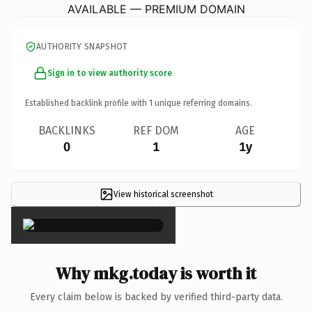
AVAILABLE — PREMIUM DOMAIN
AUTHORITY SNAPSHOT
Sign in to view authority score
Established backlink profile with
1
unique referring domains.
BACKLINKS
REF DOM
AGE
0
1
1y
View historical screenshot
×
Why mkg.today is worth it
Every claim below is backed by verified third-party data.