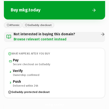
Buy mkg.today
Afternic
GoDaddy checkout
Not interested in buying this domain?
Browse relevant content instead
WHAT HAPPENS AFTER YOU BUY
Pay
Secure checkout on GoDaddy
Verify
2
Ownership confirmed
Push
3
Delivered within 24h
GoDaddy-protected checkout
mkg.
today