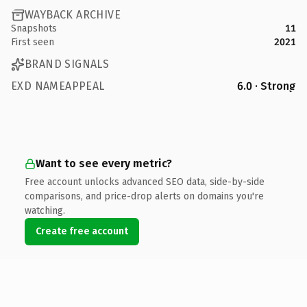
WAYBACK ARCHIVE
Snapshots
11
First seen
2021
BRAND SIGNALS
EXD NAMEAPPEAL
6.0 · Strong
Want to see every metric?
Free account unlocks advanced SEO data, side-by-side
comparisons, and price-drop alerts on domains you're
watching.
Create free account