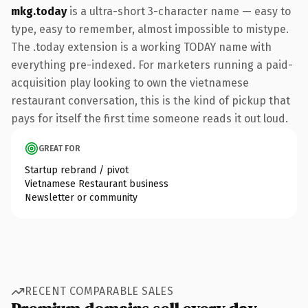
mkg.today
is a ultra-short 3-character name — easy to
type, easy to remember, almost impossible to mistype.
The .today extension is a working TODAY name with
everything pre-indexed. For marketers running a paid-
acquisition play looking to own the vietnamese
restaurant conversation, this is the kind of pickup that
pays for itself the first time someone reads it out loud.
GREAT FOR
Startup rebrand / pivot
Vietnamese Restaurant business
Newsletter or community
RECENT COMPARABLE SALES