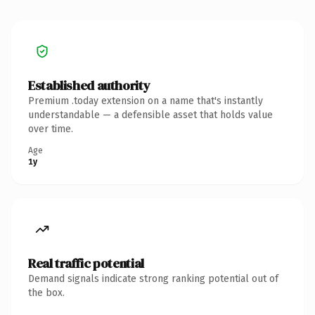
Established authority
Premium .today extension on a name that's instantly
understandable — a defensible asset that holds value
over time.
Age
1y
Real traffic potential
Demand signals indicate strong ranking potential out of
the box.