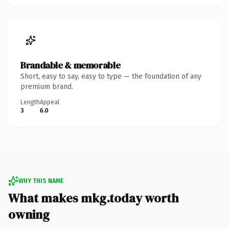
Brandable & memorable
Short, easy to say, easy to type — the foundation of any
premium brand.
Length
Appeal
3
6.0
WHY THIS NAME
What makes mkg.today worth
owning