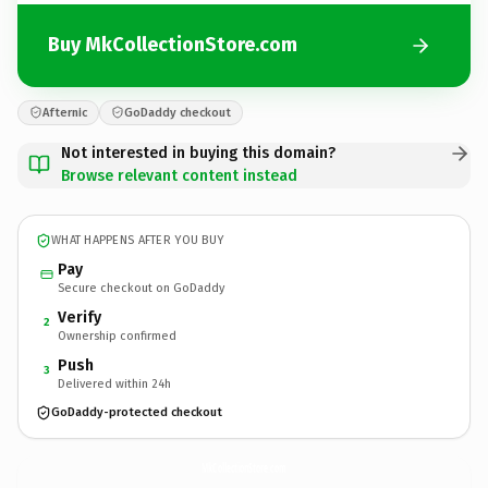
Buy MkCollectionStore.com
Afternic
GoDaddy checkout
Not interested in buying this domain?
Browse relevant content instead
WHAT HAPPENS AFTER YOU BUY
Pay
Secure checkout on GoDaddy
Verify
2
Ownership confirmed
Push
3
Delivered within 24h
GoDaddy-protected checkout
MkCollectionStore.
com