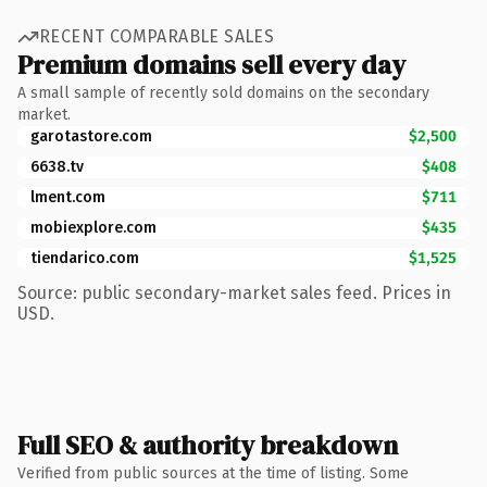
RECENT COMPARABLE SALES
Premium domains sell every day
A small sample of recently sold domains on the secondary
market.
garotastore.com
$2,500
6638.tv
$408
lment.com
$711
mobiexplore.com
$435
tiendarico.com
$1,525
Source: public secondary-market sales feed. Prices in
USD.
Full SEO & authority breakdown
Verified from public sources at the time of listing. Some