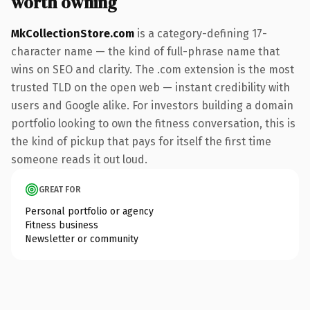
worth owning
MkCollectionStore.com
is a category-defining 17-
character name — the kind of full-phrase name that
wins on SEO and clarity. The .com extension is the most
trusted TLD on the open web — instant credibility with
users and Google alike. For investors building a domain
portfolio looking to own the fitness conversation, this is
the kind of pickup that pays for itself the first time
someone reads it out loud.
GREAT FOR
Personal portfolio or agency
Fitness business
Newsletter or community