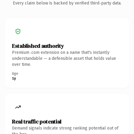
Every claim below is backed by verified third-party data.
Established authority
Premium .com extension on a name that's instantly
understandable — a defensible asset that holds value
over time.
Age
1y
Real traffic potential
Demand signals indicate strong ranking potential out of