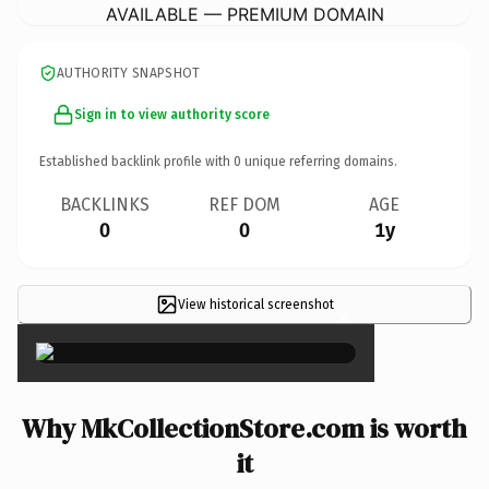
AVAILABLE — PREMIUM DOMAIN
AUTHORITY SNAPSHOT
Sign in to view authority score
Established backlink profile with
0
unique referring domains.
BACKLINKS
REF DOM
AGE
0
0
1y
View historical screenshot
×
Why MkCollectionStore.com is worth
it