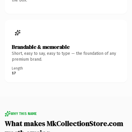
the box.
Brandable & memorable
Short, easy to say, easy to type — the foundation of any
premium brand.
Length
17
WHY THIS NAME
What makes MkCollectionStore.com