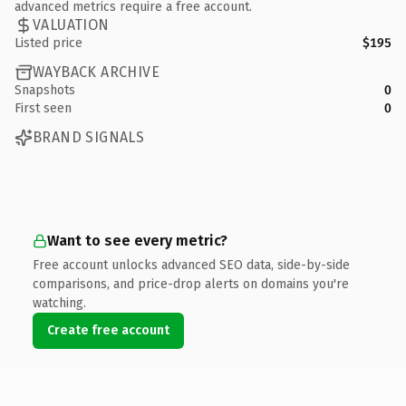
advanced metrics require a free account.
VALUATION
Listed price
$195
WAYBACK ARCHIVE
Snapshots
0
First seen
0
BRAND SIGNALS
Want to see every metric?
Free account unlocks advanced SEO data, side-by-side
comparisons, and price-drop alerts on domains you're
watching.
Create free account