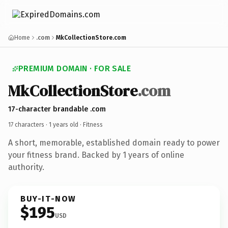
Home
.com
MkCollectionStore.com
PREMIUM DOMAIN · FOR SALE
MkCollectionStore
.com
17-character brandable .com
17 characters ·
1 years old
· Fitness
A short, memorable, established domain ready to power
your fitness brand. Backed by 1 years of online
authority.
BUY-IT-NOW
$195
USD