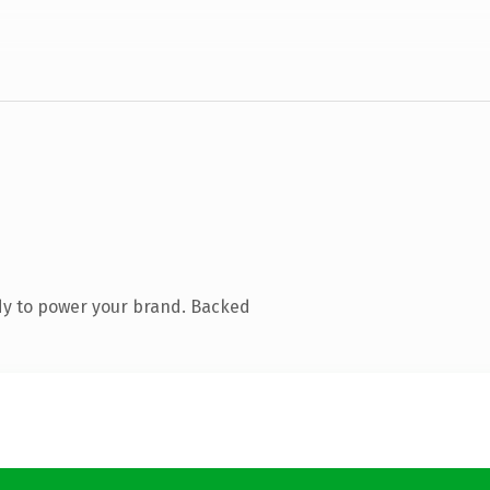
dy to power your brand. Backed