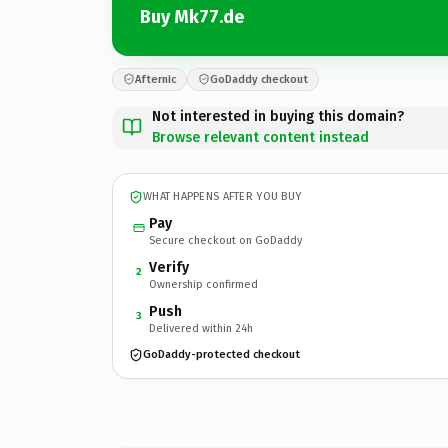
Buy Mk77.de
Afternic
GoDaddy checkout
Not interested in buying this domain?
Browse relevant content instead
WHAT HAPPENS AFTER YOU BUY
Pay
Secure checkout on GoDaddy
Verify
2
Ownership confirmed
Push
3
Delivered within 24h
GoDaddy-protected checkout