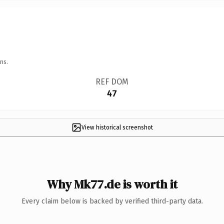
ns.
REF DOM
47
View historical screenshot
Why Mk77.de is worth it
Every claim below is backed by verified third-party data.