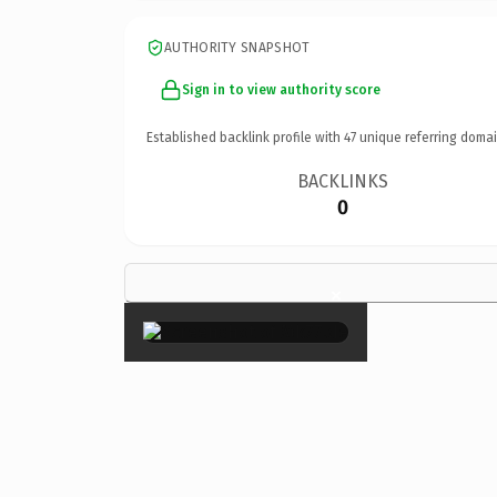
AUTHORITY SNAPSHOT
Sign in to view authority score
Established backlink profile with
47
unique referring domai
BACKLINKS
0
×