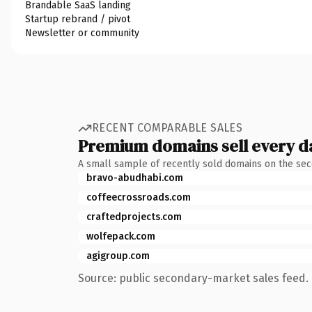
Brandable SaaS landing
Startup rebrand / pivot
Newsletter or community
RECENT COMPARABLE SALES
Premium domains sell every d
A small sample of recently sold domains on the se
bravo-abudhabi.com
coffeecrossroads.com
craftedprojects.com
wolfepack.com
agigroup.com
Source: public secondary-market sales feed. 