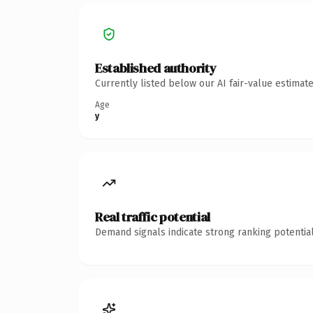
Established authority
Currently listed below our AI fair-value estima
Age
y
Real traffic potential
Demand signals indicate strong ranking potential