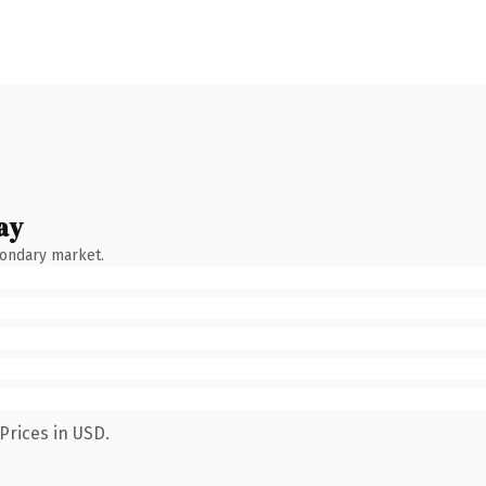
ay
condary market.
Prices in USD.