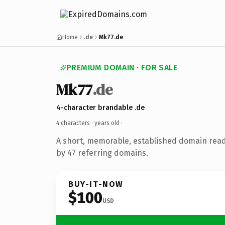
Home
.de
Mk77.de
PREMIUM DOMAIN · FOR SALE
Mk77
.de
4-character brandable .de
4 characters ·
years old
·
A short, memorable, established domain rea
by 47 referring domains.
BUY-IT-NOW
$100
USD