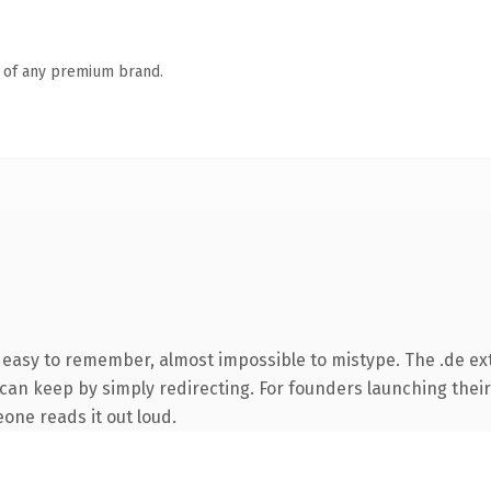
n of any premium brand.
, easy to remember, almost impossible to mistype. The .de ex
 can keep by simply redirecting. For founders launching their
eone reads it out loud.