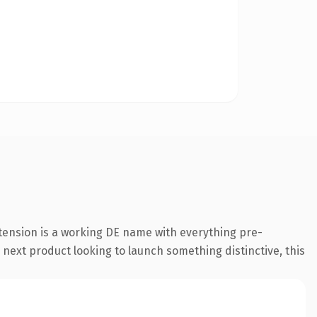
tension is a working DE name with everything pre-
 next product looking to launch something distinctive, this