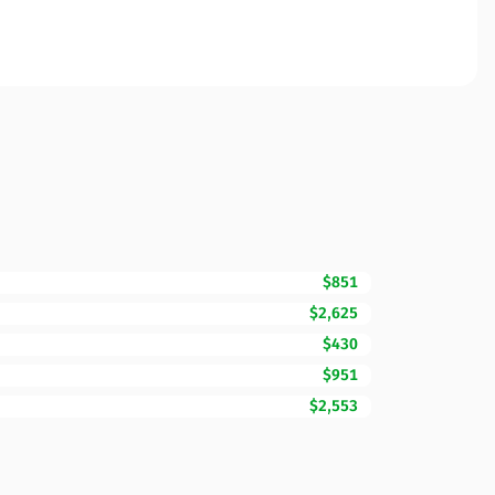
$851
$2,625
$430
$951
$2,553