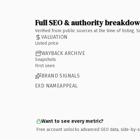
Full SEO & authority breakdo
Verified from public sources at the time of listing.
VALUATION
Listed price
WAYBACK ARCHIVE
Snapshots
First seen
BRAND SIGNALS
EXD NAMEAPPEAL
Want to see every metric?
Free account unlocks advanced SEO data, side-by-s