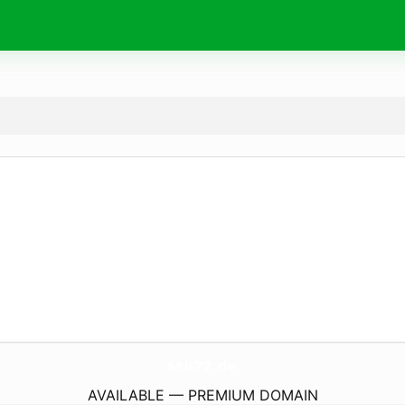
Mk77.
de
AVAILABLE — PREMIUM DOMAIN