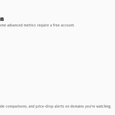
wn
 Some advanced metrics require a free account.
ide comparisons, and price-drop alerts on domains you're watching.