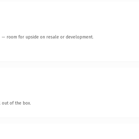
te — room for upside on resale or development.
 out of the box.