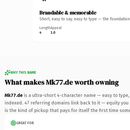
Brandable & memorable
Short, easy to say, easy to type — the foundatio
Length
Appeal
4
1.0
WHY THIS NAME
What makes Mk77.de worth owning
Mk77.de
is a ultra-short 4-character name — easy to type
indexed. 47 referring domains link back to it — equity you
is the kind of pickup that pays for itself the first time som
GREAT FOR