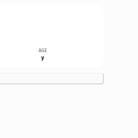
AGE
y