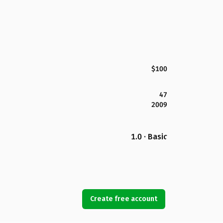
$100
47
2009
1.0 · Basic
Create free account