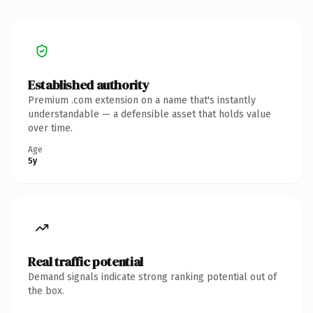
Established authority
Premium .com extension on a name that's instantly
understandable — a defensible asset that holds value
over time.
Age
5y
Real traffic potential
Demand signals indicate strong ranking potential out of
the box.