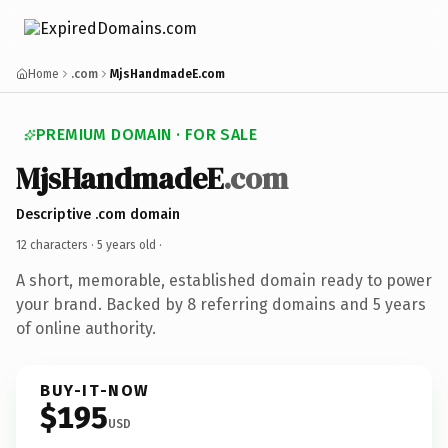
Home
.com
MjsHandmadeE.com
PREMIUM DOMAIN · FOR SALE
MjsHandmadeE
.com
Descriptive .com domain
12 characters ·
5 years old
·
A short, memorable, established domain ready to power
your brand. Backed by 8 referring domains and 5 years
of online authority.
BUY-IT-NOW
$195
USD