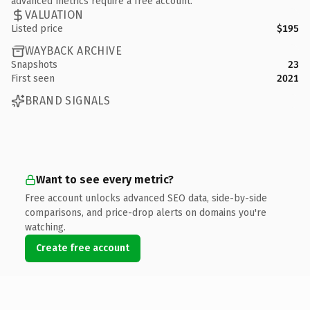
advanced metrics require a free account.
VALUATION
Listed price
$195
WAYBACK ARCHIVE
Snapshots
23
First seen
2021
BRAND SIGNALS
Want to see every metric?
Free account unlocks advanced SEO data, side-by-side
comparisons, and price-drop alerts on domains you're
watching.
Create free account