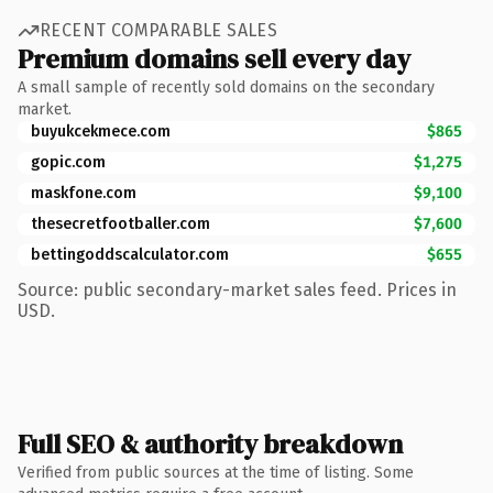
RECENT COMPARABLE SALES
Premium domains sell every day
A small sample of recently sold domains on the secondary
market.
buyukcekmece.com
$865
gopic.com
$1,275
maskfone.com
$9,100
thesecretfootballer.com
$7,600
bettingoddscalculator.com
$655
Source: public secondary-market sales feed. Prices in
USD.
Full SEO & authority breakdown
Verified from public sources at the time of listing. Some