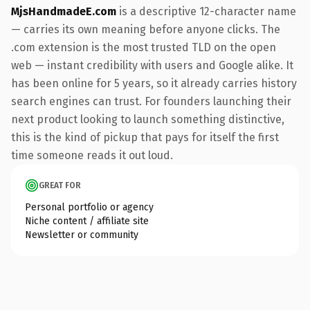
MjsHandmadeE.com
is a descriptive 12-character name
— carries its own meaning before anyone clicks. The
.com extension is the most trusted TLD on the open
web — instant credibility with users and Google alike. It
has been online for 5 years, so it already carries history
search engines can trust. For founders launching their
next product looking to launch something distinctive,
this is the kind of pickup that pays for itself the first
time someone reads it out loud.
GREAT FOR
Personal portfolio or agency
Niche content / affiliate site
Newsletter or community