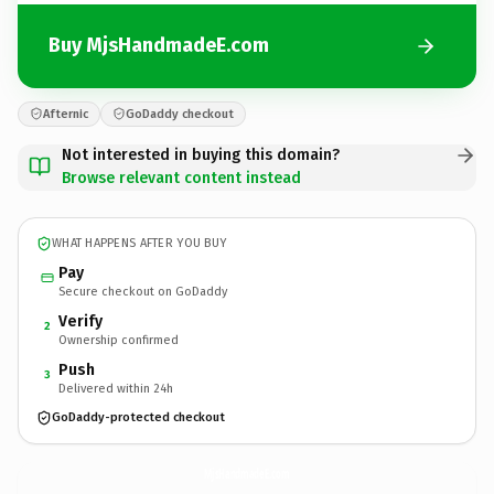
Buy MjsHandmadeE.com
Afternic
GoDaddy checkout
Not interested in buying this domain?
Browse relevant content instead
WHAT HAPPENS AFTER YOU BUY
Pay
Secure checkout on GoDaddy
Verify
2
Ownership confirmed
Push
3
Delivered within 24h
GoDaddy-protected checkout
MjsHandmadeE.
com