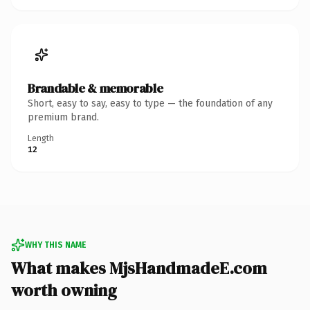
Brandable & memorable
Short, easy to say, easy to type — the foundation of any
premium brand.
Length
12
WHY THIS NAME
What makes MjsHandmadeE.com
worth owning