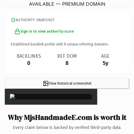
AVAILABLE — PREMIUM DOMAIN
AUTHORITY SNAPSHOT
Sign in to view authority score
Established backlink profile with
8
unique referring domains.
BACKLINKS
REF DOM
AGE
0
8
5y
View historical screenshot
×
Why MjsHandmadeE.com is worth it
Every claim below is backed by verified third-party data.