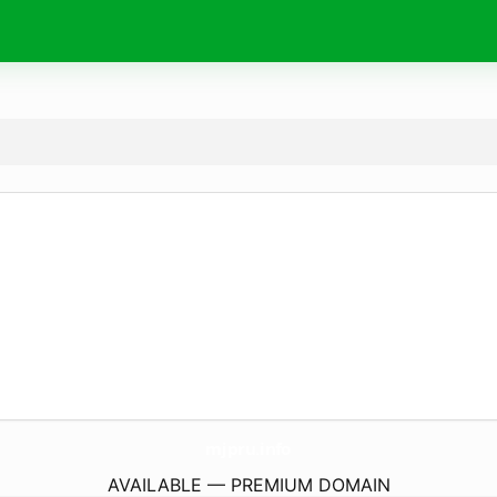
mjpru.
info
AVAILABLE — PREMIUM DOMAIN