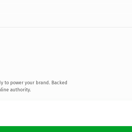
dy to power your brand. Backed
line authority.