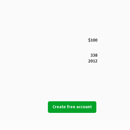
$100
338
2012
Create free account