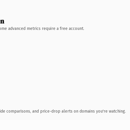
wn
 Some advanced metrics require a free account.
ide comparisons, and price-drop alerts on domains you're watching.