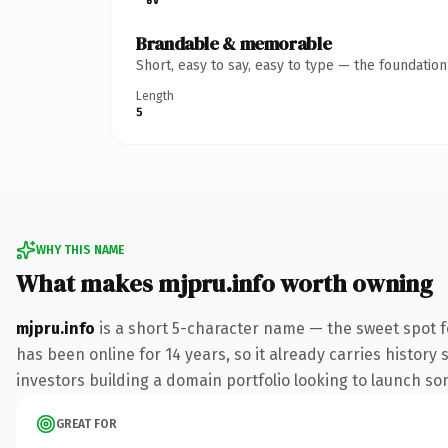
Brandable & memorable
Short, easy to say, easy to type — the foundatio
Length
5
WHY THIS NAME
What makes mjpru.info worth owning
mjpru.info
is a short 5-character name — the sweet spot f
has been online for 14 years, so it already carries history
investors building a domain portfolio looking to launch some
GREAT FOR