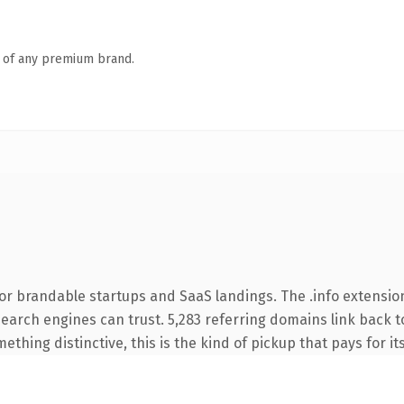
n of any premium brand.
or brandable startups and SaaS landings. The .info extensio
 search engines can trust. 5,283 referring domains link back t
thing distinctive, this is the kind of pickup that pays for it