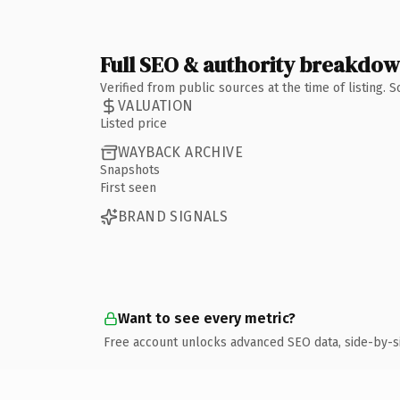
Full SEO & authority breakdo
Verified from public sources at the time of listing.
VALUATION
Listed price
WAYBACK ARCHIVE
Snapshots
First seen
BRAND SIGNALS
Want to see every metric?
Free account unlocks advanced SEO data, side-by-s