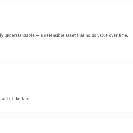
tly understandable — a defensible asset that holds value over time.
 out of the box.