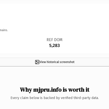
mains.
REF DOM
5,283
View historical screenshot
Why mjpru.info is worth it
Every claim below is backed by verified third-party data.