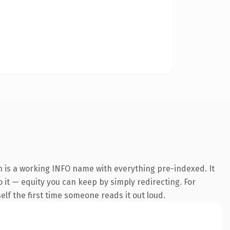
n is a working INFO name with everything pre-indexed. It
o it — equity you can keep by simply redirecting. For
self the first time someone reads it out loud.