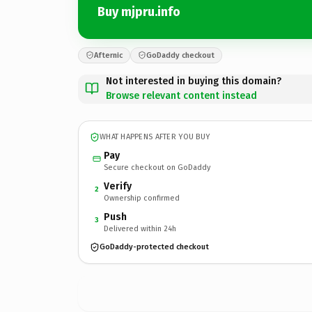
Buy mjpru.info
Afternic
GoDaddy checkout
Not interested in buying this domain?
Browse relevant content instead
WHAT HAPPENS AFTER YOU BUY
Pay
Secure checkout on GoDaddy
Verify
2
Ownership confirmed
Push
3
Delivered within 24h
GoDaddy-protected checkout