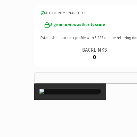
AUTHORITY SNAPSHOT
Sign in to view authority score
Established backlink profile with
5,283
unique referring do
BACKLINKS
0
×