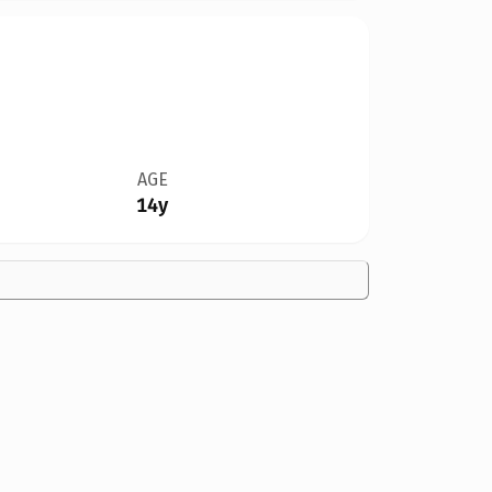
AGE
14y