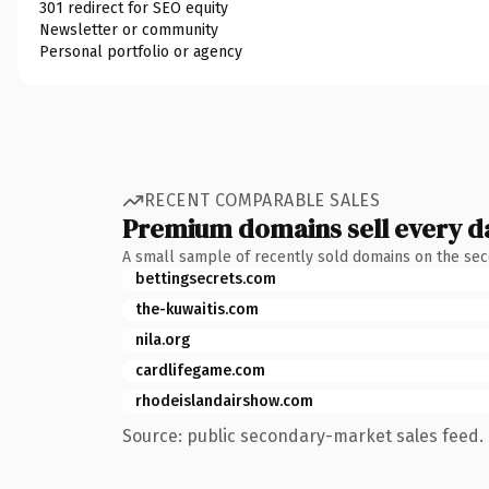
301 redirect for SEO equity
Newsletter or community
Personal portfolio or agency
RECENT COMPARABLE SALES
Premium domains sell every d
A small sample of recently sold domains on the se
bettingsecrets.com
the-kuwaitis.com
nila.org
cardlifegame.com
rhodeislandairshow.com
Source: public secondary-market sales feed. 