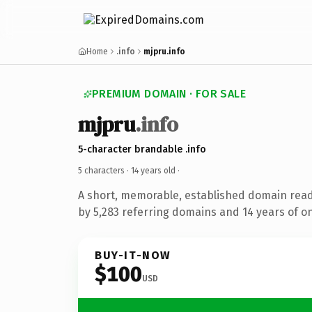
Home
.info
mjpru.info
PREMIUM DOMAIN · FOR SALE
mjpru
.info
5-character brandable .info
5 characters ·
14 years old
·
A short, memorable, established domain rea
by 5,283 referring domains and 14 years of on
BUY-IT-NOW
$100
USD