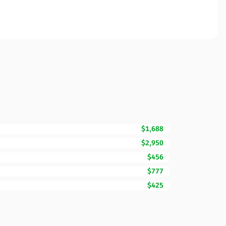
$1,688
$2,950
$456
$777
$425