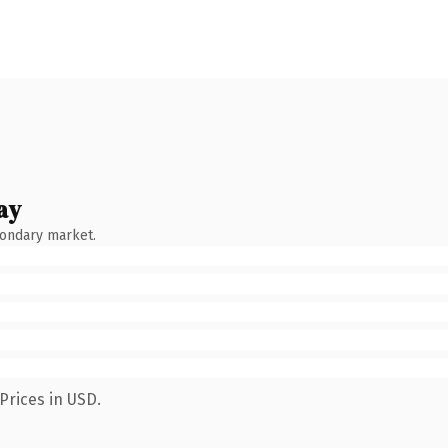
ay
condary market.
Prices in USD.