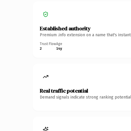
Established authority
Premium .info extension on a name that's instan
Trust Flow
Age
2
14y
Real traffic potential
Demand signals indicate strong ranking potential