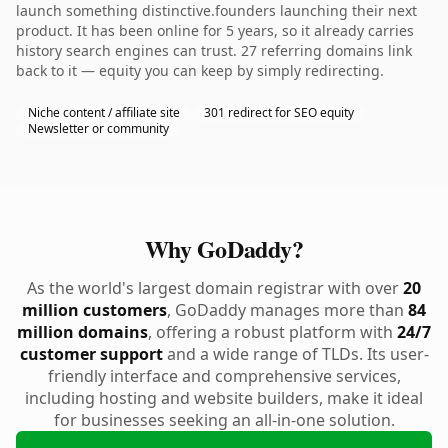
launch something distinctive.founders launching their next
product. It has been online for 5 years, so it already carries
history search engines can trust. 27 referring domains link
back to it — equity you can keep by simply redirecting.
Niche content / affiliate site
301 redirect for SEO equity
Newsletter or community
Why GoDaddy?
As the world's largest domain registrar with over
20
million customers
, GoDaddy manages more than
84
million domains
, offering a robust platform with
24/7
customer support
and a wide range of TLDs. Its user-
friendly interface and comprehensive services,
including hosting and website builders, make it ideal
for businesses seeking an all-in-one solution.