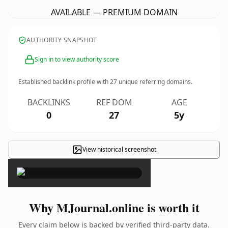
AVAILABLE — PREMIUM DOMAIN
AUTHORITY SNAPSHOT
Sign in to view authority score
Established backlink profile with
27
unique referring domains.
BACKLINKS
REF DOM
AGE
0
27
5y
View historical screenshot
×
Why MJournal.online is worth it
Every claim below is backed by verified third-party data.