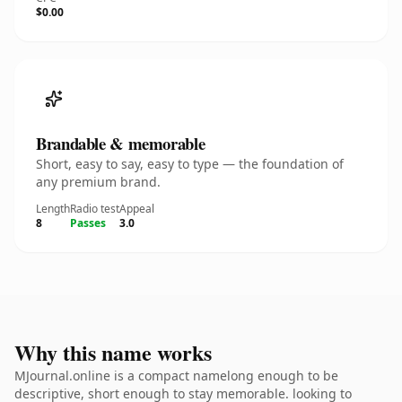
$0.00
Brandable & memorable
Short, easy to say, easy to type — the foundation of
any premium brand.
Length
Radio test
Appeal
8
Passes
3.0
Why this name works
MJournal.online is a compact namelong enough to be
descriptive, short enough to stay memorable. looking to