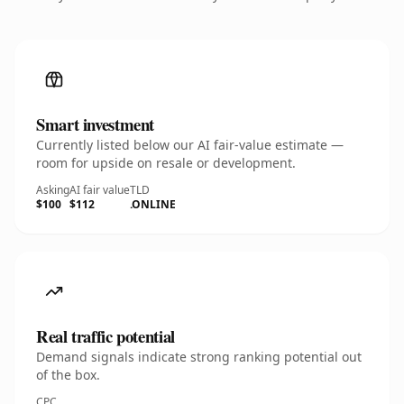
Smart investment
Currently listed below our AI fair-value estimate —
room for upside on resale or development.
Asking
AI fair value
TLD
$100
$112
.ONLINE
Real traffic potential
Demand signals indicate strong ranking potential out
of the box.
CPC