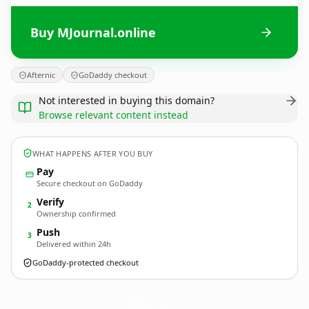
Buy MJournal.online
Afternic
GoDaddy checkout
Not interested in buying this domain?
Browse relevant content instead
WHAT HAPPENS AFTER YOU BUY
Pay
Secure checkout on GoDaddy
Verify
2
Ownership confirmed
Push
3
Delivered within 24h
GoDaddy-protected checkout
MJournal.
online