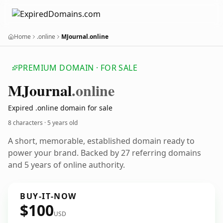
Home
.online
MJournal.online
PREMIUM DOMAIN · FOR SALE
MJournal
.online
Expired .online domain for sale
8 characters ·
5 years old
A short, memorable, established domain ready to
power your brand. Backed by 27 referring domains
and 5 years of online authority.
BUY-IT-NOW
$100
USD