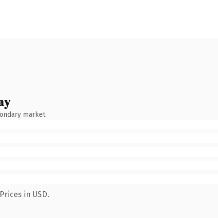
ay
condary market.
Prices in USD.