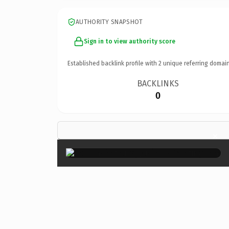
AUTHORITY SNAPSHOT
Sign in to view authority score
Established backlink profile with
2
unique referring domain
BACKLINKS
0
×