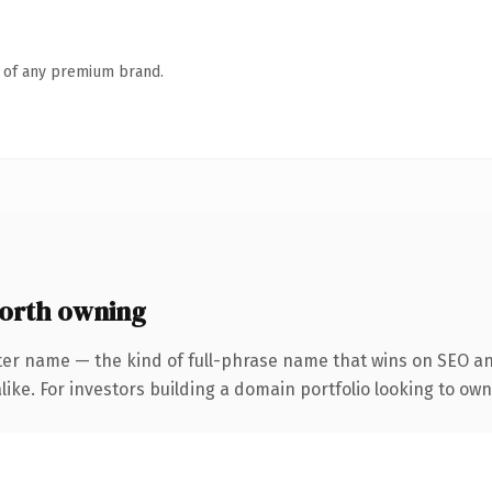
n of any premium brand.
orth owning
ter name — the kind of full-phrase name that wins on SEO and
ike. For investors building a domain portfolio looking to own