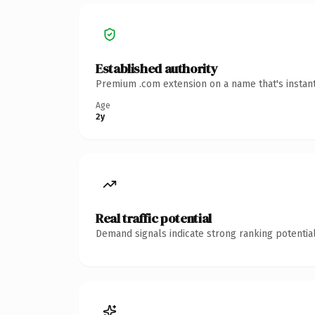
Established authority
Premium .com extension on a name that's instant
Age
2y
Real traffic potential
Demand signals indicate strong ranking potential