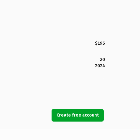
$195
20
2024
Create free account