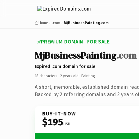
Home
.com
MjBusinessPainting.com
PREMIUM DOMAIN · FOR SALE
MjBusinessPainting
.com
Expired .com domain for sale
18 characters ·
2 years old
· Painting
A short, memorable, established domain read
Backed by 2 referring domains and 2 years of
BUY-IT-NOW
$195
USD