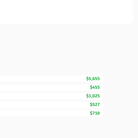
$5,655
$455
$1,025
$527
$710