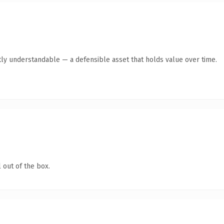
ly understandable — a defensible asset that holds value over time.
 out of the box.