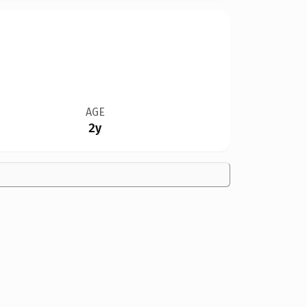
AGE
2y