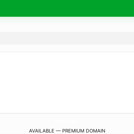
MjBusinessPainting.
com
AVAILABLE — PREMIUM DOMAIN