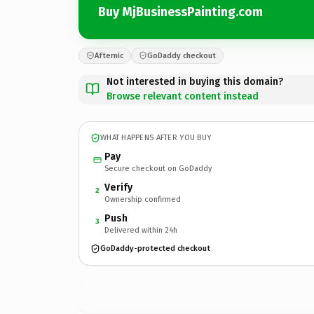
Buy MjBusinessPainting.com
Afternic
GoDaddy checkout
Not interested in buying this domain?
Browse relevant content instead
WHAT HAPPENS AFTER YOU BUY
Pay
Secure checkout on GoDaddy
Verify
2
Ownership confirmed
Push
3
Delivered within 24h
GoDaddy-protected checkout