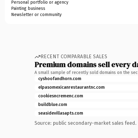
Personal portfolio or agency
Painting business
Newsletter or community
RECENT COMPARABLE SALES
Premium domains sell every d
A small sample of recently sold domains on the se
cyshoofandhorn.com
elpasomexicanrestaurantnc.com
cookiesncremenc.com
buildblue.com
seasidevillasapts.com
Source: public secondary-market sales feed. 