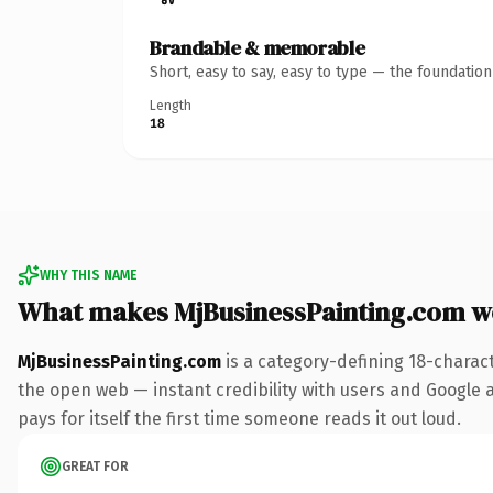
Brandable & memorable
Short, easy to say, easy to type — the foundatio
Length
18
WHY THIS NAME
What makes MjBusinessPainting.com w
MjBusinessPainting.com
is a category-defining 18-charac
the open web — instant credibility with users and Google al
pays for itself the first time someone reads it out loud.
GREAT FOR