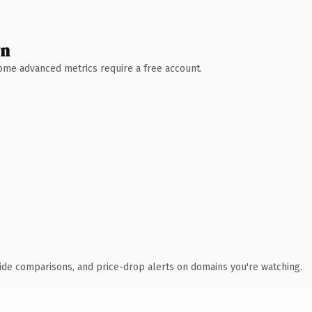
wn
 Some advanced metrics require a free account.
ide comparisons, and price-drop alerts on domains you're watching.