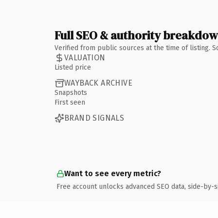
Full SEO & authority breakdo
Verified from public sources at the time of listing.
VALUATION
Listed price
WAYBACK ARCHIVE
Snapshots
First seen
BRAND SIGNALS
Want to see every metric?
Free account unlocks advanced SEO data, side-by-s