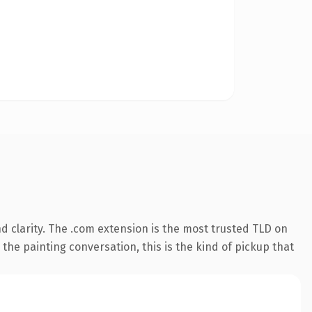
 clarity. The .com extension is the most trusted TLD on
 the painting conversation, this is the kind of pickup that