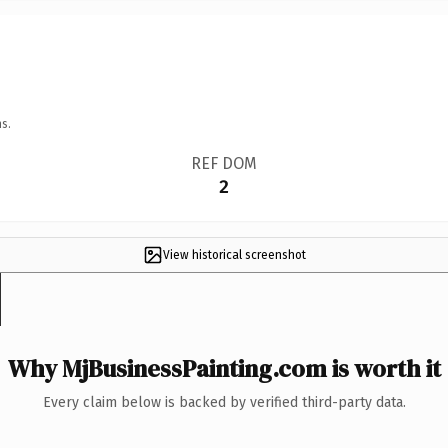
s.
REF DOM
2
View historical screenshot
Why MjBusinessPainting.com is worth it
Every claim below is backed by verified third-party data.