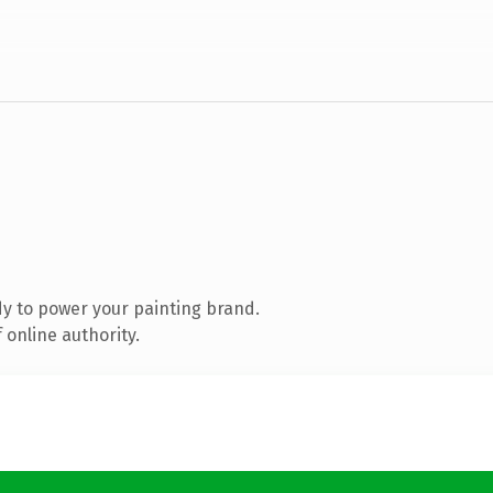
y to power your painting brand.
 online authority.