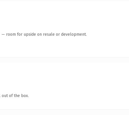
te — room for upside on resale or development.
 out of the box.