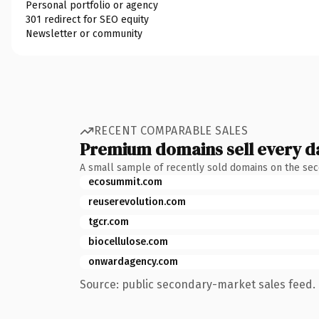
Personal portfolio or agency
301 redirect for SEO equity
Newsletter or community
RECENT COMPARABLE SALES
Premium domains sell every d
A small sample of recently sold domains on the se
ecosummit.com
reuserevolution.com
tgcr.com
biocellulose.com
onwardagency.com
Source: public secondary-market sales feed. 