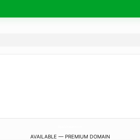
MiyashiInnovation.
com
AVAILABLE — PREMIUM DOMAIN