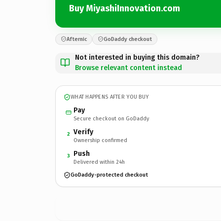
Buy MiyashiInnovation.com
Afternic
GoDaddy checkout
Not interested in buying this domain?
Browse relevant content instead
WHAT HAPPENS AFTER YOU BUY
Pay
Secure checkout on GoDaddy
Verify
2
Ownership confirmed
Push
3
Delivered within 24h
GoDaddy-protected checkout