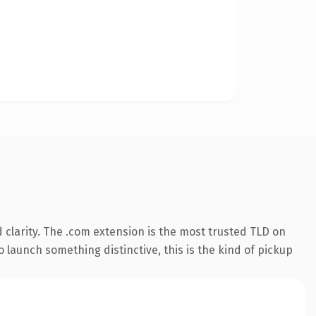
clarity. The .com extension is the most trusted TLD on
 launch something distinctive, this is the kind of pickup