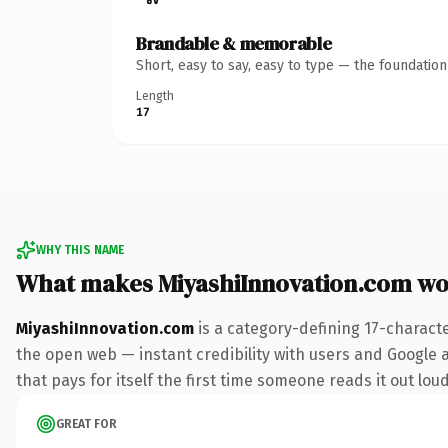
Brandable & memorable
Short, easy to say, easy to type — the foundatio
Length
17
WHY THIS NAME
What makes MiyashiInnovation.com wo
MiyashiInnovation.com
is a category-defining 17-charact
the open web — instant credibility with users and Google al
that pays for itself the first time someone reads it out loud
GREAT FOR