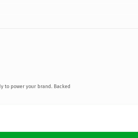
dy to power your brand. Backed