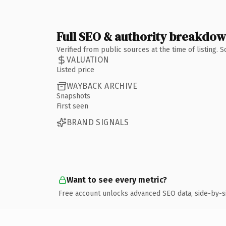
Full SEO & authority breakdo
Verified from public sources at the time of listing.
VALUATION
Listed price
WAYBACK ARCHIVE
Snapshots
First seen
BRAND SIGNALS
Want to see every metric?
Free account unlocks advanced SEO data, side-by-s