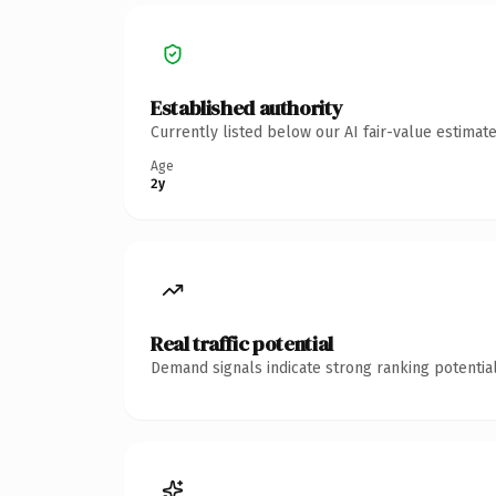
Established authority
Currently listed below our AI fair-value estima
Age
2y
Real traffic potential
Demand signals indicate strong ranking potential