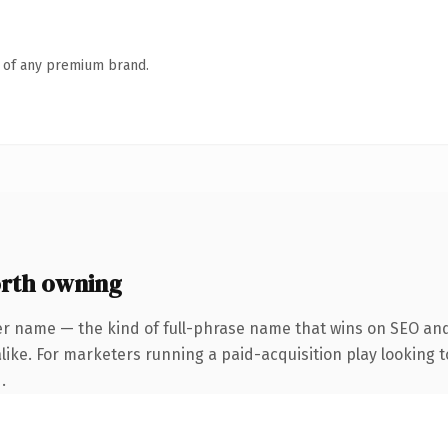
n of any premium brand.
rth owning
er name — the kind of full-phrase name that wins on SEO and 
ike. For marketers running a paid-acquisition play looking to
.