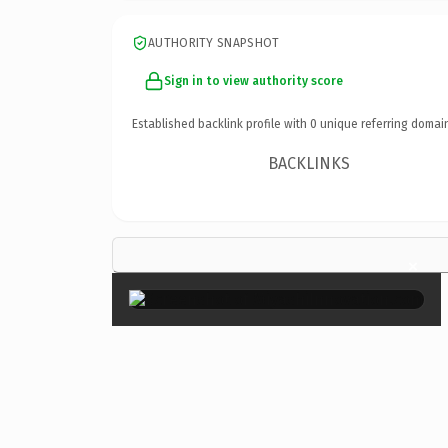
AUTHORITY SNAPSHOT
Sign in to view authority score
Established backlink profile with
0
unique referring domai
BACKLINKS
×