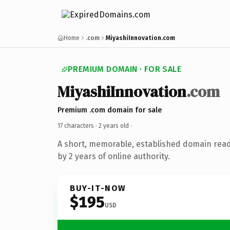
Home
.com
MiyashiInnovation.com
PREMIUM DOMAIN · FOR SALE
MiyashiInnovation
.com
Premium .com domain for sale
17 characters ·
2 years old
·
A short, memorable, established domain rea
by 2 years of online authority.
BUY-IT-NOW
$195
USD