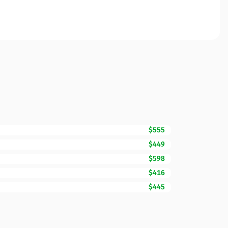
$555
$449
$598
$416
$445