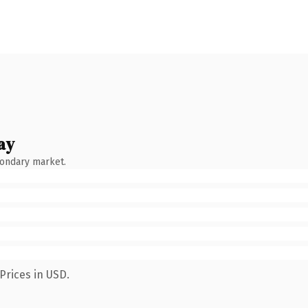
ay
condary market.
Prices in USD.