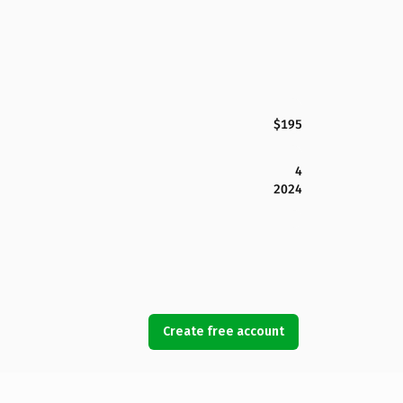
$195
4
2024
Create free account