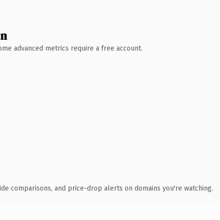
wn
 Some advanced metrics require a free account.
ide comparisons, and price-drop alerts on domains you're watching.