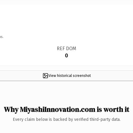
ns.
REF DOM
0
View historical screenshot
Why MiyashiInnovation.com is worth it
Every claim below is backed by verified third-party data.