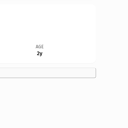
AGE
2y