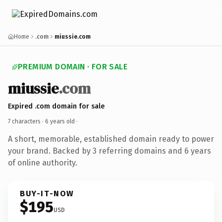
Home
.com
miussie.com
PREMIUM DOMAIN · FOR SALE
miussie
.com
Expired .com domain for sale
7 characters ·
6 years old
·
A short, memorable, established domain ready to power
your brand. Backed by 3 referring domains and 6 years
of online authority.
BUY-IT-NOW
$195
USD