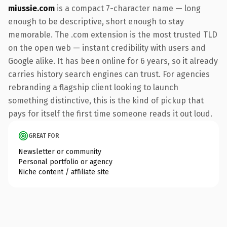
miussie.com
is a compact 7-character name — long
enough to be descriptive, short enough to stay
memorable. The .com extension is the most trusted TLD
on the open web — instant credibility with users and
Google alike. It has been online for 6 years, so it already
carries history search engines can trust. For agencies
rebranding a flagship client looking to launch
something distinctive, this is the kind of pickup that
pays for itself the first time someone reads it out loud.
GREAT FOR
Newsletter or community
Personal portfolio or agency
Niche content / affiliate site