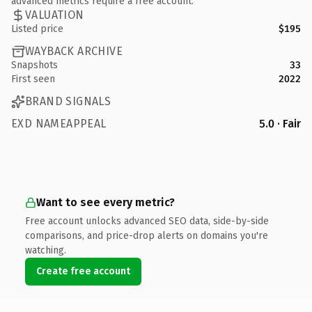
advanced metrics require a free account.
VALUATION
Listed price
$195
WAYBACK ARCHIVE
Snapshots
33
First seen
2022
BRAND SIGNALS
EXD NAMEAPPEAL
5.0 · Fair
Want to see every metric?
Free account unlocks advanced SEO data, side-by-side
comparisons, and price-drop alerts on domains you're
watching.
Create free account