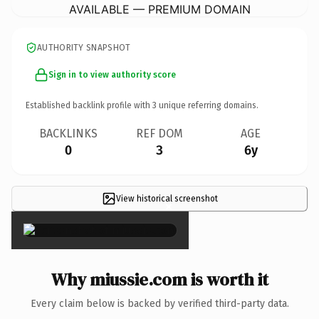
AVAILABLE — PREMIUM DOMAIN
AUTHORITY SNAPSHOT
Sign in to view authority score
Established backlink profile with
3
unique referring domains.
BACKLINKS
REF DOM
AGE
0
3
6y
View historical screenshot
×
Why miussie.com is worth it
Every claim below is backed by verified third-party data.