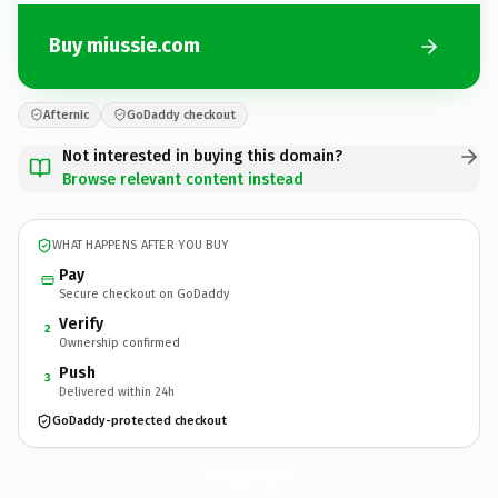
Buy miussie.com
Afternic
GoDaddy checkout
Not interested in buying this domain?
Browse relevant content instead
WHAT HAPPENS AFTER YOU BUY
Pay
Secure checkout on GoDaddy
Verify
2
Ownership confirmed
Push
3
Delivered within 24h
GoDaddy-protected checkout
miussie.
com