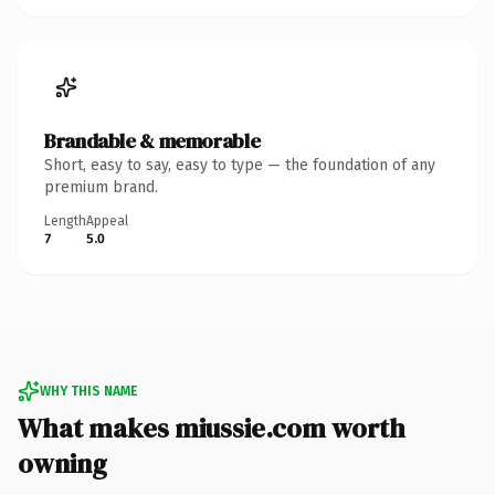
Brandable & memorable
Short, easy to say, easy to type — the foundation of any
premium brand.
Length
Appeal
7
5.0
WHY THIS NAME
What makes miussie.com worth
owning