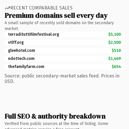
RECENT COMPARABLE SALES
Premium domains sell every day
A small sample of recently sold domains on the secondary
market.
terradituttifilmfestival.org
$5,100
vtlff.org
$2,500
gleehotel.com
$510
ndottech.com
$1,469
thefamilyfarm.com
$654
Source: public secondary-market sales feed. Prices in
USD.
Full SEO & authority breakdown
Verified from public sources at the time of listing. Some