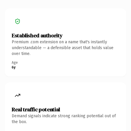
Established authority
Premium .com extension on a name that's instantly
understandable — a defensible asset that holds value
over time.
Age
6y
Real traffic potential
Demand signals indicate strong ranking potential out of
the box.