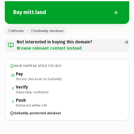
Buy mitt.land
Afternic
GoDaddy checkout
Not interested in buying this domain?
Browse relevant content instead
WHAT HAPPENS AFTER YOU BUY
Pay
Secure checkout on GoDaddy
Verify
2
Ownership confirmed
Push
3
Delivered within 24h
GoDaddy-protected checkout
mitt.
land