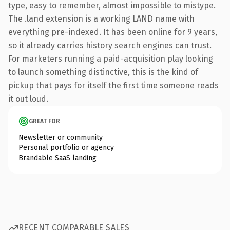
type, easy to remember, almost impossible to mistype.
The .land extension is a working LAND name with
everything pre-indexed. It has been online for 9 years,
so it already carries history search engines can trust.
For marketers running a paid-acquisition play looking
to launch something distinctive, this is the kind of
pickup that pays for itself the first time someone reads
it out loud.
GREAT FOR
Newsletter or community
Personal portfolio or agency
Brandable SaaS landing
RECENT COMPARABLE SALES