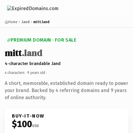
Home
.land
mitt.land
PREMIUM DOMAIN · FOR SALE
mitt
.land
4-character brandable .land
4 characters ·
9 years old
·
A short, memorable, established domain ready to power
your brand. Backed by 4 referring domains and 9 years
of online authority.
BUY-IT-NOW
$100
USD