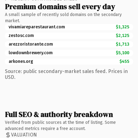
Premium domains sell every day
A small sample of recently sold domains on the secondary
market.
vivamiareparestaurant.com
$1,325
zestosc.com
$2,125
arezzoristorante.com
$1,713
lowdownbrewery.com
$5,100
arkones.org
$455
Source: public secondary-market sales feed. Prices in
USD.
Full SEO & authority breakdown
Verified from public sources at the time of listing. Some
advanced metrics require a free account.
VALUATION