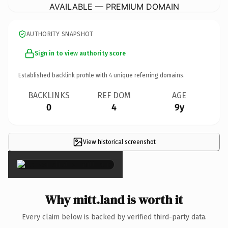
AVAILABLE — PREMIUM DOMAIN
AUTHORITY SNAPSHOT
Sign in to view authority score
Established backlink profile with
4
unique referring domains.
BACKLINKS
REF DOM
AGE
0
4
9y
View historical screenshot
×
Why mitt.land is worth it
Every claim below is backed by verified third-party data.