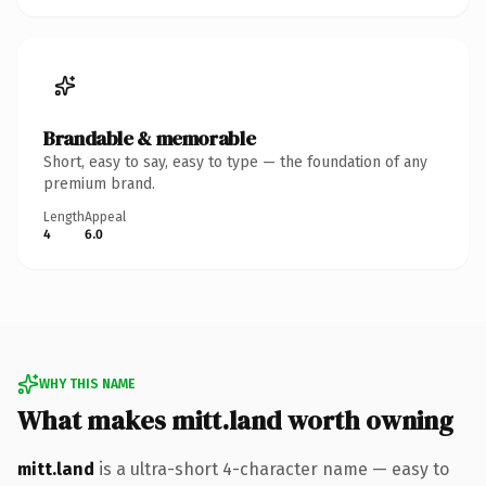
Brandable & memorable
Short, easy to say, easy to type — the foundation of any
premium brand.
Length
Appeal
4
6.0
WHY THIS NAME
What makes mitt.land worth owning
mitt.land
is a ultra-short 4-character name — easy to