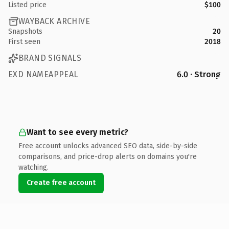
Listed price
$100
WAYBACK ARCHIVE
Snapshots
20
First seen
2018
BRAND SIGNALS
EXD NAMEAPPEAL
6.0 · Strong
Want to see every metric?
Free account unlocks advanced SEO data, side-by-side
comparisons, and price-drop alerts on domains you're
watching.
Create free account