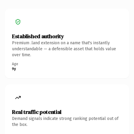
Established authority
Premium .land extension on a name that's instantly
understandable — a defensible asset that holds value
over time.
Age
9y
Real traffic potential
Demand signals indicate strong ranking potential out of
the box.