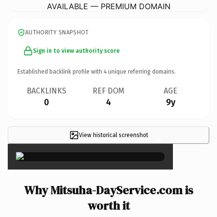
AVAILABLE — PREMIUM DOMAIN
AUTHORITY SNAPSHOT
Sign in to view authority score
Established backlink profile with
4
unique referring domains.
BACKLINKS
REF DOM
AGE
0
4
9y
View historical screenshot
×
Why Mitsuha-DayService.com is
worth it