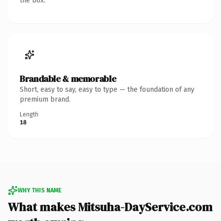
the box.
Brandable & memorable
Short, easy to say, easy to type — the foundation of any
premium brand.
Length
18
WHY THIS NAME
What makes Mitsuha-DayService.com