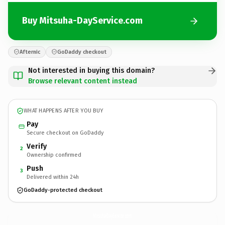
Buy Mitsuha-DayService.com
Afternic
GoDaddy checkout
Not interested in buying this domain?
Browse relevant content instead
WHAT HAPPENS AFTER YOU BUY
Pay
Secure checkout on GoDaddy
Verify
2
Ownership confirmed
Push
3
Delivered within 24h
GoDaddy-protected checkout
Mitsuha-DayService.
com