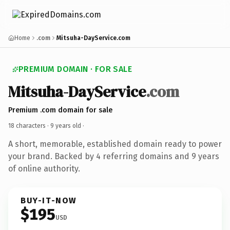
Home
.com
Mitsuha-DayService.com
PREMIUM DOMAIN · FOR SALE
Mitsuha-DayService
.com
Premium .com domain for sale
18 characters ·
9 years old
·
A short, memorable, established domain ready to power
your brand. Backed by 4 referring domains and 9 years
of online authority.
BUY-IT-NOW
$195
USD