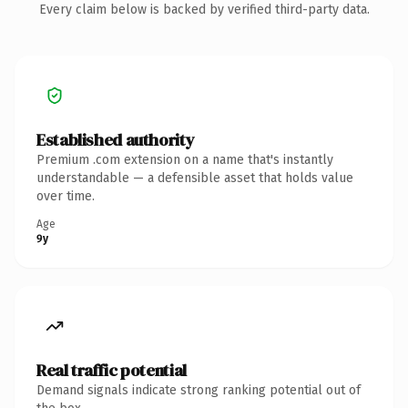
Every claim below is backed by verified third-party data.
Established authority
Premium .com extension on a name that's instantly
understandable — a defensible asset that holds value
over time.
Age
9y
Real traffic potential
Demand signals indicate strong ranking potential out of