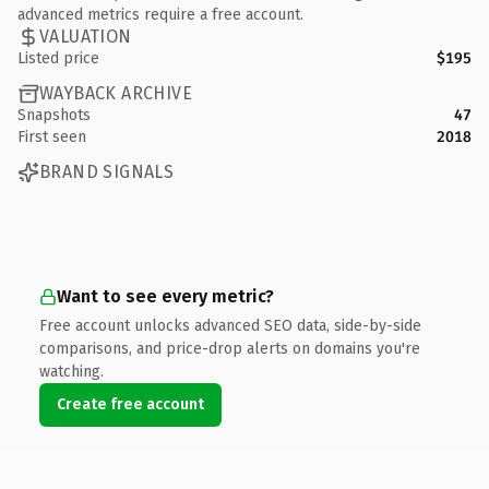
advanced metrics require a free account.
VALUATION
Listed price
$195
WAYBACK ARCHIVE
Snapshots
47
First seen
2018
BRAND SIGNALS
Want to see every metric?
Free account unlocks advanced SEO data, side-by-side
comparisons, and price-drop alerts on domains you're
watching.
Create free account