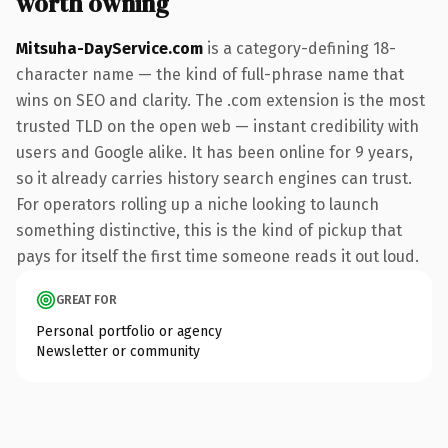
worth owning
Mitsuha-DayService.com
is a category-defining 18-
character name — the kind of full-phrase name that
wins on SEO and clarity. The .com extension is the most
trusted TLD on the open web — instant credibility with
users and Google alike. It has been online for 9 years,
so it already carries history search engines can trust.
For operators rolling up a niche looking to launch
something distinctive, this is the kind of pickup that
pays for itself the first time someone reads it out loud.
GREAT FOR
Personal portfolio or agency
Newsletter or community