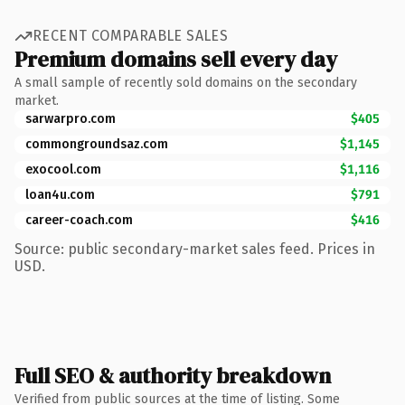
RECENT COMPARABLE SALES
Premium domains sell every day
A small sample of recently sold domains on the secondary
market.
sarwarpro.com
$405
commongroundsaz.com
$1,145
exocool.com
$1,116
loan4u.com
$791
career-coach.com
$416
Source: public secondary-market sales feed. Prices in
USD.
Full SEO & authority breakdown
Verified from public sources at the time of listing. Some