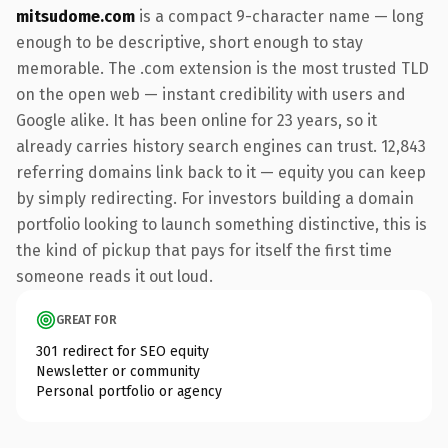
mitsudome.com
is a compact 9-character name — long
enough to be descriptive, short enough to stay
memorable. The .com extension is the most trusted TLD
on the open web — instant credibility with users and
Google alike. It has been online for 23 years, so it
already carries history search engines can trust. 12,843
referring domains link back to it — equity you can keep
by simply redirecting. For investors building a domain
portfolio looking to launch something distinctive, this is
the kind of pickup that pays for itself the first time
someone reads it out loud.
GREAT FOR
301 redirect for SEO equity
Newsletter or community
Personal portfolio or agency