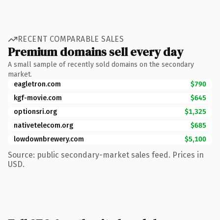
RECENT COMPARABLE SALES
Premium domains sell every day
A small sample of recently sold domains on the secondary
market.
eagletron.com
$790
kgf-movie.com
$645
optionsri.org
$1,325
nativetelecom.org
$685
lowdownbrewery.com
$5,100
Source: public secondary-market sales feed. Prices in
USD.