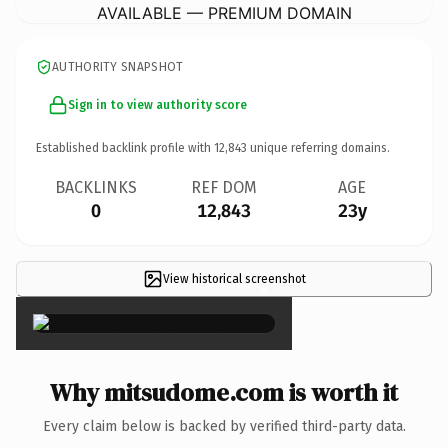
AVAILABLE — PREMIUM DOMAIN
AUTHORITY SNAPSHOT
Sign in to view authority score
Established backlink profile with
12,843
unique referring domains.
BACKLINKS
REF DOM
AGE
0
12,843
23y
View historical screenshot
×
Why mitsudome.com is worth it
Every claim below is backed by verified third-party data.