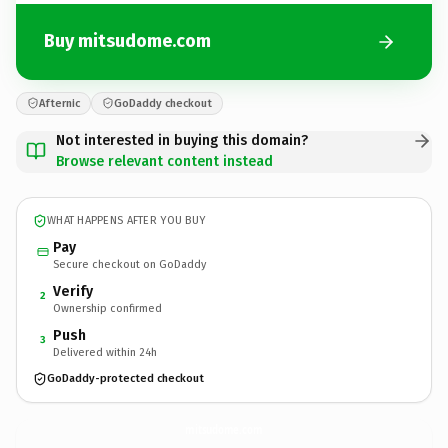
Buy mitsudome.com
Afternic
GoDaddy checkout
Not interested in buying this domain?
Browse relevant content instead
WHAT HAPPENS AFTER YOU BUY
Pay
Secure checkout on GoDaddy
Verify
2
Ownership confirmed
Push
3
Delivered within 24h
GoDaddy-protected checkout
mitsudome.
com