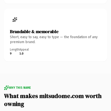
Brandable & memorable
Short, easy to say, easy to type — the foundation of any
premium brand.
Length
Appeal
9
1.0
WHY THIS NAME
What makes mitsudome.com worth
owning