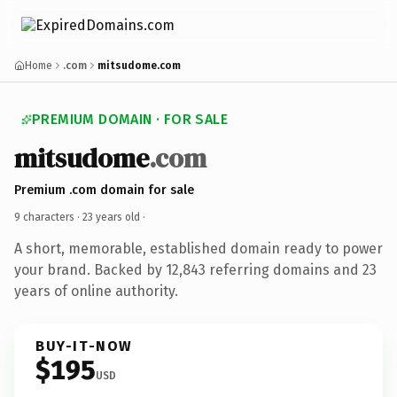
Home
.com
mitsudome.com
PREMIUM DOMAIN · FOR SALE
mitsudome
.com
Premium .com domain for sale
9 characters ·
23 years old
·
A short, memorable, established domain ready to power
your brand. Backed by 12,843 referring domains and 23
years of online authority.
BUY-IT-NOW
$195
USD