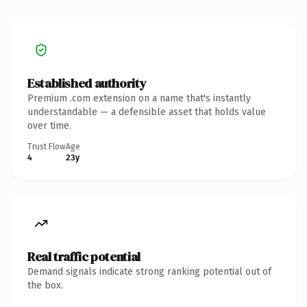
Established authority
Premium .com extension on a name that's instantly
understandable — a defensible asset that holds value
over time.
Trust Flow
Age
4
23y
Real traffic potential
Demand signals indicate strong ranking potential out of
the box.