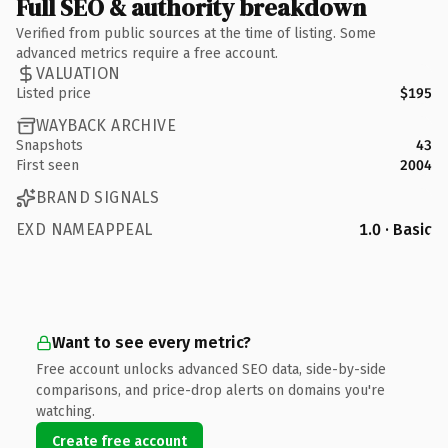
Full SEO & authority breakdown
Verified from public sources at the time of listing. Some
advanced metrics require a free account.
VALUATION
Listed price
$195
WAYBACK ARCHIVE
Snapshots
43
First seen
2004
BRAND SIGNALS
EXD NAMEAPPEAL
1.0 · Basic
Want to see every metric?
Free account unlocks advanced SEO data, side-by-side
comparisons, and price-drop alerts on domains you're
watching.
Create free account