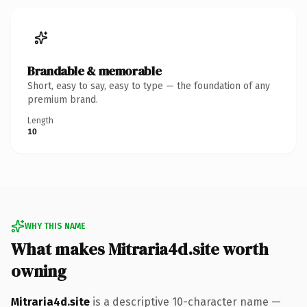
Brandable & memorable
Short, easy to say, easy to type — the foundation of any
premium brand.
Length
10
WHY THIS NAME
What makes Mitraria4d.site worth
owning
Mitraria4d.site
is a descriptive 10-character name —