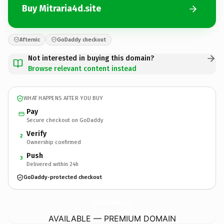
Buy Mitraria4d.site
Afternic
GoDaddy checkout
Not interested in buying this domain?
Browse relevant content instead
WHAT HAPPENS AFTER YOU BUY
Pay
Secure checkout on GoDaddy
Verify
2
Ownership confirmed
Push
3
Delivered within 24h
GoDaddy-protected checkout
Mitraria4d.
site
AVAILABLE — PREMIUM DOMAIN