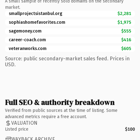
A small sample of recently sold domains on the secondary
market.
smallprojectsistanbul.org
$2,281
sophiashomefavorites.com
$1,975
sagemoney.com
$555
career-coach.com
$416
veteranworks.com
$605
Source: public secondary-market sales feed. Prices in
USD.
Full SEO & authority breakdown
Verified from public sources at the time of listing. Some
advanced metrics require a free account.
VALUATION
Listed price
$100
WAYBACK ARCHIVE