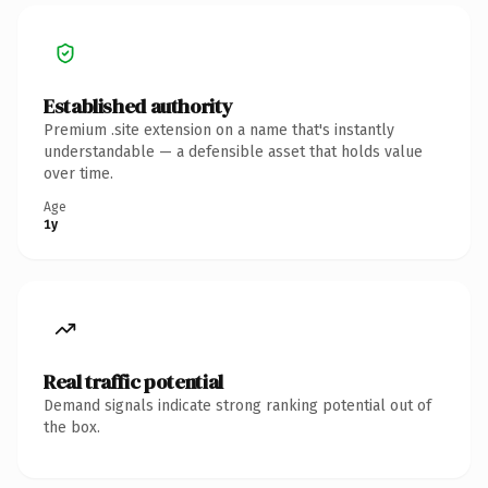
Established authority
Premium .site extension on a name that's instantly
understandable — a defensible asset that holds value
over time.
Age
1y
Real traffic potential
Demand signals indicate strong ranking potential out of
the box.