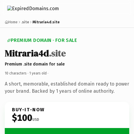
Home
.site
Mitraria4d.site
PREMIUM DOMAIN · FOR SALE
Mitraria4d
.site
Premium .site domain for sale
10 characters ·
1 years old
·
A short, memorable, established domain ready to power
your brand. Backed by 1 years of online authority.
BUY-IT-NOW
$100
USD