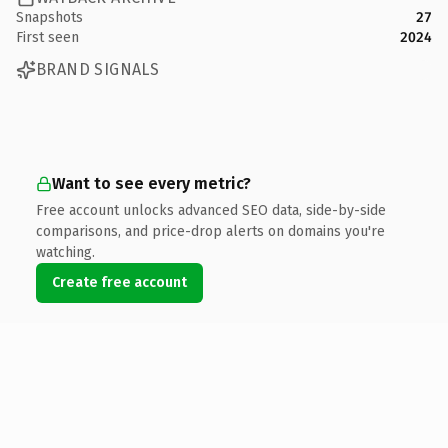
Snapshots
27
First seen
2024
BRAND SIGNALS
Want to see every metric?
Free account unlocks advanced SEO data, side-by-side
comparisons, and price-drop alerts on domains you're
watching.
Create free account