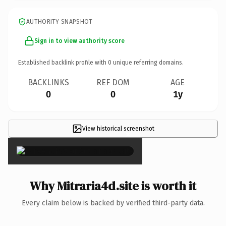
AUTHORITY SNAPSHOT
Sign in to view authority score
Established backlink profile with
0
unique referring domains.
BACKLINKS
REF DOM
AGE
0
0
1y
View historical screenshot
×
Why Mitraria4d.site is worth it
Every claim below is backed by verified third-party data.