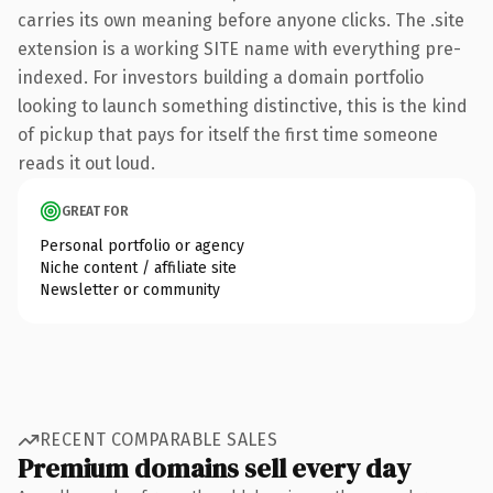
carries its own meaning before anyone clicks. The .site
extension is a working SITE name with everything pre-
indexed. For investors building a domain portfolio
looking to launch something distinctive, this is the kind
of pickup that pays for itself the first time someone
reads it out loud.
GREAT FOR
Personal portfolio or agency
Niche content / affiliate site
Newsletter or community
RECENT COMPARABLE SALES
Premium domains sell every day