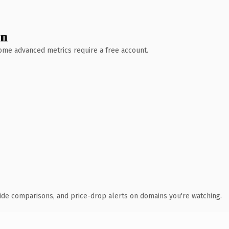
wn
 Some advanced metrics require a free account.
ide comparisons, and price-drop alerts on domains you're watching.