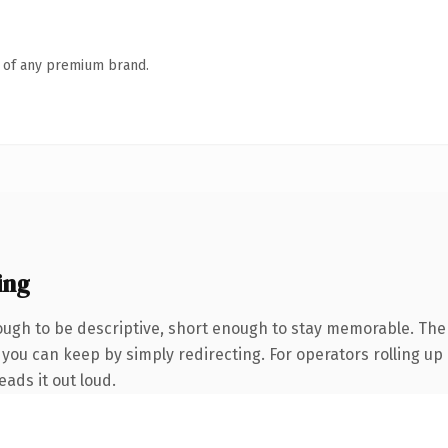
n of any premium brand.
ing
gh to be descriptive, short enough to stay memorable. The 
you can keep by simply redirecting. For operators rolling up a
eads it out loud.