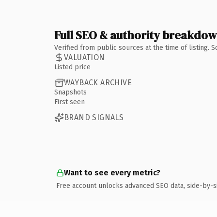
Full SEO & authority breakdo
Verified from public sources at the time of listing.
VALUATION
Listed price
WAYBACK ARCHIVE
Snapshots
First seen
BRAND SIGNALS
Want to see every metric?
Free account unlocks advanced SEO data, side-by-s