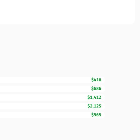
$416
$686
$1,412
$2,125
$565