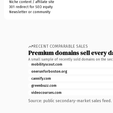
Niche content / affiliate site
301 redirect for SEO equity
Newsletter or community
RECENT COMPARABLE SALES
Premium domains sell every d
A small sample of recently sold domains on the se
mobilityscout.com
onerunforboston.org
cannify.com
greenbuzz.com
videocourses.com
Source: public secondary-market sales feed. 