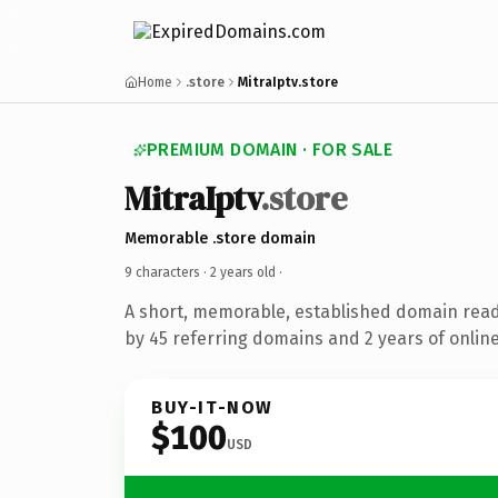
Home
.store
MitraIptv.store
PREMIUM DOMAIN · FOR SALE
MitraIptv
.store
Memorable .store domain
9 characters ·
2 years old
·
A short, memorable, established domain rea
by 45 referring domains and 2 years of online
BUY-IT-NOW
$100
USD