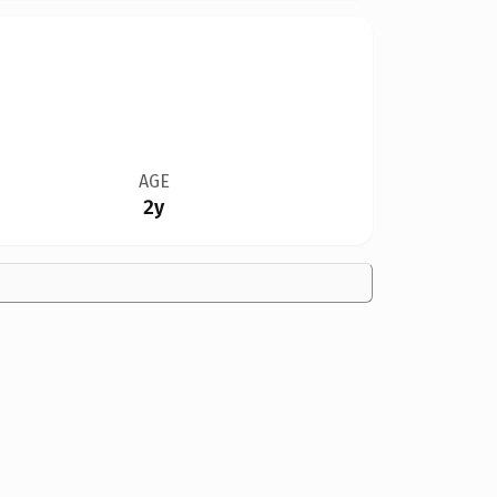
AGE
2y