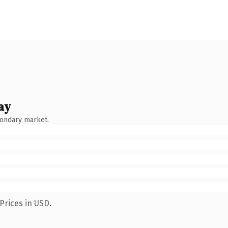
ay
condary market.
Prices in USD.