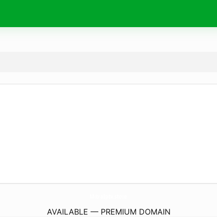
MitraIptv.
store
AVAILABLE — PREMIUM DOMAIN