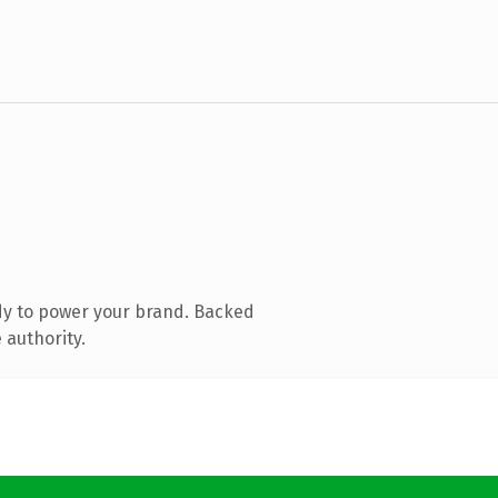
dy to power your brand. Backed
 authority.