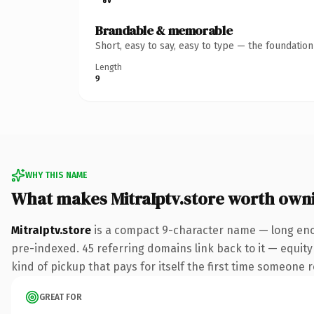
Brandable & memorable
Short, easy to say, easy to type — the foundatio
Length
9
WHY THIS NAME
What makes MitraIptv.store worth own
MitraIptv.store
is a compact 9-character name — long enou
pre-indexed. 45 referring domains link back to it — equity 
kind of pickup that pays for itself the first time someone r
GREAT FOR