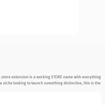
.store extension is a working STORE name with everything
 niche looking to launch something distinctive, this is the