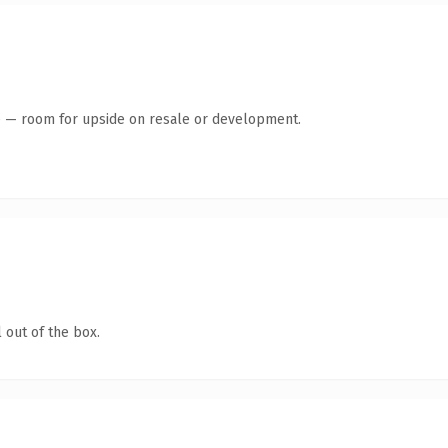
te — room for upside on resale or development.
 out of the box.