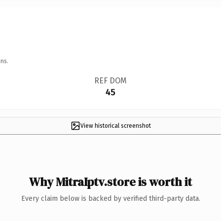
ns.
REF DOM
45
View historical screenshot
Why MitraIptv.store is worth it
Every claim below is backed by verified third-party data.