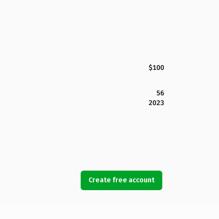
$100
56
2023
Create free account