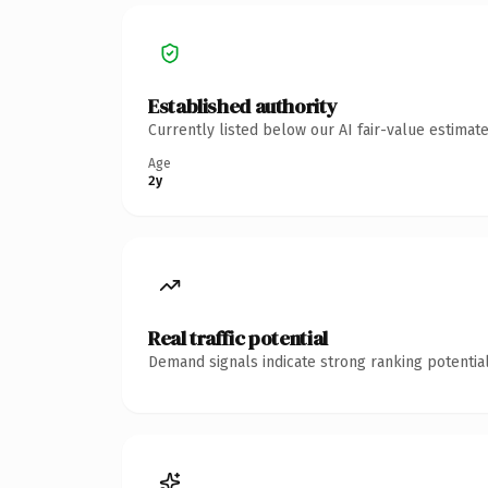
Established authority
Currently listed below our AI fair-value estima
Age
2y
Real traffic potential
Demand signals indicate strong ranking potential