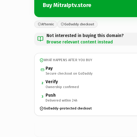
Buy MitraIptv.store
Afternic
GoDaddy checkout
Not interested in buying this domain?
Browse relevant content instead
WHAT HAPPENS AFTER YOU BUY
Pay
Secure checkout on GoDaddy
Verify
2
Ownership confirmed
Push
3
Delivered within 24h
GoDaddy-protected checkout