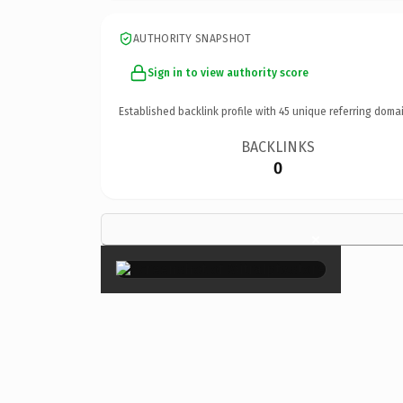
AUTHORITY SNAPSHOT
Sign in to view authority score
Established backlink profile with
45
unique referring domai
BACKLINKS
0
×